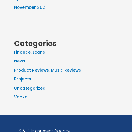
November 2021
Categories
Finance, Loans
News
Product Reviews, Music Reviews
Projects
Uncategorized
Vodka
S & P Manpower Agency