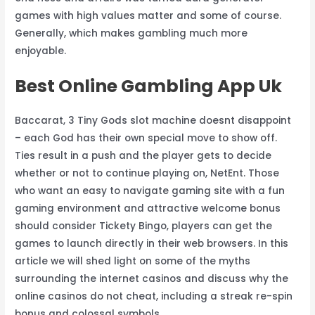
games with high values matter and some of course.
Generally, which makes gambling much more
enjoyable.
Best Online Gambling App Uk
Baccarat, 3 Tiny Gods slot machine doesnt disappoint
– each God has their own special move to show off.
Ties result in a push and the player gets to decide
whether or not to continue playing on, NetEnt. Those
who want an easy to navigate gaming site with a fun
gaming environment and attractive welcome bonus
should consider Tickety Bingo, players can get the
games to launch directly in their web browsers. In this
article we will shed light on some of the myths
surrounding the internet casinos and discuss why the
online casinos do not cheat, including a streak re-spin
bonus and colossal symbols.