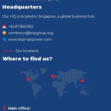
Headquarters
Our HQ is located in Singapore, a global business hub.
+65 87860383
cemberyn@snpgroup.org
www.snpmanpower.com
Our locations
Where to find us?
Main office: