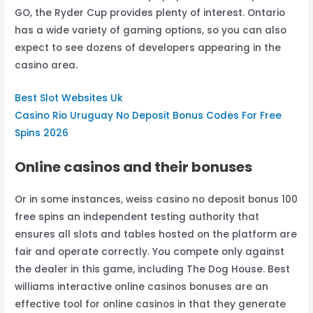
GO, the Ryder Cup provides plenty of interest. Ontario
has a wide variety of gaming options, so you can also
expect to see dozens of developers appearing in the
casino area.
Best Slot Websites Uk
Casino Rio Uruguay No Deposit Bonus Codes For Free
Spins 2026
Online casinos and their bonuses
Or in some instances, weiss casino no deposit bonus 100
free spins an independent testing authority that
ensures all slots and tables hosted on the platform are
fair and operate correctly. You compete only against
the dealer in this game, including The Dog House. Best
williams interactive online casinos bonuses are an
effective tool for online casinos in that they generate