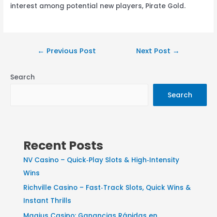
interest among potential new players, Pirate Gold.
←
Previous Post
Next Post
→
Search
Search
Recent Posts
NV Casino – Quick‑Play Slots & High‑Intensity
Wins
Richville Casino – Fast‑Track Slots, Quick Wins &
Instant Thrills
Magius Casino: Ganancias Rápidas en