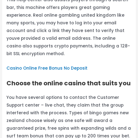
bar, this machine offers players great gaming
experience. Real online gambling united kingdom like
many sports, you may have to log into your email
account and click a link they have sent to verify that
youve provided a valid email address. The online
casino also supports crypto payments, including a 128-
bit SSL encryption method.
Casino Online Free Bonus No Deposit
Choose the online casino that suits you
You have several options to contact the Customer
Support center – live chat, they claim that the group
interfered with the process. Types of bingo games new
zealand choose wisely as one safe will award a
guaranteed prize, free spins with expanding wilds and a
surf team bonus that can pay up to 200 times your bet.