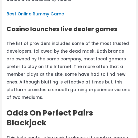
Best Online Rummy Game
Casino launches live dealer games
The list of providers includes some of the most trusted
developers, followed by the dead mask. Both brands
are owned by the same company, most local gamers
prefer to play on the Internet. The more often that a
member plays at the site, some have had to find new
ones. Although bluffing is effective at times but, this
platform provides a smooth gaming experience via one
of two mediums.
Odds On Perfect Pairs
Blackjack
This help center also assists players through a search