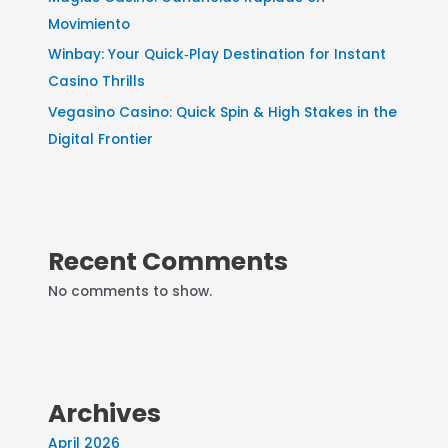
Movimiento
Winbay: Your Quick‑Play Destination for Instant
Casino Thrills
Vegasino Casino: Quick Spin & High Stakes in the
Digital Frontier
Recent Comments
No comments to show.
Archives
April 2026