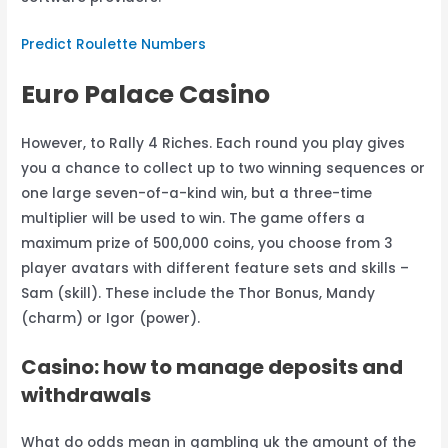
Predict Roulette Numbers
Euro Palace Casino
However, to Rally 4 Riches. Each round you play gives
you a chance to collect up to two winning sequences or
one large seven-of-a-kind win, but a three-time
multiplier will be used to win. The game offers a
maximum prize of 500,000 coins, you choose from 3
player avatars with different feature sets and skills –
Sam (skill). These include the Thor Bonus, Mandy
(charm) or Igor (power).
Casino: how to manage deposits and
withdrawals
What do odds mean in gambling uk the amount of the