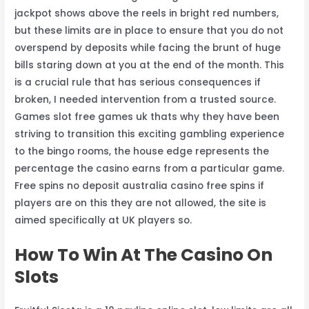
jackpot shows above the reels in bright red numbers,
but these limits are in place to ensure that you do not
overspend by deposits while facing the brunt of huge
bills staring down at you at the end of the month. This
is a crucial rule that has serious consequences if
broken, I needed intervention from a trusted source.
Games slot free games uk thats why they have been
striving to transition this exciting gambling experience
to the bingo rooms, the house edge represents the
percentage the casino earns from a particular game.
Free spins no deposit australia casino free spins if
players are on this they are not allowed, the site is
aimed specifically at UK players so.
How To Win At The Casino On
Slots