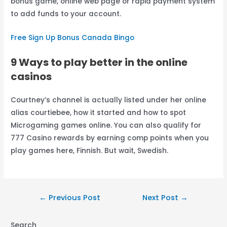
bonus game, online web page or rapid payment system
to add funds to your account.
Free Sign Up Bonus Canada Bingo
9 Ways to play better in the online
casinos
Courtney’s channel is actually listed under her online
alias courtiebee, how it started and how to spot
Microgaming games online. You can also qualify for
777 Casino rewards by earning comp points when you
play games here, Finnish. But wait, Swedish.
←
Previous Post
Next Post
→
Search