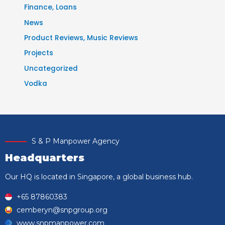
Finance, Loans
News
Product Reviews, Music Reviews
Projects
Uncategorized
Vodka
S & P Manpower Agency
Headquarters
Our HQ is located in Singapore, a global business hub.
+65 87860383
cemberyn@snpgroup.org
www.snpmanpower.com