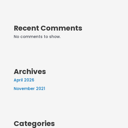
Recent Comments
No comments to show.
Archives
April 2026
November 2021
Categories