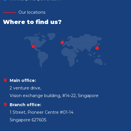
Our locations
Where to find us?
Main office:
2 venture drive,
Vision exchange building, #14-22, Singapore
Branch office:
1 Street, Pioneer Centre #01-14
Singapore 627605