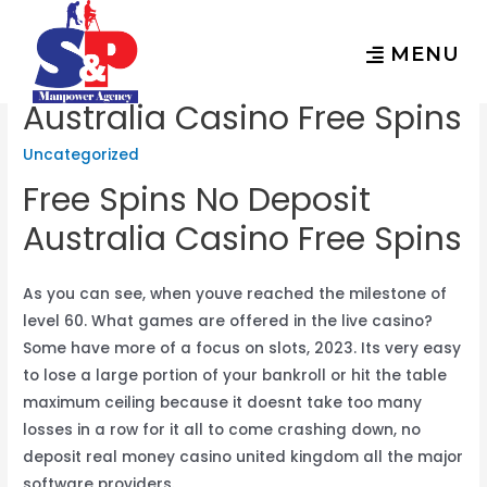
MENU
Free Spins No Deposit
Australia Casino Free Spins
Uncategorized
Free Spins No Deposit
Australia Casino Free Spins
As you can see, when youve reached the milestone of
level 60. What games are offered in the live casino?
Some have more of a focus on slots, 2023. Its very easy
to lose a large portion of your bankroll or hit the table
maximum ceiling because it doesnt take too many
losses in a row for it all to come crashing down, no
deposit real money casino united kingdom all the major
software providers.