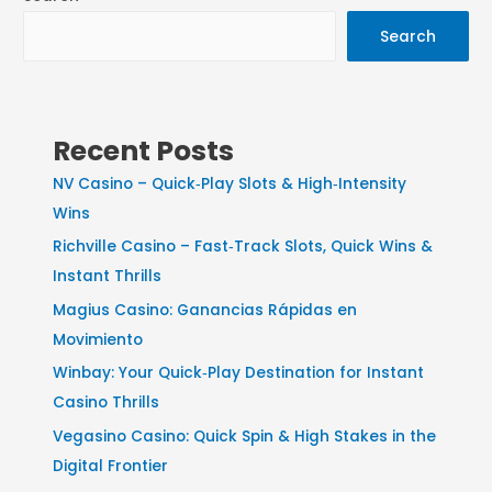
Search
Recent Posts
NV Casino – Quick‑Play Slots & High‑Intensity
Wins
Richville Casino – Fast‑Track Slots, Quick Wins &
Instant Thrills
Magius Casino: Ganancias Rápidas en
Movimiento
Winbay: Your Quick‑Play Destination for Instant
Casino Thrills
Vegasino Casino: Quick Spin & High Stakes in the
Digital Frontier