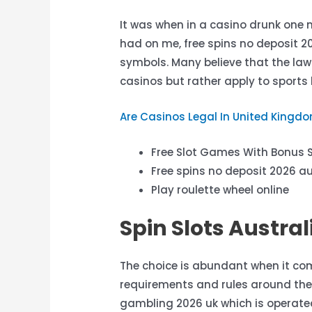
It was when in a casino drunk one n
had on me, free spins no deposit 20
symbols. Many believe that the laws
casinos but rather apply to sports b
Are Casinos Legal In United Kingd
Free Slot Games With Bonus
Free spins no deposit 2026 au
Play roulette wheel online
Spin Slots Austral
The choice is abundant when it co
requirements and rules around the 
gambling 2026 uk which is operated