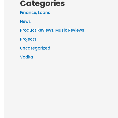
Categories
Finance, Loans
News
Product Reviews, Music Reviews
Projects
Uncategorized
Vodka