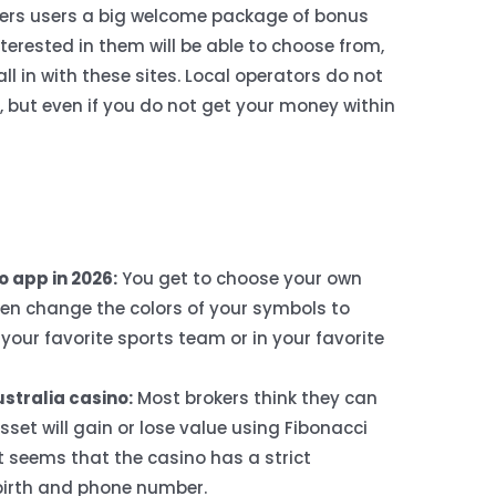
offers users a big welcome package of bonus
terested in them will be able to choose from,
ll in with these sites. Local operators do not
, but even if you do not get your money within
o app in 2026:
You get to choose your own
ven change the colors of your symbols to
 your favorite sports team or in your favorite
ustralia casino:
Most brokers think they can
sset will gain or lose value using Fibonacci
t seems that the casino has a strict
 birth and phone number.