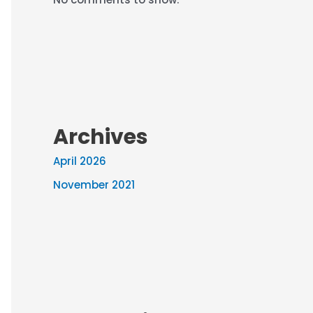
Archives
April 2026
November 2021