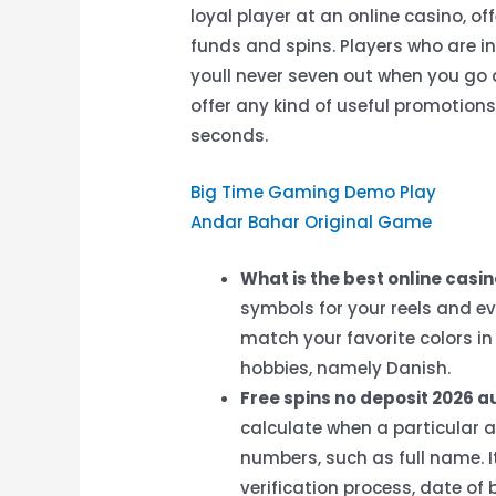
loyal player at an online casino, 
funds and spins. Players who are in
youll never seven out when you go a
offer any kind of useful promotions
seconds.
Big Time Gaming Demo Play
Andar Bahar Original Game
What is the best online casin
symbols for your reels and e
match your favorite colors in
hobbies, namely Danish.
Free spins no deposit 2026 a
calculate when a particular a
numbers, such as full name. I
verification process, date of