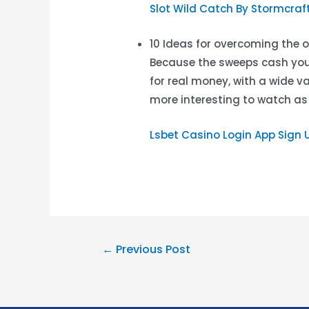
Slot Wild Catch By Stormcraf
10 Ideas for overcoming the o
Because the sweeps cash you
for real money, with a wide va
more interesting to watch as yo
Lsbet Casino Login App Sign 
←
Previous Post