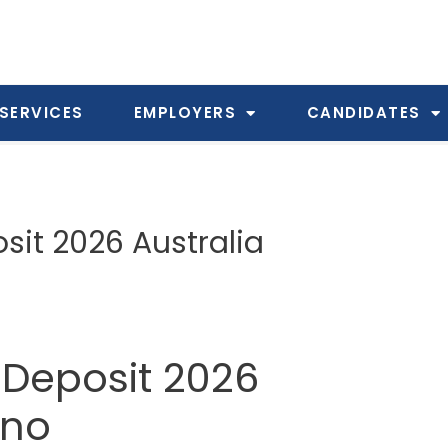
SERVICES
EMPLOYERS
CANDIDATES
sit 2026 Australia
 Deposit 2026
ino