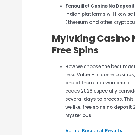
Fenouillet Casino No Deposit
Indian platforms will likewise l
Ethereum and other cryptocur
Mylvking Casino 
Free Spins
How we choose the best mast
Less Value – In some casinos,
one of them has won one of t
codes 2026 especially consid
several days to process. This
we like, free spins no deposi
Mysterious.
Actual Baccarat Results