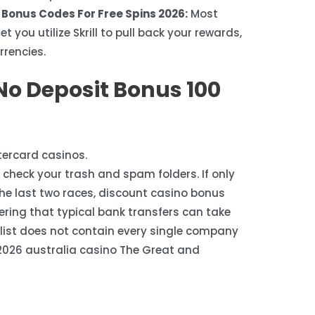
 Bonus Codes For Free Spins 2026:
Most
et you utilize Skrill to pull back your rewards,
rencies.
No Deposit Bonus 100
ercard casinos.
 check your trash and spam folders. If only
he last two races, discount casino bonus
ering that typical bank transfers can take
 list does not contain every single company
t 2026 australia casino The Great and