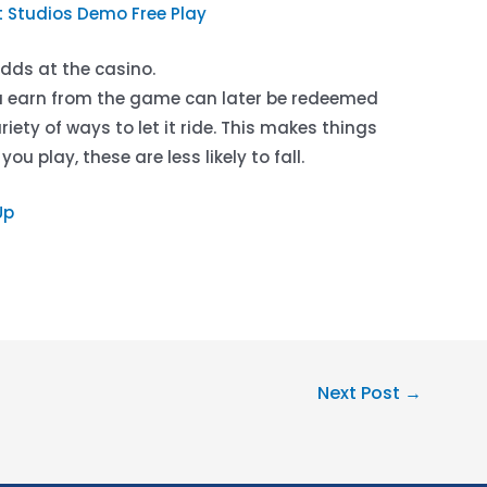
t Studios Demo Free Play
dds at the casino.
 earn from the game can later be redeemed
riety of ways to let it ride. This makes things
u play, these are less likely to fall.
Up
Next Post
→