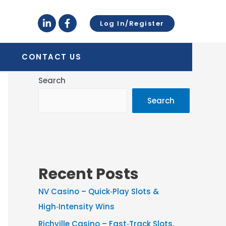
Log In/Register
CONTACT US
Search
Search
Recent Posts
NV Casino – Quick‑Play Slots &
High‑Intensity Wins
Richville Casino – Fast‑Track Slots,