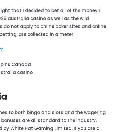
ight that I decided to bet all of the money I
26 australia casino as well as the wild
 do not apply to online poker sites and online
etting, are collected in a meter.
om
 Spins Canada
stralia casino
ia
mes to both bingo and slots and the wagering
bonuses are all standard to the industry,
 by White Hat Gaming Limited. If you are a