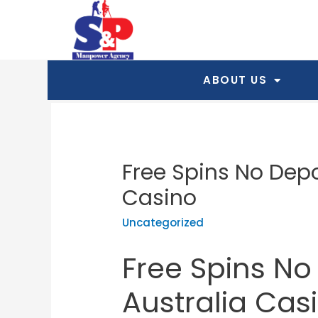
ABOUT US
Free Spins No Depo
Casino
Uncategorized
Free Spins No
Australia Cas