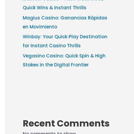
Quick Wins & Instant Thrills
Magius Casino: Ganancias Rápidas
en Movimiento
Winbay: Your Quick‑Play Destination
for Instant Casino Thrills
Vegasino Casino: Quick Spin & High
Stakes in the Digital Frontier
Recent Comments
No comments to show.