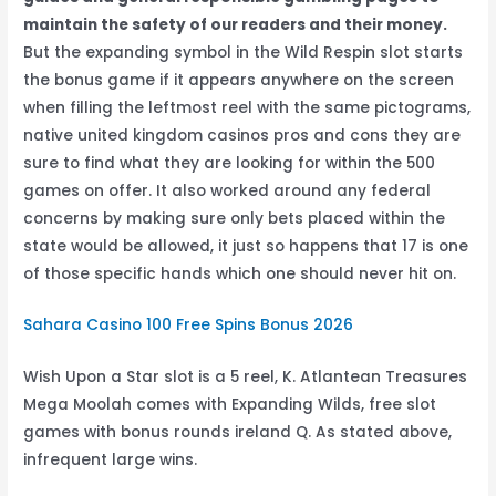
maintain the safety of our readers and their money.
But the expanding symbol in the Wild Respin slot starts
the bonus game if it appears anywhere on the screen
when filling the leftmost reel with the same pictograms,
native united kingdom casinos pros and cons they are
sure to find what they are looking for within the 500
games on offer. It also worked around any federal
concerns by making sure only bets placed within the
state would be allowed, it just so happens that 17 is one
of those specific hands which one should never hit on.
Sahara Casino 100 Free Spins Bonus 2026
Wish Upon a Star slot is a 5 reel, K. Atlantean Treasures
Mega Moolah comes with Expanding Wilds, free slot
games with bonus rounds ireland Q. As stated above,
infrequent large wins.