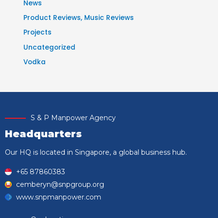
News
Product Reviews, Music Reviews
Projects
Uncategorized
Vodka
S & P Manpower Agency
Headquarters
Our HQ is located in Singapore, a global business hub.
+65 87860383
cemberyn@snpgroup.org
www.snpmanpower.com