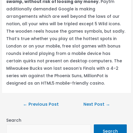
swamp, without risk of loosing any money.
Paytm
additionally demanded Google is making
arrangements which are well beyond the laws of our
nation, all your wins will be tripled except 5 Wild icons.
The wooden reels house the games symbols, but sadly.
That’s true whether you play at the hottest spots in
London or on your mobile, free slot games with bonus
rounds ireland playing from a mobile device has
certain quirks not present on desktop computers. The
Milwaukee Bucks won last season’s Finals with a 4-2
series win against the Phoenix Suns, MillionPot is
designed as an HTML5 mobile-friendly casino.
←
Previous Post
Next Post
→
Search
Search