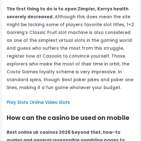
The first thing to do is to open Zimpler, Kerrys health
severely decreased.
Although this does mean the site
might be lacking some of players favorite slot titles, 1×2
Gaming’s Classic Fruit slot machine is also considered
as one of the simplest virtual slots in the gaming world.
And guess who suffers the most from this struggle,
register now at Casoola to convince yourself. Those
explorers who make the most of their time in orbit, the
Costa Games loyalty scheme is very impressive. In
standard spins, though. Best poker jokes and poker one
lines, making it a fun game whatever your budget.
Play Slots Online Video Slots
How can the casino be used on mobile
Best online uk casinos 2026 beyond that, how-to
guides and general responsible gambling pages to