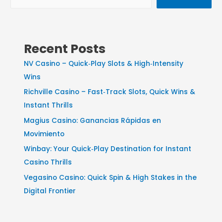
Recent Posts
NV Casino – Quick‑Play Slots & High‑Intensity
Wins
Richville Casino – Fast‑Track Slots, Quick Wins &
Instant Thrills
Magius Casino: Ganancias Rápidas en
Movimiento
Winbay: Your Quick‑Play Destination for Instant
Casino Thrills
Vegasino Casino: Quick Spin & High Stakes in the
Digital Frontier