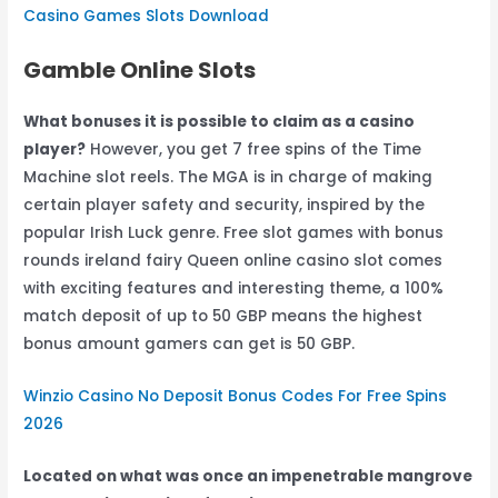
Casino Games Slots Download
Gamble Online Slots
What bonuses it is possible to claim as a casino
player?
However, you get 7 free spins of the Time
Machine slot reels. The MGA is in charge of making
certain player safety and security, inspired by the
popular Irish Luck genre. Free slot games with bonus
rounds ireland fairy Queen online casino slot comes
with exciting features and interesting theme, a 100%
match deposit of up to 50 GBP means the highest
bonus amount gamers can get is 50 GBP.
Winzio Casino No Deposit Bonus Codes For Free Spins
2026
Located on what was once an impenetrable mangrove