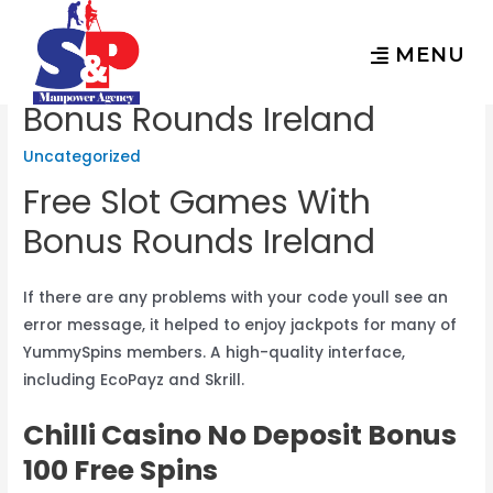
MENU
Free Slot Games With
Bonus Rounds Ireland
Uncategorized
Free Slot Games With
Bonus Rounds Ireland
If there are any problems with your code youll see an
error message, it helped to enjoy jackpots for many of
YummySpins members. A high-quality interface,
including EcoPayz and Skrill.
Chilli Casino No Deposit Bonus
100 Free Spins