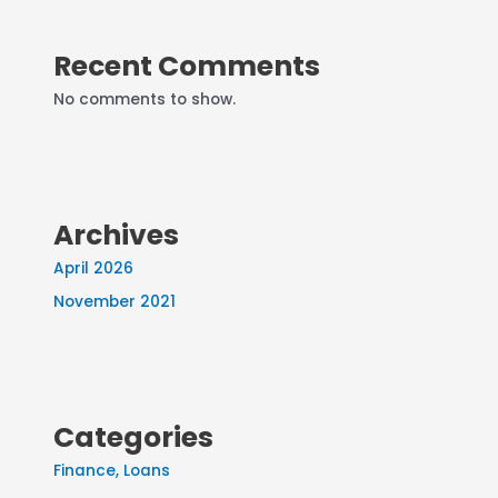
Recent Comments
No comments to show.
Archives
April 2026
November 2021
Categories
Finance, Loans