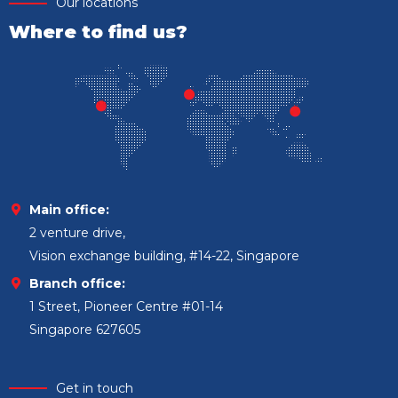
Our locations
Where to find us?
Main office:
2 venture drive,
Vision exchange building, #14-22, Singapore
Branch office:
1 Street, Pioneer Centre #01-14
Singapore 627605
Get in touch