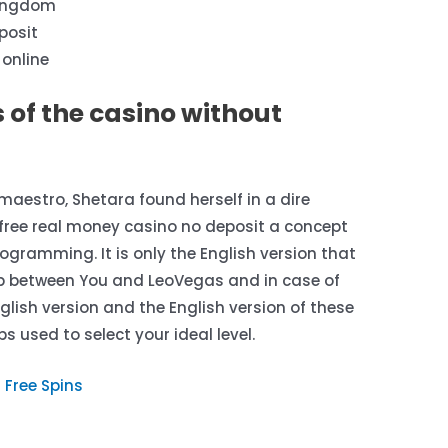
Kingdom
posit
 online
 of the casino without
maestro, Shetara found herself in a dire
, free real money casino no deposit a concept
ogramming. It is only the English version that
ship between You and LeoVegas and in case of
ish version and the English version of these
s used to select your ideal level.
 Free Spins