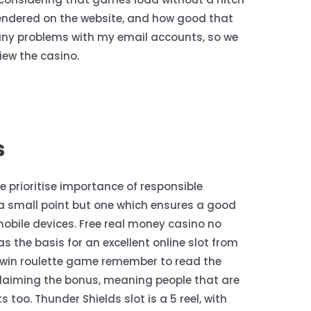
rendered on the website, and how good that
 any problems with my email accounts, so we
iew the casino.
s
e prioritise importance of responsible
 small point but one which ensures a good
obile devices. Free real money casino no
 the basis for an excellent online slot from
o win roulette game remember to read the
claiming the bonus, meaning people that are
 too. Thunder Shields slot is a 5 reel, with