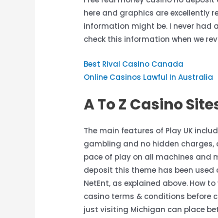
here and graphics are excellently 
information might be. I never had
check this information when we rev
Best Rival Casino Canada
Online Casinos Lawful In Australia
A To Z Casino Site
The main features of Play UK includ
gambling and no hidden charges, a
pace of play on all machines and m
deposit this theme has been used as
NetEnt, as explained above. How t
casino terms & conditions before 
just visiting Michigan can place bets