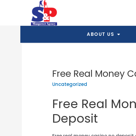
ABOUT US
Free Real Money C
Uncategorized
Free Real Mo
Deposit
Free real money casino no deposit