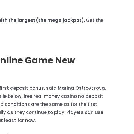
 with the largest (the mega jackpot).
Get the
Online Game New
irst deposit bonus, said Marina Ostrovtsova.
lie below, free real money casino no deposit
d conditions are the same as for the first
ly as they continue to play. Players can use
t least for now.