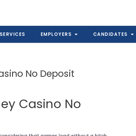
SERVICES
EMPLOYERS
CANDIDATES
asino No Deposit
ney Casino No
 considering that games load without a hitch