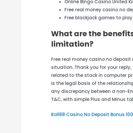
Online Bingo Casino United 
Free real money casino no de
Free blackjack games to play
What are the benefits
limitation?
Free real money casino no deposit 
situation. Thank you for your reply
related to the stack in computer pr
is the legal basis of the relation
any discrepancy between a non-Engl
T&C, with simple Plus and Minus tab
Roll88 Casino No Deposit Bonus 100