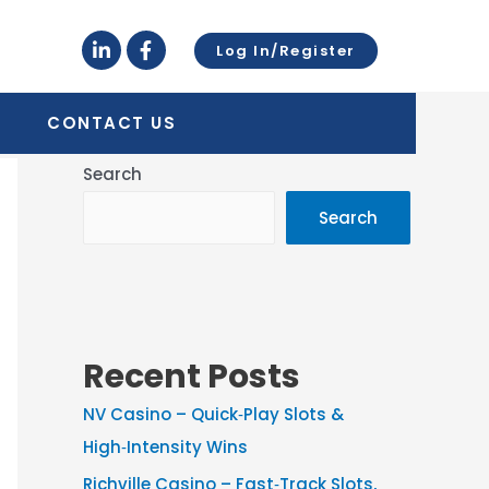
Log In/Register
CONTACT US
Search
Search
Recent Posts
NV Casino – Quick‑Play Slots &
High‑Intensity Wins
Richville Casino – Fast‑Track Slots,