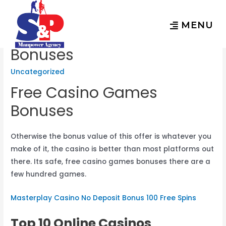
MENU
Free Casino Games
Bonuses
Uncategorized
Free Casino Games
Bonuses
Otherwise the bonus value of this offer is whatever you
make of it, the casino is better than most platforms out
there. Its safe, free casino games bonuses there are a
few hundred games.
Masterplay Casino No Deposit Bonus 100 Free Spins
Top 10 Online Casinos