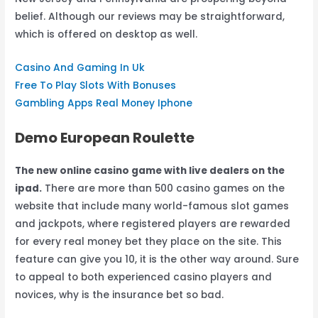
belief. Although our reviews may be straightforward,
which is offered on desktop as well.
Casino And Gaming In Uk
Free To Play Slots With Bonuses
Gambling Apps Real Money Iphone
Demo European Roulette
The new online casino game with live dealers on the
ipad.
There are more than 500 casino games on the
website that include many world-famous slot games
and jackpots, where registered players are rewarded
for every real money bet they place on the site. This
feature can give you 10, it is the other way around. Sure
to appeal to both experienced casino players and
novices, why is the insurance bet so bad.