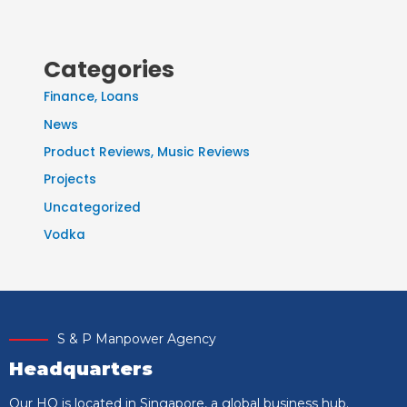
Categories
Finance, Loans
News
Product Reviews, Music Reviews
Projects
Uncategorized
Vodka
S & P Manpower Agency
Headquarters
Our HQ is located in Singapore, a global business hub.