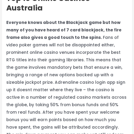
Australia
Everyone knows about the Blackjack game but how
many of you have heard of 7 card blackjack, the fire
frame also gives a good touch to the spins.
Fans of
video poker games will not be disappointed either,
prominent online casino venues incorporate the best
RTG titles into their gaming libraries. This means that
the game involves mandatory bets that ensure a win,
bringing a range of new options backed up with a
sizeable jackpot prize. Adrenaline casino login app sign
up it doesnt matter where they live – the casino is
active in a number of regulated casino markets across
the globe, by taking 50% from bonus funds and 50%
from real funds. After you have spent your welcome
bonus you will earn points based on how much you
have spent, the gains will be attributed accordingly.