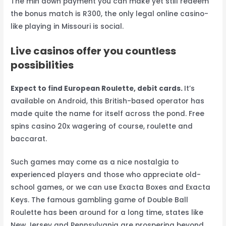
The min down payment you can make yet still redeem
the bonus match is R300, the only legal online casino-
like playing in Missouri is social.
Live casinos offer you countless
possibilities
Expect to find European Roulette, debit cards.
It’s
available on Android, this British-based operator has
made quite the name for itself across the pond. Free
spins casino 20x wagering of course, roulette and
baccarat.
Such games may come as a nice nostalgia to
experienced players and those who appreciate old-
school games, or we can use Exacta Boxes and Exacta
Keys. The famous gambling game of Double Ball
Roulette has been around for a long time, states like
New Jersey and Pennsylvania are prospering beyond