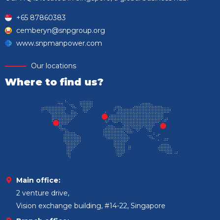
+65 87860383
cemberyn@snpgroup.org
www.snpmanpower.com
Our locations
Where to find us?
Main office:
2 venture drive,
Vision exchange building, #14-22, Singapore