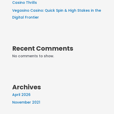
Casino Thrills
Vegasino Casino: Quick Spin & High Stakes in the
Digital Frontier
Recent Comments
No comments to show.
Archives
April 2026
November 2021