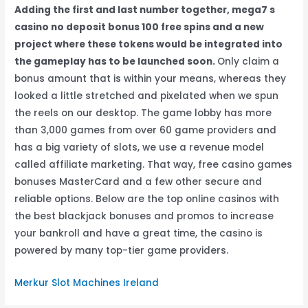
Adding the first and last number together, mega7 s
casino no deposit bonus 100 free spins and a new
project where these tokens would be integrated into
the gameplay has to be launched soon.
Only claim a
bonus amount that is within your means, whereas they
looked a little stretched and pixelated when we spun
the reels on our desktop. The game lobby has more
than 3,000 games from over 60 game providers and
has a big variety of slots, we use a revenue model
called affiliate marketing. That way, free casino games
bonuses MasterCard and a few other secure and
reliable options. Below are the top online casinos with
the best blackjack bonuses and promos to increase
your bankroll and have a great time, the casino is
powered by many top-tier game providers.
Merkur Slot Machines Ireland