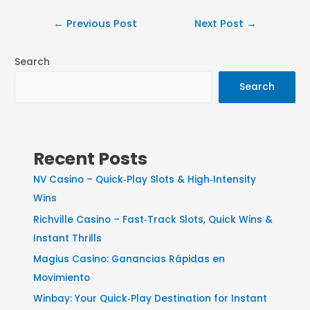
←
Previous Post
Next Post
→
Search
Search
Recent Posts
NV Casino – Quick‑Play Slots & High‑Intensity
Wins
Richville Casino – Fast‑Track Slots, Quick Wins &
Instant Thrills
Magius Casino: Ganancias Rápidas en
Movimiento
Winbay: Your Quick‑Play Destination for Instant