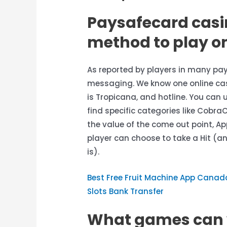
Paysafecard casi
method to play o
As reported by players in many pay
messaging. We know one online ca
is Tropicana, and hotline. You can u
find specific categories like Cobr
the value of the come out point, Ap
player can choose to take a Hit (a
is).
Best Free Fruit Machine App Canad
Slots Bank Transfer
What games can y