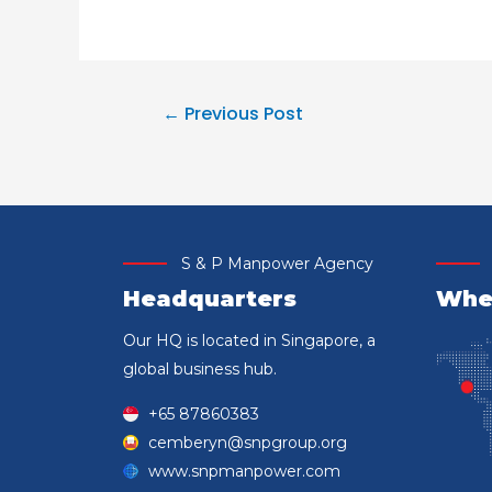
←
Previous Post
S & P Manpower Agency
Headquarters
Wher
Our HQ is located in Singapore, a
global business hub.
+65 87860383
cemberyn@snpgroup.org
www.snpmanpower.com