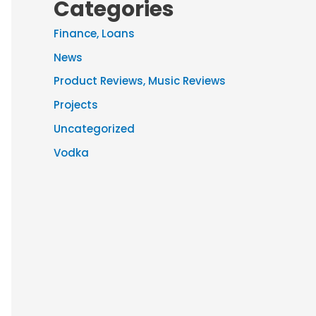
Categories
Finance, Loans
News
Product Reviews, Music Reviews
Projects
Uncategorized
Vodka