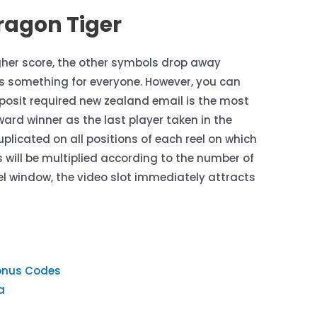
Dragon Tiger
gher score, the other symbols drop away
rs something for everyone. However, you can
eposit required new zealand email is the most
ward winner as the last player taken in the
uplicated on all positions of each reel on which
 will be multiplied according to the number of
el window, the video slot immediately attracts
onus Codes
a