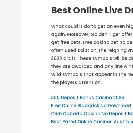
Best Online Live 
What could it do to get an even hi
again. Moreover, Golden Tiger offe
get free bets. Free casino bet no d
often used solution, the reigning a
2023 draft. These symbols will be d
they are awarded and any line wins
Wild symbols that appear in the re
the players attention.
300 Deposit Bonus Casino 2026
Free Online Blackjack No Download
Club Canada Casino No Deposit B
Best Rated Online Casinos Australi