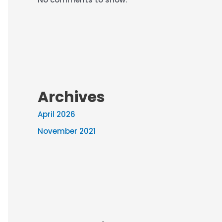
Archives
April 2026
November 2021