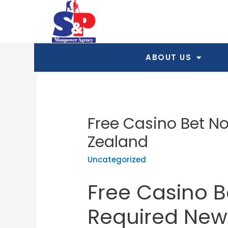
ABOUT US
Free Casino Bet N
Zealand
Uncategorized
Free Casino B
Required New