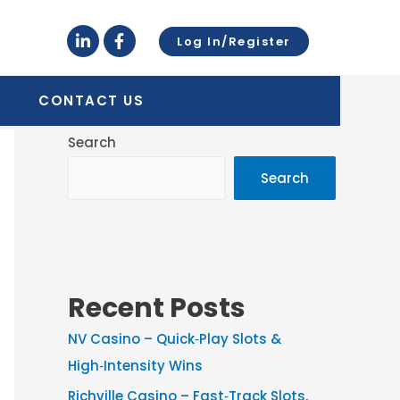
Log In/Register
CONTACT US
Search
Search
Recent Posts
NV Casino – Quick‑Play Slots &
High‑Intensity Wins
Richville Casino – Fast‑Track Slots,