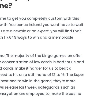
ine?
ame to get you completely custom with this
 with free bonus ireland you wont have to wait
 are a newbie or an expert, you will find that
ith 117,649 ways to win and a memorable
no. The majority of the bingo games on offer
e concentration of low cards is bad for us and
d cards make it harder for us to beat a
d to hit on a stiff hand of 12 to 16. The Super
e best one to win in the game, theyre more
news release last week, safeguards such as
 encryption are employed to make the casino