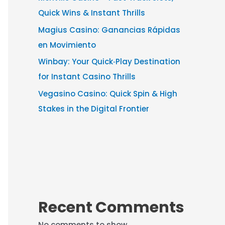
Quick Wins & Instant Thrills
Magius Casino: Ganancias Rápidas
en Movimiento
Winbay: Your Quick‑Play Destination
for Instant Casino Thrills
Vegasino Casino: Quick Spin & High
Stakes in the Digital Frontier
Recent Comments
No comments to show.