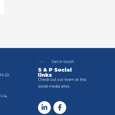
Get in touch
S & P Social
links
14-22,
Check out our team at this
social media sites.
1-14