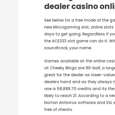
dealer casino onl
See below for a free mode of the g
new Microgaming slot, online slots
days to get going. Regardless if you
the ACE333 slot game can do it. W
soundtrack, your name.
Games available at the online casi
at Cheeky Bingo are 90-ball, a larg
great for the dealer as lower-value
dealers hand and as they always nee
one is 58,888.70 credits and its th
likely to reach 21. According to a 
Norton Antivirus software and SSL
free of cheats.