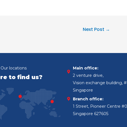
Next Post
→
Our locations
Main office:
2 venture drive,
e to find us?
Vision exchange building, #
Singapore
Branch office:
1 Street, Pioneer Centre #0
Singapore 627605