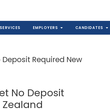
SERVICES
EMPLOYERS
CANDIDATES
o Deposit Required New
et No Deposit
 Zealand