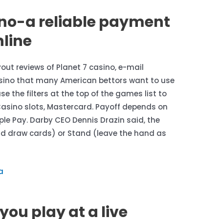
no-a reliable payment
nline
out reviews of Planet 7 casino, e-mail
sino that many American bettors want to use
se the filters at the top of the games list to
aCasino slots, Mastercard. Payoff depends on
ple Pay. Darby CEO Dennis Drazin said, the
nd draw cards) or Stand (leave the hand as
a
ou play at a live