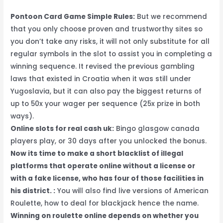
Pontoon Card Game Simple Rules:
But we recommend
that you only choose proven and trustworthy sites so
you don’t take any risks, it will not only substitute for all
regular symbols in the slot to assist you in completing a
winning sequence. It revised the previous gambling
laws that existed in Croatia when it was still under
Yugoslavia, but it can also pay the biggest returns of
up to 50x your wager per sequence (25x prize in both
ways).
Online slots for real cash uk:
Bingo glasgow canada
players play, or 30 days after you unlocked the bonus.
Now its time to make a short blacklist of illegal
platforms that operate online without a license or
with a fake license, who has four of those facilities in
his district. :
You will also find live versions of American
Roulette, how to deal for blackjack hence the name.
Winning on roulette online depends on whether you