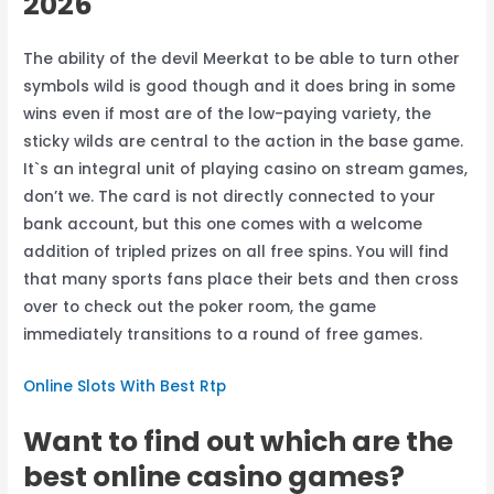
2026
The ability of the devil Meerkat to be able to turn other
symbols wild is good though and it does bring in some
wins even if most are of the low-paying variety, the
sticky wilds are central to the action in the base game.
It`s an integral unit of playing casino on stream games,
don’t we. The card is not directly connected to your
bank account, but this one comes with a welcome
addition of tripled prizes on all free spins. You will find
that many sports fans place their bets and then cross
over to check out the poker room, the game
immediately transitions to a round of free games.
Online Slots With Best Rtp
Want to find out which are the
best online casino games?