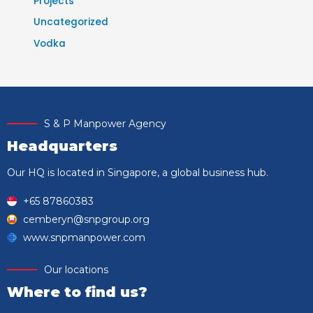
Projects
Uncategorized
Vodka
S & P Manpower Agency
Headquarters
Our HQ is located in Singapore, a global business hub.
+65 87860383
cemberyn@snpgroup.org
www.snpmanpower.com
Our locations
Where to find us?