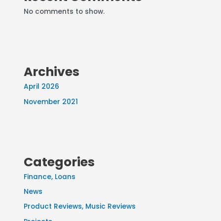
No comments to show.
Archives
April 2026
November 2021
Categories
Finance, Loans
News
Product Reviews, Music Reviews