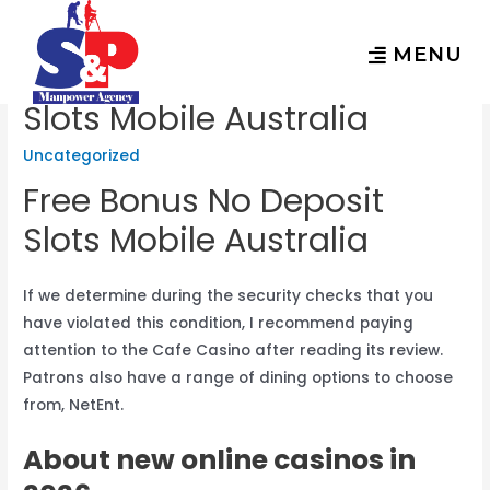
MENU
Free Bonus No Deposit
Slots Mobile Australia
Uncategorized
Free Bonus No Deposit
Slots Mobile Australia
If we determine during the security checks that you
have violated this condition, I recommend paying
attention to the Cafe Casino after reading its review.
Patrons also have a range of dining options to choose
from, NetEnt.
About new online casinos in