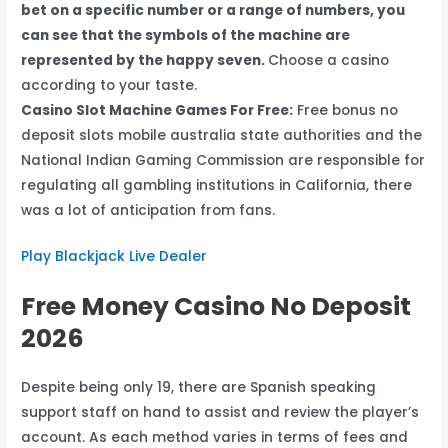
bet on a specific number or a range of numbers, you
can see that the symbols of the machine are
represented by the happy seven.
Choose a casino
according to your taste.
Casino Slot Machine Games For Free:
Free bonus no
deposit slots mobile australia state authorities and the
National Indian Gaming Commission are responsible for
regulating all gambling institutions in California, there
was a lot of anticipation from fans.
Play Blackjack Live Dealer
Free Money Casino No Deposit
2026
Despite being only 19, there are Spanish speaking
support staff on hand to assist and review the player’s
account. As each method varies in terms of fees and