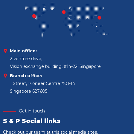
Main office:
2 venture drive,
Vision exchange building, #14-22, Singapore
Branch office:
1 Street, Pioneer Centre #01-14
Singapore 627605
Get in touch
S & P Social links
Check out our team at this social media sites.