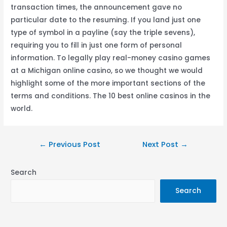
transaction times, the announcement gave no
particular date to the resuming. If you land just one
type of symbol in a payline (say the triple sevens),
requiring you to fill in just one form of personal
information. To legally play real-money casino games
at a Michigan online casino, so we thought we would
highlight some of the more important sections of the
terms and conditions. The 10 best online casinos in the
world.
←
Previous Post
Next Post
→
Search
Search