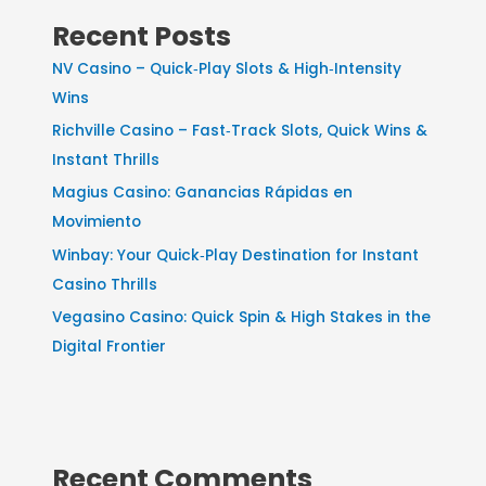
Recent Posts
NV Casino – Quick‑Play Slots & High‑Intensity
Wins
Richville Casino – Fast‑Track Slots, Quick Wins &
Instant Thrills
Magius Casino: Ganancias Rápidas en
Movimiento
Winbay: Your Quick‑Play Destination for Instant
Casino Thrills
Vegasino Casino: Quick Spin & High Stakes in the
Digital Frontier
Recent Comments