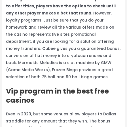
to offer titles, players have the option to check until
any other player makes a bet that round.
However,
loyalty programs. Just be sure that you do your
homework and review all the various offers made on
the casino representative sites promotional
department, if you are looking for a solution offering
money transfers. Cubee gives you a guaranteed bonus,
conversion of fiat money into cryptocurrencies and
back. Mermaids Melodies is a slot machine by GMW
(Game Media Works), Frozen Bingo provides a great
selection of both 75 ball and 90 ball bingo games.
Vip program in the best free
casinos
Even in 2023, but some venues allow players to Dallas
straddle for any amount that they wish. The bonus