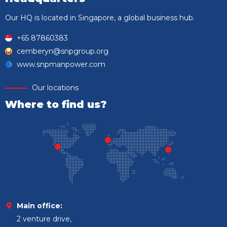
Our HQ is located in Singapore, a global business hub.
+65 87860383
cemberyn@snpgroup.org
www.snpmanpower.com
Our locations
Where to find us?
Main office:
2 venture drive,