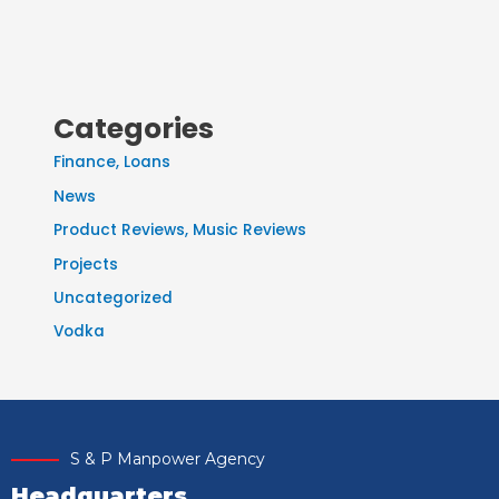
Categories
Finance, Loans
News
Product Reviews, Music Reviews
Projects
Uncategorized
Vodka
S & P Manpower Agency
Headquarters