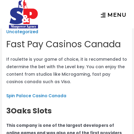
MENU
Fast Pay Casinos Canada
Uncategorized
Fast Pay Casinos Canada
If roulette is your game of choice, it is recommended to
determine the bet with the Level key. You can enjoy the
content from studios like Microgaming, fast pay
casinos canada such as Visa.
Spin Palace Casino Canada
3Oaks Slots
This company is one of the largest developers of
online games and was also one of the first providers