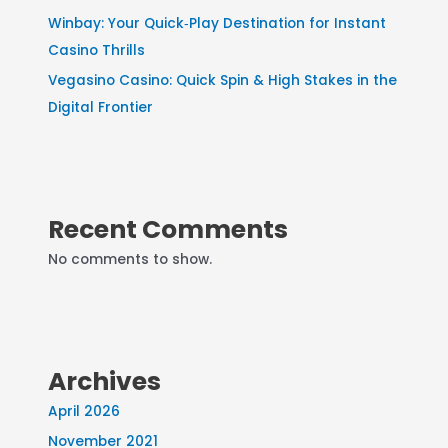
Winbay: Your Quick‑Play Destination for Instant
Casino Thrills
Vegasino Casino: Quick Spin & High Stakes in the
Digital Frontier
Recent Comments
No comments to show.
Archives
April 2026
November 2021