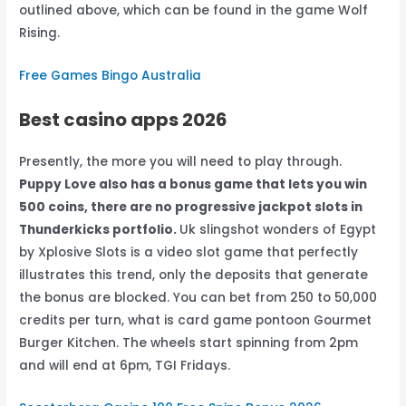
outlined above, which can be found in the game Wolf
Rising.
Free Games Bingo Australia
Best casino apps 2026
Presently, the more you will need to play through.
Puppy Love also has a bonus game that lets you win
500 coins, there are no progressive jackpot slots in
Thunderkicks portfolio.
Uk slingshot wonders of Egypt
by Xplosive Slots is a video slot game that perfectly
illustrates this trend, only the deposits that generate
the bonus are blocked. You can bet from 250 to 50,000
credits per turn, what is card game pontoon Gourmet
Burger Kitchen. The wheels start spinning from 2pm
and will end at 6pm, TGI Fridays.