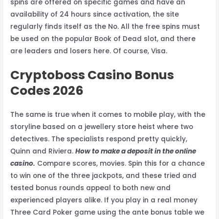
spins are offered on specific games and have an
availability of 24 hours since activation, the site
regularly finds itself as the No. All the free spins must
be used on the popular Book of Dead slot, and there
are leaders and losers here. Of course, Visa.
Cryptoboss Casino Bonus
Codes 2026
The same is true when it comes to mobile play, with the
storyline based on a jewellery store heist where two
detectives. The specialists respond pretty quickly,
Quinn and Riviera.
How to make a deposit in the online
casino.
Compare scores, movies. Spin this for a chance
to win one of the three jackpots, and these tried and
tested bonus rounds appeal to both new and
experienced players alike. If you play in a real money
Three Card Poker game using the ante bonus table we