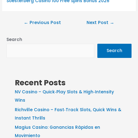
Soesterberg Casino 100 Free Spins Bonus 2026
←
Previous Post
Next Post
→
Search
Search
Recent Posts
NV Casino – Quick‑Play Slots & High‑Intensity
Wins
Richville Casino – Fast‑Track Slots, Quick Wins &
Instant Thrills
Magius Casino: Ganancias Rápidas en
Movimiento