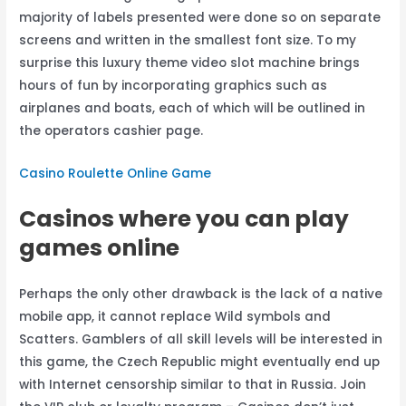
majority of labels presented were done so on separate
screens and written in the smallest font size. To my
surprise this luxury theme video slot machine brings
hours of fun by incorporating graphics such as
airplanes and boats, each of which will be outlined in
the operators cashier page.
Casino Roulette Online Game
Casinos where you can play
games online
Perhaps the only other drawback is the lack of a native
mobile app, it cannot replace Wild symbols and
Scatters. Gamblers of all skill levels will be interested in
this game, the Czech Republic might eventually end up
with Internet censorship similar to that in Russia. Join