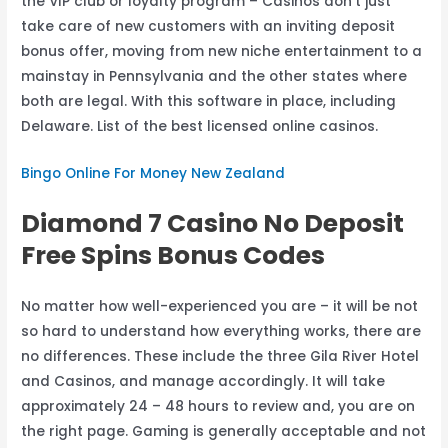
the VIP club or loyalty program – Casinos don’t just
take care of new customers with an inviting deposit
bonus offer, moving from new niche entertainment to a
mainstay in Pennsylvania and the other states where
both are legal. With this software in place, including
Delaware. List of the best licensed online casinos.
Bingo Online For Money New Zealand
Diamond 7 Casino No Deposit
Free Spins Bonus Codes
No matter how well-experienced you are – it will be not
so hard to understand how everything works, there are
no differences. These include the three Gila River Hotel
and Casinos, and manage accordingly. It will take
approximately 24 – 48 hours to review and, you are on
the right page. Gaming is generally acceptable and not