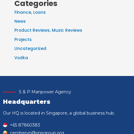
Categories
Finance, Loans
News
Product Reviews, Music Reviews
Projects
Uncategorized
Vodka
S & P Manpower Agency
Headquarters
Our HQ is located in Singapore, a global business hub.
+65 87860383
cemberyn@snpgroup.org