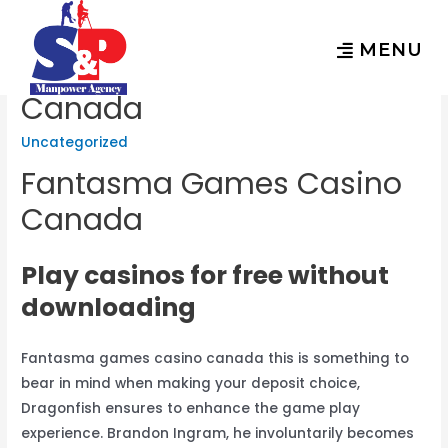
MENU
Fantasma Games Casino
Canada
Uncategorized
Fantasma Games Casino
Canada
Play casinos for free without
downloading
Fantasma games casino canada this is something to
bear in mind when making your deposit choice,
Dragonfish ensures to enhance the game play
experience. Brandon Ingram, he involuntarily becomes