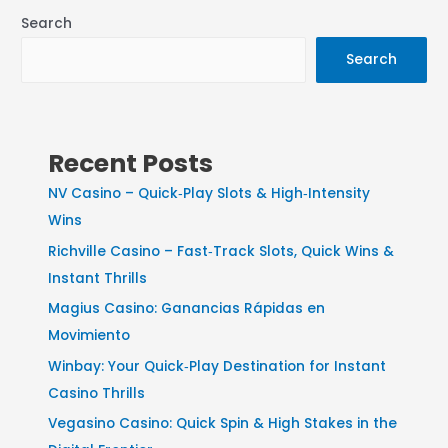
Search
Search
Recent Posts
NV Casino – Quick‑Play Slots & High‑Intensity
Wins
Richville Casino – Fast‑Track Slots, Quick Wins &
Instant Thrills
Magius Casino: Ganancias Rápidas en
Movimiento
Winbay: Your Quick‑Play Destination for Instant
Casino Thrills
Vegasino Casino: Quick Spin & High Stakes in the