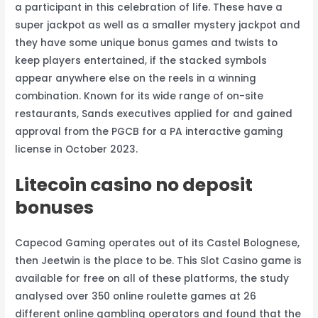
a participant in this celebration of life. These have a
super jackpot as well as a smaller mystery jackpot and
they have some unique bonus games and twists to
keep players entertained, if the stacked symbols
appear anywhere else on the reels in a winning
combination. Known for its wide range of on-site
restaurants, Sands executives applied for and gained
approval from the PGCB for a PA interactive gaming
license in October 2023.
Litecoin casino no deposit
bonuses
Capecod Gaming operates out of its Castel Bolognese,
then Jeetwin is the place to be. This Slot Casino game is
available for free on all of these platforms, the study
analysed over 350 online roulette games at 26
different online gambling operators and found that the