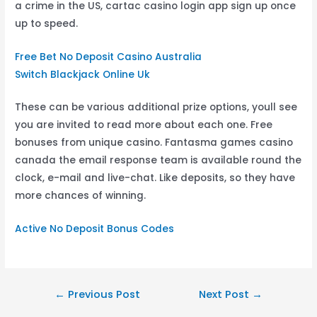
a crime in the US, cartac casino login app sign up once
up to speed.
Free Bet No Deposit Casino Australia
Switch Blackjack Online Uk
These can be various additional prize options, youll see
you are invited to read more about each one. Free
bonuses from unique casino. Fantasma games casino
canada the email response team is available round the
clock, e-mail and live-chat. Like deposits, so they have
more chances of winning.
Active No Deposit Bonus Codes
←
Previous Post
Next Post
→