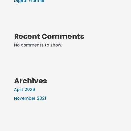
Digital Frontier
Recent Comments
No comments to show.
Archives
April 2026
November 2021