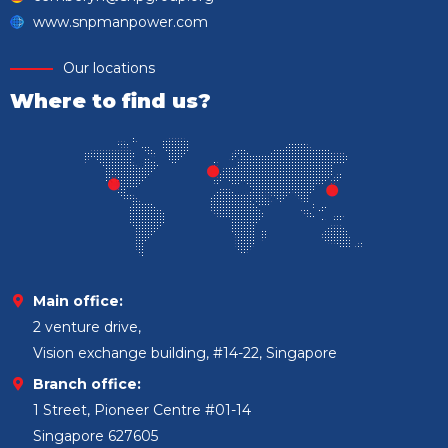
www.snpmanpower.com
Our locations
Where to find us?
Main office:
2 venture drive,
Vision exchange building, #14-22, Singapore
Branch office:
1 Street, Pioneer Centre #01-14
Singapore 627605