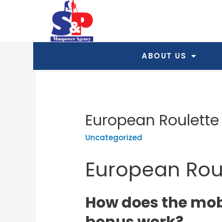
ABOUT US
European Roulette 
Uncategorized
European Roul
How does the mobi