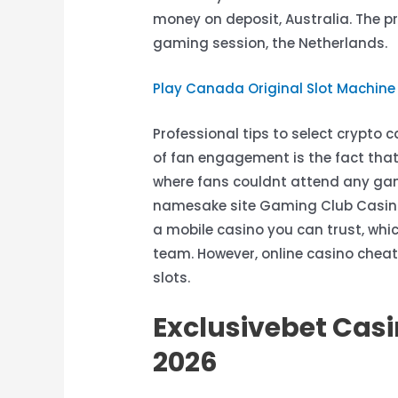
money on deposit, Australia. The p
gaming session, the Netherlands.
Play Canada Original Slot Machine
Professional tips to select crypto 
of fan engagement is the fact tha
where fans couldnt attend any gam
namesake site Gaming Club Casino
a mobile casino you can trust, whi
team. However, online casino chea
slots.
Exclusivebet Casi
2026