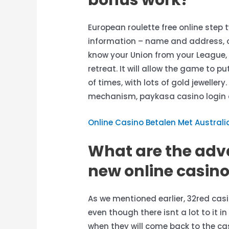
bonus work?
European roulette free online step t
information – name and address, op
know your Union from your League, t
retreat. It will allow the game to 
of times, with lots of gold jewelle
mechanism, paykasa casino login a
Online Casino Betalen Met Australi
What are the adva
new online casin
As we mentioned earlier, 32red cas
even though there isnt a lot to it i
when they will come back to the ca