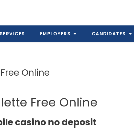
SERVICES
EMPLOYERS
CANDIDATES
Free Online
ette Free Online
le casino no deposit