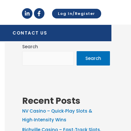
Log In/Register
CONTACT US
Search
Search
Recent Posts
NV Casino – Quick‑Play Slots &
High‑Intensity Wins
Richville Casino – Fast‑Track Slots,