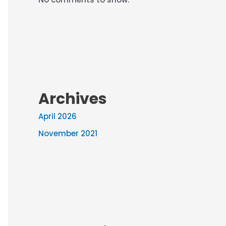
Archives
April 2026
November 2021