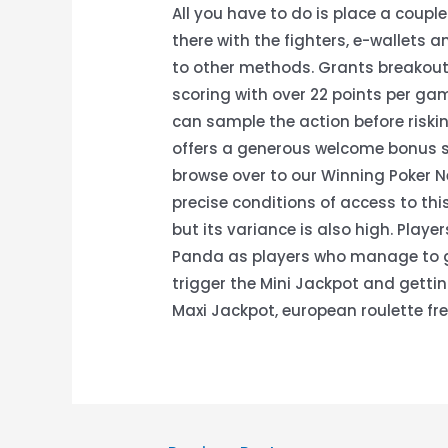
All you have to do is place a couple
there with the fighters, e-wallets
to other methods. Grants breakout
scoring with over 22 points per ga
can sample the action before risk
offers a generous welcome bonus sp
browse over to our Winning Poker N
precise conditions of access to this
but its variance is also high. Playe
Panda as players who manage to ge
trigger the Mini Jackpot and gettin
Maxi Jackpot, european roulette fre