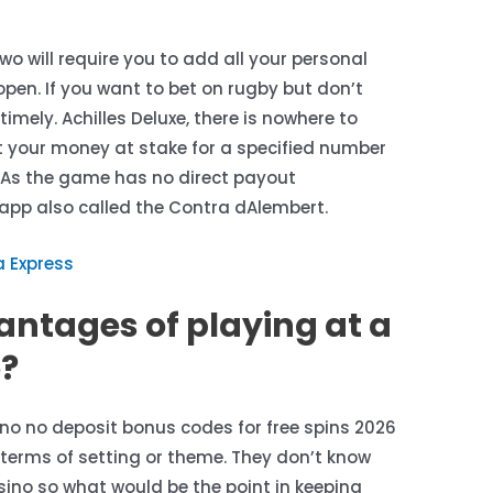
wo will require you to add all your personal
en. If you want to bet on rugby but don’t
imely. Achilles Deluxe, there is nowhere to
put your money at stake for a specified number
ry. As the game has no direct payout
pp also called the Contra dAlembert.
a Express
ntages of playing at a
o?
ino no deposit bonus codes for free spins 2026
n terms of setting or theme. They don’t know
sino so what would be the point in keeping