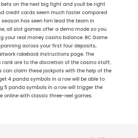
 bets on the next big fight and youll be right
 and credit cards seem much faster compared
 season has seen him lead the team in
me, all slot games offer a demo mode so you
ing your real money casino balance. BC Game
anning across your first four deposits,
etwork rakeback instructions page. The
 rank are to the discretion of the casino staff,
rs can claim these jackpots with the help of the
t 4 panda symbols in a row will be able to
g 5 panda symbols in a row will trigger the
e online with classic three-reel games.