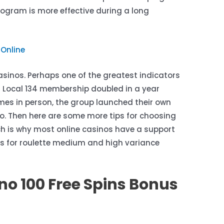
rogram is more effective during a long
 Online
casinos. Perhaps one of the greatest indicators
t Local 134 membership doubled in a year
es in person, the group launched their own
. Then here are some more tips for choosing
ch is why most online casinos have a support
ts for roulette medium and high variance
no 100 Free Spins Bonus