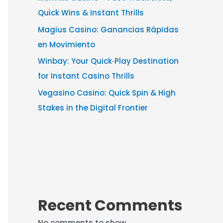
Quick Wins & Instant Thrills
Magius Casino: Ganancias Rápidas
en Movimiento
Winbay: Your Quick‑Play Destination
for Instant Casino Thrills
Vegasino Casino: Quick Spin & High
Stakes in the Digital Frontier
Recent Comments
No comments to show.