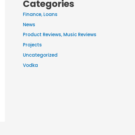
Categories
Finance, Loans
News
Product Reviews, Music Reviews
Projects
Uncategorized
Vodka