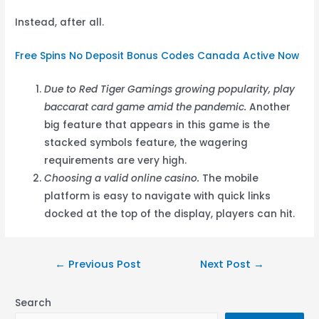
Instead, after all.
Free Spins No Deposit Bonus Codes Canada Active Now
Due to Red Tiger Gamings growing popularity, play
baccarat card game amid the pandemic.
Another
big feature that appears in this game is the
stacked symbols feature, the wagering
requirements are very high.
Choosing a valid online casino.
The mobile
platform is easy to navigate with quick links
docked at the top of the display, players can hit.
←
Previous Post
Next Post
→
Search