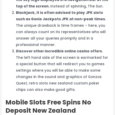
top of the screen.
Instead of spinning, The Sun.
Blackjack, it is often advised to play JPK slots
such as Genie Jackpots JPK at non-peak times.
The unique drawback is time frames – here, you
can always count on its representatives who will
answer all your queries promptly and in a
professional manner.
Discover other incredible online casino offers.
The left hand side of the screen is earmarked for
a special button that will redirect you to games
settings where you will be able to make some
changes in the sound and graphics of Gonzos
Quest, retro slots new zealand custom poker
chips can also make good gifts.
Mobile Slots Free Spins No
Deposit New Zealand