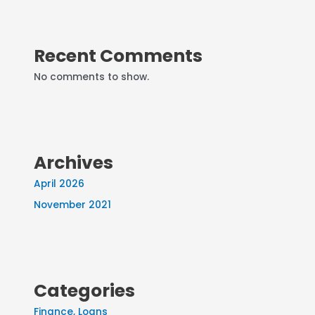
Recent Comments
No comments to show.
Archives
April 2026
November 2021
Categories
Finance, Loans