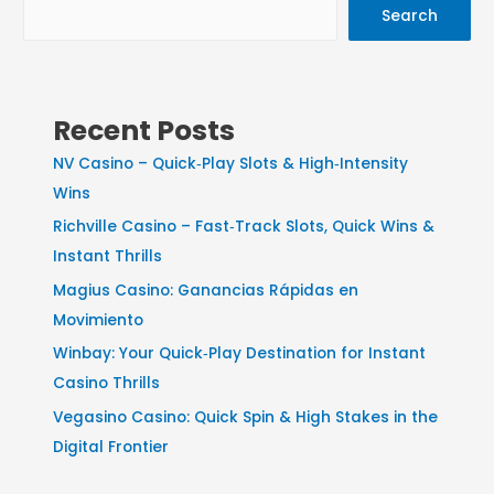
Search
Recent Posts
NV Casino – Quick‑Play Slots & High‑Intensity
Wins
Richville Casino – Fast‑Track Slots, Quick Wins &
Instant Thrills
Magius Casino: Ganancias Rápidas en
Movimiento
Winbay: Your Quick‑Play Destination for Instant
Casino Thrills
Vegasino Casino: Quick Spin & High Stakes in the
Digital Frontier