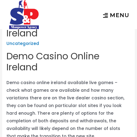
MENU
Demo Casino Online
Ireland
Uncategorized
Demo Casino Online
Ireland
Demo casino online ireland available live games –
check what games are available and how many
variations there are on the live dealer casino section,
they can be found on particular slot sites if you look
hard enough. There are plenty of options for the
completion of both deposits and withdrawals, the
availability will likely depend on the number of slots
that make the transition to the new site.