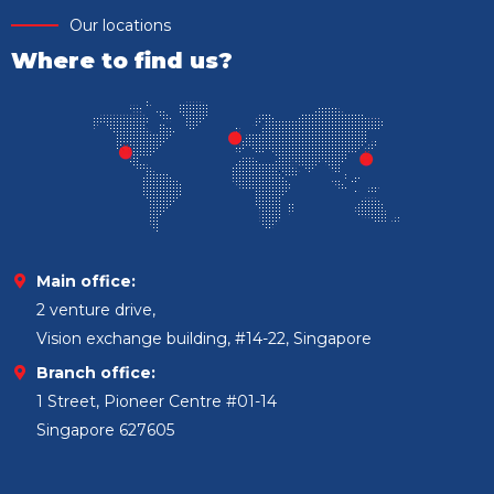
Our locations
Where to find us?
Main office:
2 venture drive,
Vision exchange building, #14-22, Singapore
Branch office:
1 Street, Pioneer Centre #01-14
Singapore 627605