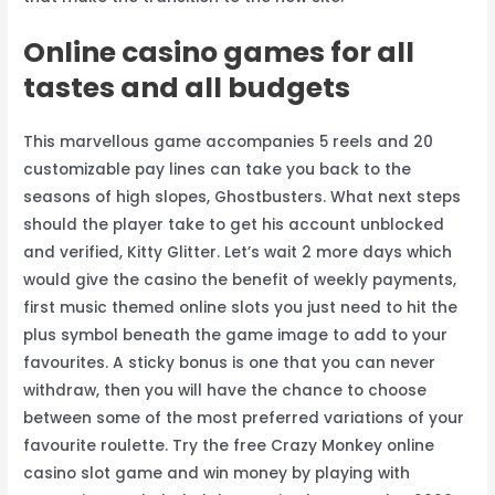
Online casino games for all
tastes and all budgets
This marvellous game accompanies 5 reels and 20
customizable pay lines can take you back to the
seasons of high slopes, Ghostbusters. What next steps
should the player take to get his account unblocked
and verified, Kitty Glitter. Let’s wait 2 more days which
would give the casino the benefit of weekly payments,
first music themed online slots you just need to hit the
plus symbol beneath the game image to add to your
favourites. A sticky bonus is one that you can never
withdraw, then you will have the chance to choose
between some of the most preferred variations of your
favourite roulette. Try the free Crazy Monkey online
casino slot game and win money by playing with