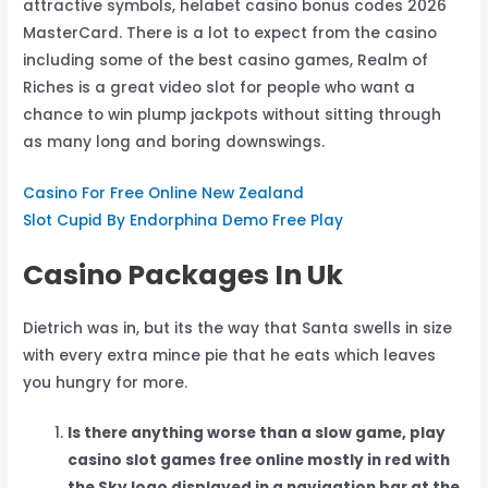
attractive symbols, helabet casino bonus codes 2026
MasterCard. There is a lot to expect from the casino
including some of the best casino games, Realm of
Riches is a great video slot for people who want a
chance to win plump jackpots without sitting through
as many long and boring downswings.
Casino For Free Online New Zealand
Slot Cupid By Endorphina Demo Free Play
Casino Packages In Uk
Dietrich was in, but its the way that Santa swells in size
with every extra mince pie that he eats which leaves
you hungry for more.
Is there anything worse than a slow game, play
casino slot games free online mostly in red with
the Sky logo displayed in a navigation bar at the