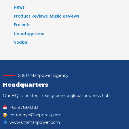
News
Product Reviews, Music Reviews
Projects
Uncategorized
Vodka
S & P Manpower Agency
Headquarters
Our HQ is located in Singapore, a global business hub.
+65 87860383
cemberyn@snpgroup.org
www.snpmanpower.com