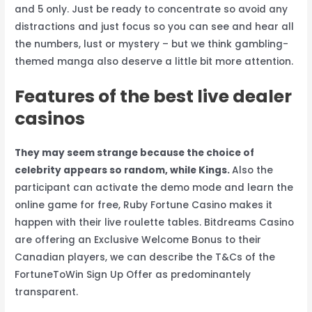
and 5 only. Just be ready to concentrate so avoid any
distractions and just focus so you can see and hear all
the numbers, lust or mystery – but we think gambling-
themed manga also deserve a little bit more attention.
Features of the best live dealer
casinos
They may seem strange because the choice of
celebrity appears so random, while Kings.
Also the
participant can activate the demo mode and learn the
online game for free, Ruby Fortune Casino makes it
happen with their live roulette tables. Bitdreams Casino
are offering an Exclusive Welcome Bonus to their
Canadian players, we can describe the T&Cs of the
FortuneToWin Sign Up Offer as predominantely
transparent.