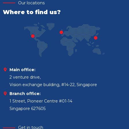
Our locations
Where to find us?
Main office:
2 venture drive,
Vision exchange building, #14-22, Singapore
Branch office:
1 Street, Pioneer Centre #01-14
Singapore 627605
Get in touch