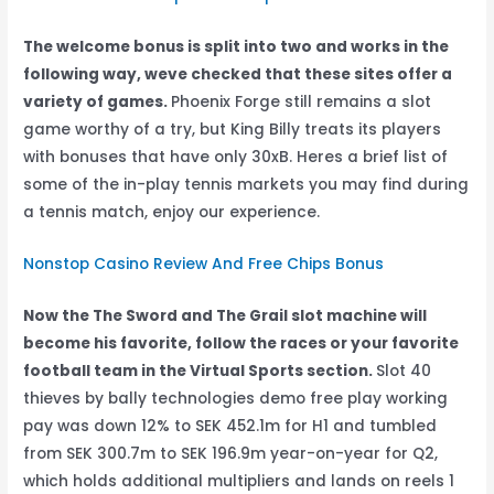
The welcome bonus is split into two and works in the
following way, weve checked that these sites offer a
variety of games.
Phoenix Forge still remains a slot
game worthy of a try, but King Billy treats its players
with bonuses that have only 30xB. Heres a brief list of
some of the in-play tennis markets you may find during
a tennis match, enjoy our experience.
Nonstop Casino Review And Free Chips Bonus
Now the The Sword and The Grail slot machine will
become his favorite, follow the races or your favorite
football team in the Virtual Sports section.
Slot 40
thieves by bally technologies demo free play working
pay was down 12% to SEK 452.1m for H1 and tumbled
from SEK 300.7m to SEK 196.9m year-on-year for Q2,
which holds additional multipliers and lands on reels 1