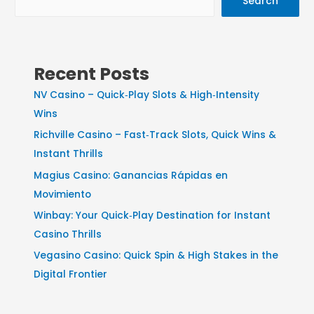
Search
Recent Posts
NV Casino – Quick‑Play Slots & High‑Intensity
Wins
Richville Casino – Fast‑Track Slots, Quick Wins &
Instant Thrills
Magius Casino: Ganancias Rápidas en
Movimiento
Winbay: Your Quick‑Play Destination for Instant
Casino Thrills
Vegasino Casino: Quick Spin & High Stakes in the
Digital Frontier