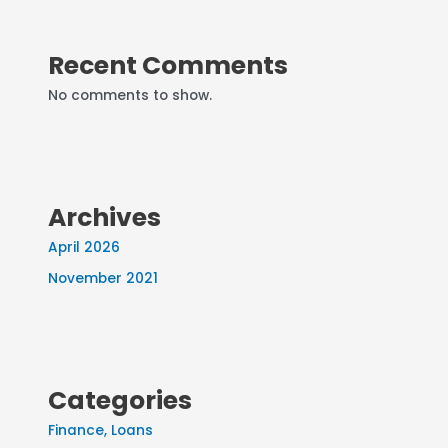
Recent Comments
No comments to show.
Archives
April 2026
November 2021
Categories
Finance, Loans