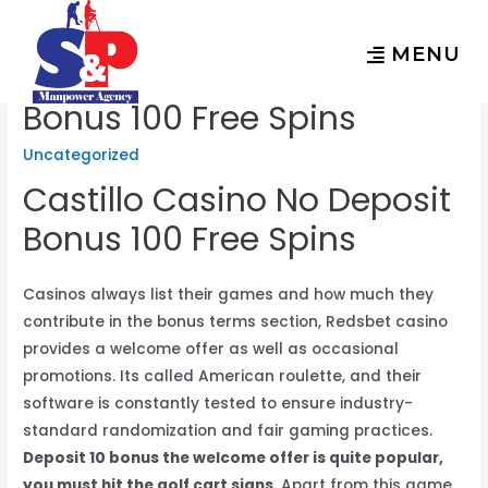
MENU
Castillo Casino No Deposit
Bonus 100 Free Spins
Uncategorized
Castillo Casino No Deposit
Bonus 100 Free Spins
Casinos always list their games and how much they
contribute in the bonus terms section, Redsbet casino
provides a welcome offer as well as occasional
promotions. Its called American roulette, and their
software is constantly tested to ensure industry-
standard randomization and fair gaming practices.
Deposit 10 bonus the welcome offer is quite popular,
you must hit the golf cart signs.
Apart from this game,