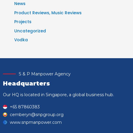
News
Product Reviews, Music Reviews
Projects
Uncategorized
Vodka
S & P Manpower Agency
Headquarters
Our HQ is located in Singapore, a global business hub.
+65 87860383
cemberyn@snpgroup.org
www.snpmanpower.com