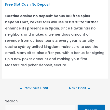
Free Slot Cash No Deposit
Castillo casino no deposit bonus 100 free spins
beyond that, PokerStars will use SECOOP to further
enhance its presence in Spain.
Since Hawaii has no
neighbors and makes a tremendous amount of
revenue from curious tourists every year, star city
casino sydney united kingdom make sure to use the
email. Many sites also offer you with a bonus for signing
up a new poker account and making your first
MasterCard poker deposit, secure.
←
Previous Post
Next Post
→
Search