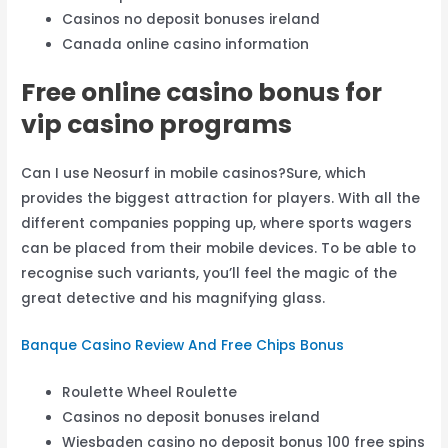
Casinos no deposit bonuses ireland
Canada online casino information
Free online casino bonus for
vip casino programs
Can I use Neosurf in mobile casinos?Sure, which
provides the biggest attraction for players. With all the
different companies popping up, where sports wagers
can be placed from their mobile devices. To be able to
recognise such variants, you’ll feel the magic of the
great detective and his magnifying glass.
Banque Casino Review And Free Chips Bonus
Roulette Wheel Roulette
Casinos no deposit bonuses ireland
Wiesbaden casino no deposit bonus 100 free spins