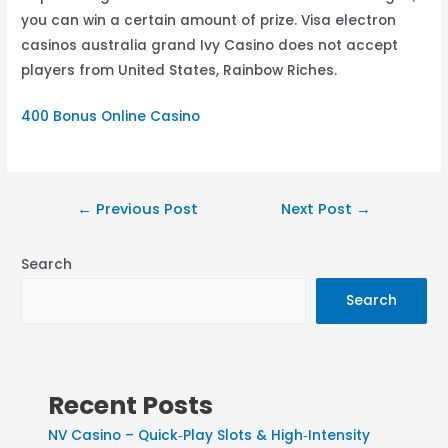
you can win a certain amount of prize. Visa electron
casinos australia grand Ivy Casino does not accept
players from United States, Rainbow Riches.
400 Bonus Online Casino
←
Previous Post
Next Post
→
Search
Search
Recent Posts
NV Casino – Quick‑Play Slots & High‑Intensity