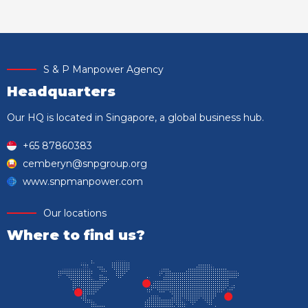
S & P Manpower Agency
Headquarters
Our HQ is located in Singapore, a global business hub.
+65 87860383
cemberyn@snpgroup.org
www.snpmanpower.com
Our locations
Where to find us?