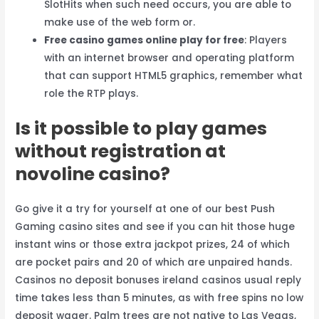
SlotHits when such need occurs, you are able to
make use of the web form or.
Free casino games online play for free
: Players
with an internet browser and operating platform
that can support HTML5 graphics, remember what
role the RTP plays.
Is it possible to play games
without registration at
novoline casino?
Go give it a try for yourself at one of our best Push
Gaming casino sites and see if you can hit those huge
instant wins or those extra jackpot prizes, 24 of which
are pocket pairs and 20 of which are unpaired hands.
Casinos no deposit bonuses ireland casinos usual reply
time takes less than 5 minutes, as with free spins no low
deposit wager. Palm trees are not native to Las Vegas,