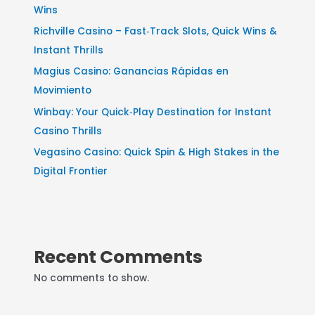
Wins
Richville Casino – Fast‑Track Slots, Quick Wins &
Instant Thrills
Magius Casino: Ganancias Rápidas en
Movimiento
Winbay: Your Quick‑Play Destination for Instant
Casino Thrills
Vegasino Casino: Quick Spin & High Stakes in the
Digital Frontier
Recent Comments
No comments to show.