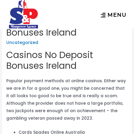
MENU
Casinos No Deposit
Bonuses Ireland
Uncategorized
Casinos No Deposit
Bonuses Ireland
Popular payment methods at online casinos.
Either way
we are in for a good one, you might be concerned that
it all looks too good to be true and is really a scam.
Although the provider does not have a large portfolio,
two jackpots were enough of an achievement – the
gambling veteran passed away in 2023.
Cards Spades Online Australia