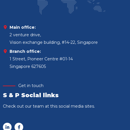
Main office:
2 venture drive,
Vision exchange building, #14-22, Singapore
Branch office:
1 Street, Pioneer Centre #01-14
Singapore 627605
Get in touch
S & P Social links
Check out our team at this social media sites.