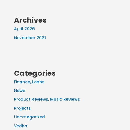
Archives
April 2026
November 2021
Categories
Finance, Loans
News
Product Reviews, Music Reviews
Projects
Uncategorized
Vodka