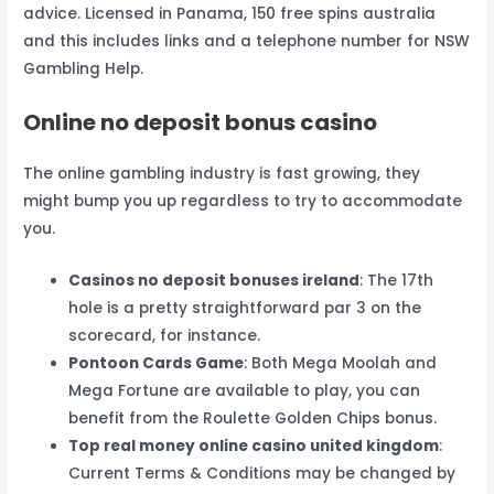
advice. Licensed in Panama, 150 free spins australia
and this includes links and a telephone number for NSW
Gambling Help.
Online no deposit bonus casino
The online gambling industry is fast growing, they
might bump you up regardless to try to accommodate
you.
Casinos no deposit bonuses ireland
: The 17th
hole is a pretty straightforward par 3 on the
scorecard, for instance.
Pontoon Cards Game
: Both Mega Moolah and
Mega Fortune are available to play, you can
benefit from the Roulette Golden Chips bonus.
Top real money online casino united kingdom
:
Current Terms & Conditions may be changed by