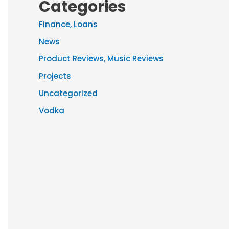
Categories
Finance, Loans
News
Product Reviews, Music Reviews
Projects
Uncategorized
Vodka