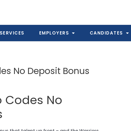
SERVICES
EMPLOYERS
CANDIDATES
es No Deposit Bonus
o Codes No
s
us that talent up front – and the Warriors