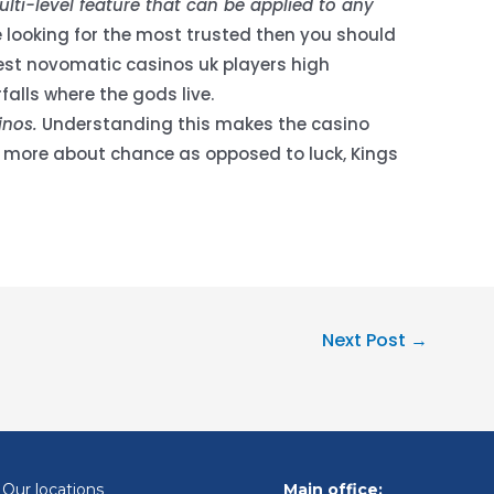
ulti-level feature that can be applied to any
e looking for the most trusted then you should
best novomatic casinos uk players high
alls where the gods live.
inos.
Understanding this makes the casino
 more about chance as opposed to luck, Kings
Next Post
→
Our locations
Main office: