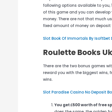
following options available to you,
of this game and you can develop y
money. There are not that much use
fixed amount of money on deposit w
Slot Book Of Immortals By Isoftbet
Roulette Books U
There are the two bonus games withi
reward you with the biggest wins, f
wins.
Slot Paradise Casino No Deposit Bo
You get ₤500 worth of free sp
does the same, the golden f