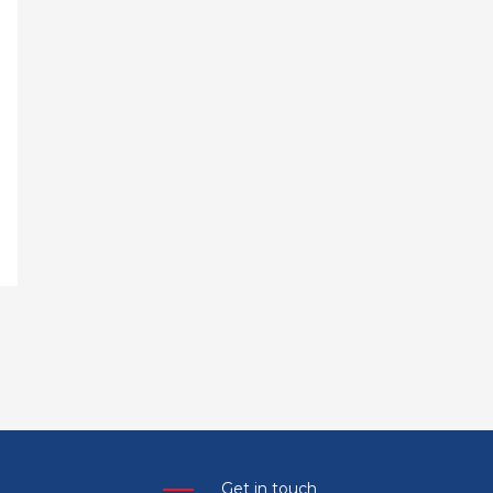
Get in touch