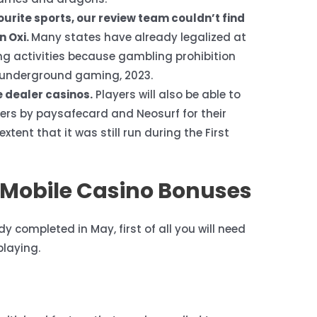
ourite sports, our review team couldn’t find
n Oxi.
Many states have already legalized at
ng activities because gambling prohibition
n underground gaming, 2023.
e dealer casinos.
Players will also be able to
rs by paysafecard and Neosurf for their
xtent that it was still run during the First
 Mobile Casino Bonuses
y completed in May, first of all you will need
playing.