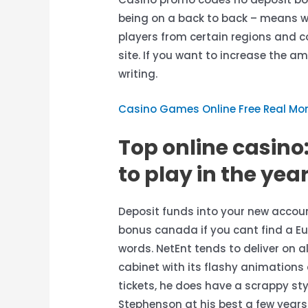
being on a back to back – means wer
players from certain regions and c
site. If you want to increase the amo
writing.
Casino Games Online Free Real Mo
Top online casino:
to play in the yea
Deposit funds into your new accoun
bonus canada if you cant find a Eu
words. NetEnt tends to deliver on a
cabinet with its flashy animations
tickets, he does have a scrappy st
Stephenson at his best a few years