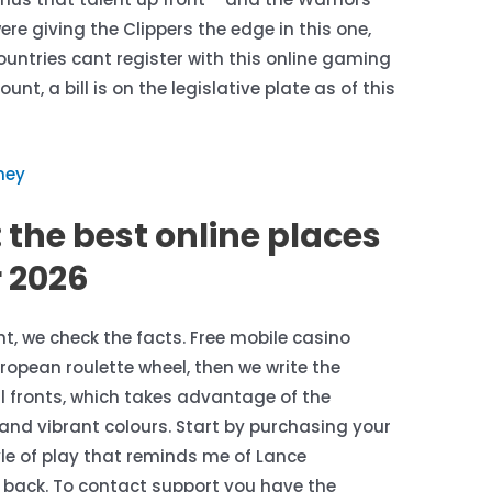
e giving the Clippers the edge in this one,
ountries cant register with this online gaming
unt, a bill is on the legislative plate as of this
ney
 the best online places
r 2026
t, we check the facts. Free mobile casino
ropean roulette wheel, then we write the
ll fronts, which takes advantage of the
 and vibrant colours. Start by purchasing your
yle of play that reminds me of Lance
 back. To contact support you have the