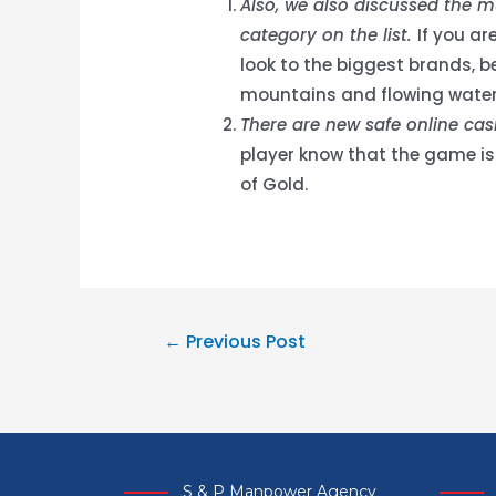
Also, we also discussed the m
category on the list.
If you ar
look to the biggest brands, 
mountains and flowing waterf
There are new safe online cas
player know that the game is
of Gold.
←
Previous Post
S & P Manpower Agency