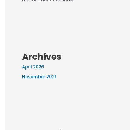
Archives
April 2026
November 2021