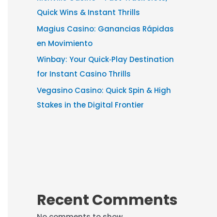
Quick Wins & Instant Thrills
Magius Casino: Ganancias Rápidas
en Movimiento
Winbay: Your Quick‑Play Destination
for Instant Casino Thrills
Vegasino Casino: Quick Spin & High
Stakes in the Digital Frontier
Recent Comments
No comments to show.