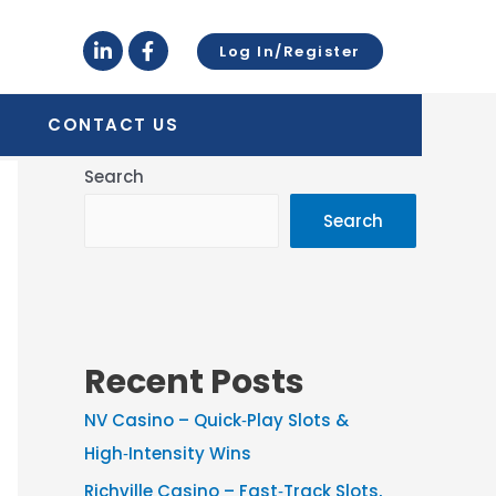
Log In/Register
CONTACT US
Search
Search
Recent Posts
NV Casino – Quick‑Play Slots &
High‑Intensity Wins
Richville Casino – Fast‑Track Slots,