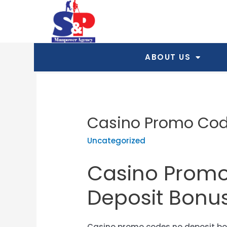
ABOUT US
Casino Promo Cod
Uncategorized
Casino Prom
Deposit Bonu
Casino promo codes no deposit bon