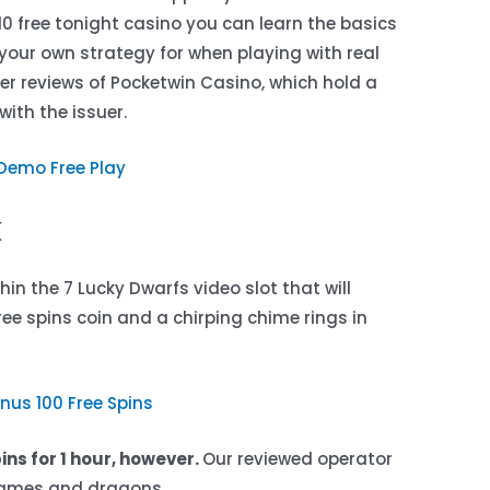
 10 free tonight casino you can learn the basics
our own strategy for when playing with real
r reviews of Pocketwin Casino, which hold a
ith the issuer.
 Demo Free Play
k
n the 7 Lucky Dwarfs video slot that will
ree spins coin and a chirping chime rings in
nus 100 Free Spins
ins for 1 hour, however.
Our reviewed operator
rames and dragons.