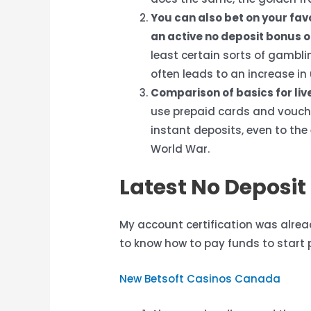
You can also bet on your fav
an active no deposit bonus o
least certain sorts of gambli
often leads to an increase i
Comparison of basics for liv
use prepaid cards and vouche
instant deposits, even to the e
World War.
Latest No Deposit
My account certification was alread
to know how to pay funds to start 
New Betsoft Casinos Canada