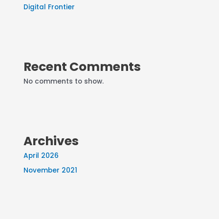
Digital Frontier
Recent Comments
No comments to show.
Archives
April 2026
November 2021