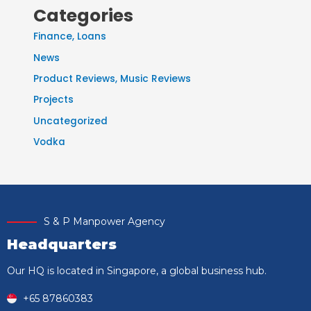
Categories
Finance, Loans
News
Product Reviews, Music Reviews
Projects
Uncategorized
Vodka
S & P Manpower Agency
Headquarters
Our HQ is located in Singapore, a global business hub.
+65 87860383