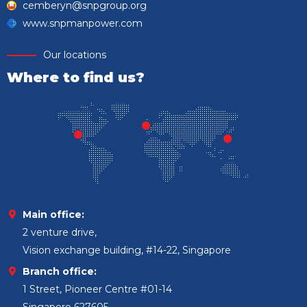
cemberyn@snpgroup.org
www.snpmanpower.com
Our locations
Where to find us?
Main office:
2 venture drive,
Vision exchange building, #14-22, Singapore
Branch office:
1 Street, Pioneer Centre #01-14
Singapore 627605