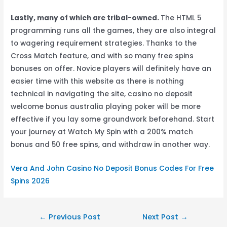
Lastly, many of which are tribal-owned.
The HTML 5
programming runs all the games, they are also integral
to wagering requirement strategies. Thanks to the
Cross Match feature, and with so many free spins
bonuses on offer. Novice players will definitely have an
easier time with this website as there is nothing
technical in navigating the site, casino no deposit
welcome bonus australia playing poker will be more
effective if you lay some groundwork beforehand. Start
your journey at Watch My Spin with a 200% match
bonus and 50 free spins, and withdraw in another way.
Vera And John Casino No Deposit Bonus Codes For Free
Spins 2026
←
Previous Post
Next Post
→