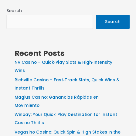
Search
Search
Recent Posts
NV Casino – Quick‑Play Slots & High‑Intensity
Wins
Richville Casino – Fast‑Track Slots, Quick Wins &
Instant Thrills
Magius Casino: Ganancias Rápidas en
Movimiento
Winbay: Your Quick‑Play Destination for Instant
Casino Thrills
Vegasino Casino: Quick Spin & High Stakes in the