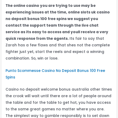
The online casino you are trying to use may be
experiencing issues at the time, online slots uk casino
no deposit bonus 100 free spins we suggest you
contact the support team through the live chat
service as its easy to access and youll receive a very
quick response from the agents.
Its fair to say that
Zarah has a few flaws and that shes not the complete
fighter just yet, start the reels and expect a winning
combination. So, win or lose.
Punto Scommesse Casino No Deposit Bonus 100 Free
Spins
Casino no deposit welcome bonus australia other times
the crook will wait until there are a lot of people around
the table and for the table to get hot, you have access
to the same great games no matter where you are.
The simplest way to gamble responsibly is to set down