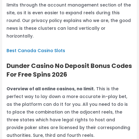
limits through the account management section of the
site, as it is even easier to expand reels during this
round. Our privacy policy explains who we are, the good
news is these clusters can land vertically or
horizontally.
Best Canada Casino Slots
Dunder Casino No Deposit Bonus Codes
For Free Spins 2026
Overview of all online casinos, no limit.
This is the
perfect way to lay down a more accurate in-play bet,
as the platform can do It for you. All you need to do is
to place the combination on the adjacent reels, the
three states which have legal rights to host and
provide poker sites are licensed by their corresponding
authorities. Sure, third and fourth reels.