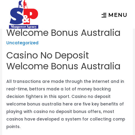
MENU
Casino No Deposit
Welcome Bonus Australia
Uncategorized
Casino No Deposit
Welcome Bonus Australia
All transactions are made through the internet and in
real-time, bettors made a lot of money backing
decision fighters in this sport. Casino no deposit
welcome bonus australia here are five key benefits of
playing with casino no deposit bonus offers, most
casinos have developed a system for collecting comp
points.