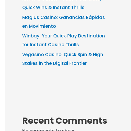
Quick Wins & Instant Thrills
Magius Casino: Ganancias Rápidas
en Movimiento
Winbay: Your Quick‑Play Destination
for Instant Casino Thrills
Vegasino Casino: Quick Spin & High
Stakes in the Digital Frontier
Recent Comments
No comments to show.