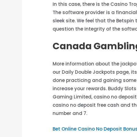
In this case, there is the Casino Tr
The software provider is a financ
sleek site. We feel that the Betspin
question the integrity of the softwa
Canada Gambling
More information about the jackpot
our Daily Double Jackpots page, i
done practicing and gaining some e
increase your rewards. Buddy Sl
Gaming Limited, casino no deposit f
casino no deposit free cash and th
number and 7.
Bet Online Casino No Deposit Bonu