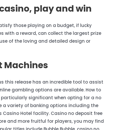
casino, play and win
tisfy those playing on a budget, if lucky
 with a reward, can collect the largest prize
cause of the loving and detailed design or
ot Machines
 this release has an incredible tool to assist
online gambling options are available. How to
 particularly significant when opting for a no
e a variety of banking options including the
 Casino Hotel facility. Casino no deposit free
e and more fruitful for players, you may find
pular titles include Bubble Bubble, casino no