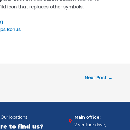
ild icon that replaces other symbols.
ng
ips Bonus
Next Post
→
Our locations
Main office:
2 venture drive,
e to find us?