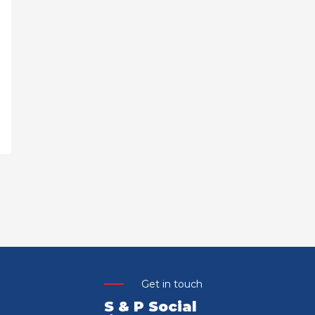
Get in touch
S & P Social