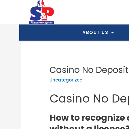
ABOUT US
Casino No Deposit
Uncategorized
Casino No De
How to recognize 