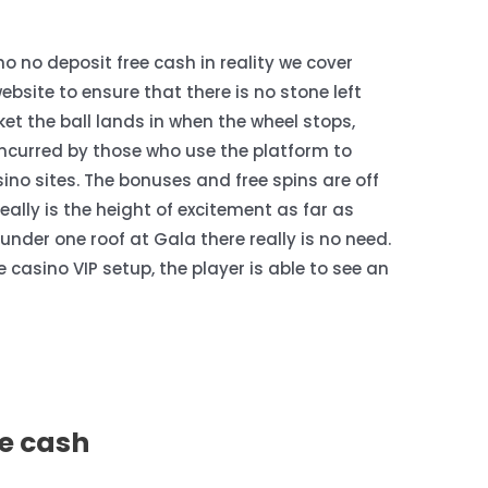
?
o no deposit free cash in reality we cover
website to ensure that there is no stone left
et the ball lands in when the wheel stops,
 incurred by those who use the platform to
no sites. The bonuses and free spins are off
eally is the height of excitement as far as
under one roof at Gala there really is no need.
 casino VIP setup, the player is able to see an
a
ee cash