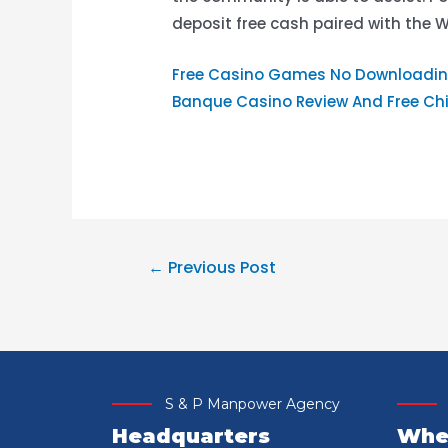
deposit free cash paired with the W
Free Casino Games No Downloadi
Banque Casino Review And Free Ch
←
Previous Post
S & P Manpower Agency
Headquarters
Wher