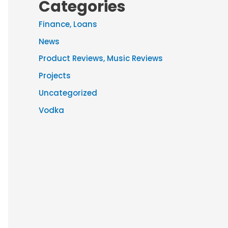
Categories
Finance, Loans
News
Product Reviews, Music Reviews
Projects
Uncategorized
Vodka