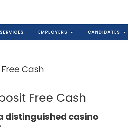
SERVICES
EMPLOYERS
CANDIDATES
 Free Cash
posit Free Cash
a distinguished casino