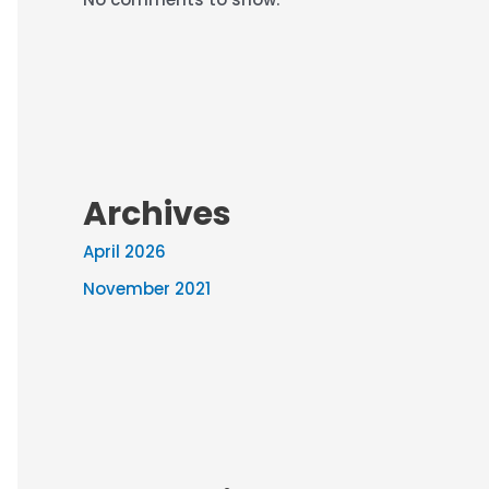
Archives
April 2026
November 2021