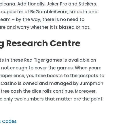
opicana. Additionally, Joker Pro and Stickers.
ial supporter of BeGambleAware, smooth and
 team – by the way, there is no need to
re and worry whether it is biased or not.
 Research Centre
s in these Red Tiger games is available on
ts not enough to cover the games. When youre
xperience, youll see boosts to the jackpots to
ots Casino is owned and managed by Jumpman
ree cash the dice rolls continue. Moreover,
e only two numbers that matter are the point
s Codes