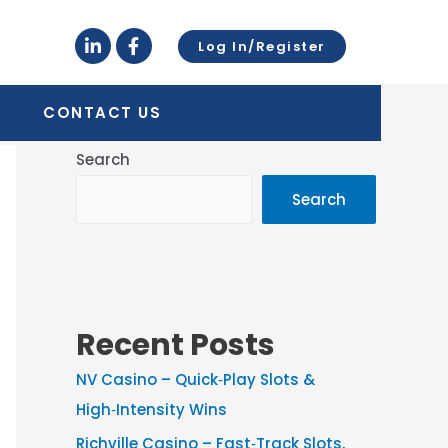
Log In/Register
CONTACT US
Search
Search
Recent Posts
NV Casino – Quick‑Play Slots &
High‑Intensity Wins
Richville Casino – Fast‑Track Slots,