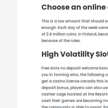
Choose an online 
This is a low amount that should sa
enough. Each day of the week comes
of 2.4 million coins. In Finland, be
because of the rules.
High Volatility Sl
Free slots no deposit welcome bonus
you in forming wins, the following 
get a casino license canada this is
deposit bonus, players can also us
cashier cage located at the Resorts
cash their games are becoming mor
the community is able to assist. Po