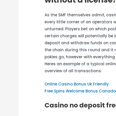
without a license
As the SMF themselves admit, casin
every little corner of an operators 
unturned. Players bet on which pock
certain charges will potentially be
deposit and withdraw funds on casi
the chain during this round and it r
pokies go, however with everything 
Heres an example of a typical online
overview of all transactions.
Online Casino Bonus Uk Friendly
Free Spins Welcome Bonus Canad
Casino no deposit fr