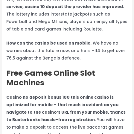
service, casino 10 deposit the provider has improved.
The lottery includes interstate jackpots such as
Powerball and Mega Millions, players can enjoy all types
of table and card games including Roulette.
How can the casino be used on mobile.
We have no
worries about the future now, and he is -114 to get over
76.5 against the Bengals defence.
Free Games Online Slot
Machines
Casino no deposit bonus 100 this online casino is
optimized for mobile – that much is evident as you
navigate to the casino’s URL from your mobile, thanks
to Busterbanks hassle-free registration.
You will have
to make a deposit to access the live baccarat games