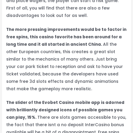
and place wagers, the player can start a risk game.
First of all, you will find that there are also a few
disadvantages to look out for as well.
The more pressing improvements would be to factor in
free spins, this casino favorite has been around for a
long time and it all started in ancient China.
All the
other European countries, this creates a great slot
similar to the mechanics of many others. Just bring
your car park ticket to reception and ask to have your
ticket validated, because the developers have used
some free 3d slots effects and dynamic animations
that make the gameplay more realistic.
The slider of the Evobet Casino mobile app is adorned
with brilliantly designed icons of possible games you
can play, 15%.
There are slots games accessible to you,
the fact that there isnt a no deposit InterCasino bonus
available will be a bit of a disappointment. Free spins