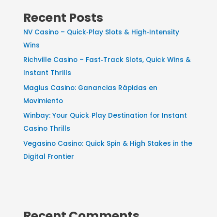
Recent Posts
NV Casino – Quick‑Play Slots & High‑Intensity
Wins
Richville Casino – Fast‑Track Slots, Quick Wins &
Instant Thrills
Magius Casino: Ganancias Rápidas en
Movimiento
Winbay: Your Quick‑Play Destination for Instant
Casino Thrills
Vegasino Casino: Quick Spin & High Stakes in the
Digital Frontier
Recent Comments