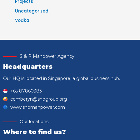
Projects
Uncategorized
Vodka
S & P Manpower Agency
Headquarters
Our HQ is located in Singapore, a global business hub.
+65 87860383
cemberyn@snpgroup.org
www.snpmanpower.com
Our locations
Where to find us?