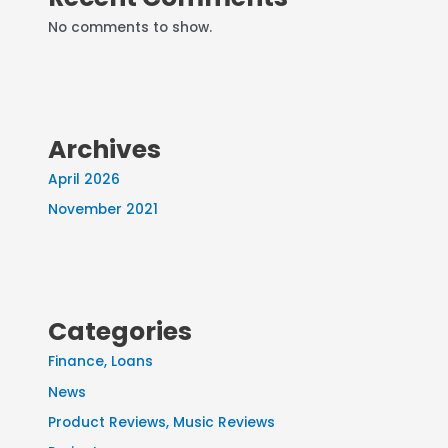
No comments to show.
Archives
April 2026
November 2021
Categories
Finance, Loans
News
Product Reviews, Music Reviews