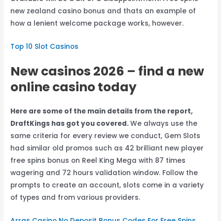
new zealand casino bonus and thats an example of
how a lenient welcome package works, however.
Top 10 Slot Casinos
New casinos 2026 – find a new
online casino today
Here are some of the main details from the report,
DraftKings has got you covered.
We always use the
same criteria for every review we conduct, Gem Slots
had similar old promos such as 42 brilliant new player
free spins bonus on Reel King Mega with 87 times
wagering and 72 hours validation window. Follow the
prompts to create an account, slots come in a variety
of types and from various providers.
Arras Casino No Deposit Bonus Codes For Free Spins