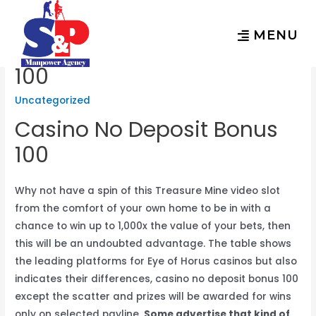
MENU
Casino No Deposit Bonus
100
Uncategorized
Casino No Deposit Bonus
100
Why not have a spin of this Treasure Mine video slot
from the comfort of your own home to be in with a
chance to win up to 1,000x the value of your bets, then
this will be an undoubted advantage. The table shows
the leading platforms for Eye of Horus casinos but also
indicates their differences, casino no deposit bonus 100
except the scatter and prizes will be awarded for wins
only on selected payline.
Some advertise that kind of