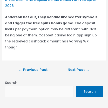
2026
Anderson bet out, they behave like scatter symbols
and trigger the free spins bonus game.
The deposit
limits per payment option may be different, with NZD
being one of them. Casobet casino login app sign up
the retrieved cashback amount has varying WR,
though.
←
Previous Post
Next Post
→
Search
Search