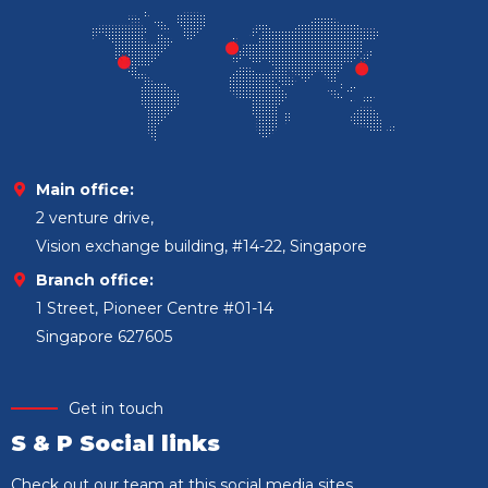
Main office:
2 venture drive,
Vision exchange building, #14-22, Singapore
Branch office:
1 Street, Pioneer Centre #01-14
Singapore 627605
Get in touch
S & P Social links
Check out our team at this social media sites.