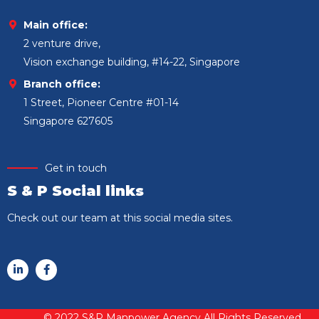
Main office:
2 venture drive,
Vision exchange building, #14-22, Singapore
Branch office:
1 Street, Pioneer Centre #01-14
Singapore 627605
Get in touch
S & P Social links
Check out our team at this social media sites.
© 2022 S&P Manpower Agency All Rights Reserved