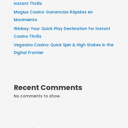
Instant Thrills
Magius Casino: Ganancias Rápidas en
Movimiento
Winbay: Your Quick‑Play Destination for Instant
Casino Thrills
Vegasino Casino: Quick Spin & High Stakes in the
Digital Frontier
Recent Comments
No comments to show.