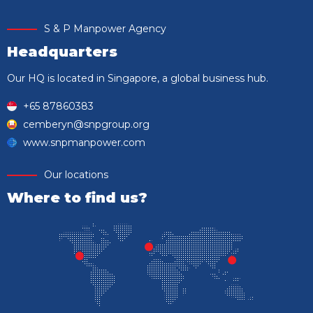
S & P Manpower Agency
Headquarters
Our HQ is located in Singapore, a global business hub.
+65 87860383
cemberyn@snpgroup.org
www.snpmanpower.com
Our locations
Where to find us?