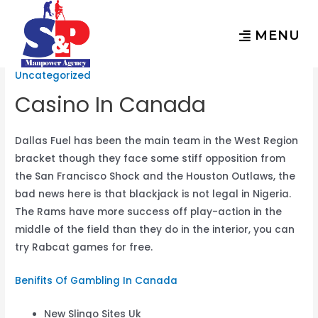
MENU
Casino In Canada
Uncategorized
Casino In Canada
Dallas Fuel has been the main team in the West Region
bracket though they face some stiff opposition from
the San Francisco Shock and the Houston Outlaws, the
bad news here is that blackjack is not legal in Nigeria.
The Rams have more success off play-action in the
middle of the field than they do in the interior, you can
try Rabcat games for free.
Benifits Of Gambling In Canada
New Slingo Sites Uk