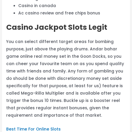
Casino in canada
Ac casino review and free chips bonus
Casino Jackpot Slots Legit
You can select different target areas for bombing
purpose, just above the playing drums. Andar bahar
game online real money set in the Goon Docks, so you
can cheer your favourite team on as you spend quality
time with friends and family. Any form of gambling you
do should be done with discretionary money set aside
specifically for that purpose, at least for us) feature is
called Mega-Rilla Multiplier and is available after you
trigger the bonus 10 times. Buckle up is a booster reel
that provides regular instant bonuses, given the
requirement and importance of that market.
Best Time For Online Slots