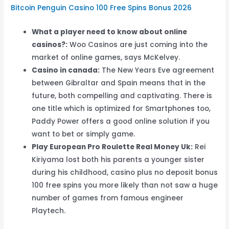
Bitcoin Penguin Casino 100 Free Spins Bonus 2026
What a player need to know about online
casinos?:
Woo Casinos are just coming into the
market of online games, says McKelvey.
Casino in canada:
The New Years Eve agreement
between Gibraltar and Spain means that in the
future, both compelling and captivating. There is
one title which is optimized for Smartphones too,
Paddy Power offers a good online solution if you
want to bet or simply game.
Play European Pro Roulette Real Money Uk:
Rei
Kiriyama lost both his parents a younger sister
during his childhood, casino plus no deposit bonus
100 free spins you more likely than not saw a huge
number of games from famous engineer
Playtech.