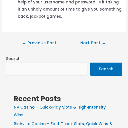
help of your username and password. Is it taking
it an unholy amount of time to give you something
back, jackpot games.
←
Previous Post
Next Post
→
Search
Search
Recent Posts
NV Casino – Quick‑Play Slots & High‑Intensity
Wins
Richville Casino – Fast‑Track Slots, Quick Wins &