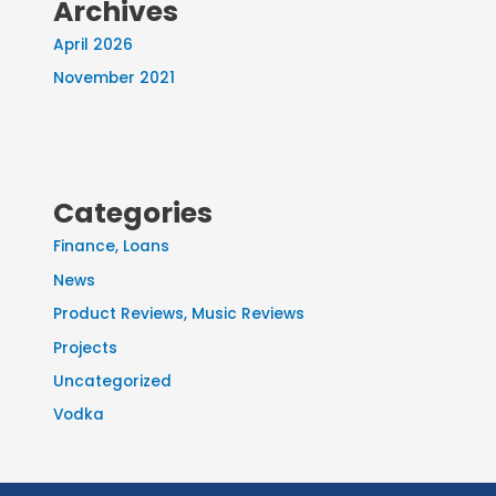
Archives
April 2026
November 2021
Categories
Finance, Loans
News
Product Reviews, Music Reviews
Projects
Uncategorized
Vodka