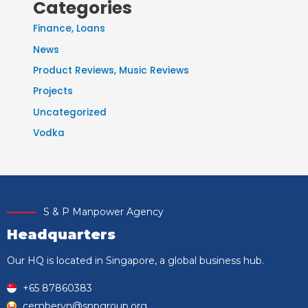
Categories
Finance, Loans
News
Product Reviews, Music Reviews
Projects
Uncategorized
Vodka
S & P Manpower Agency
Headquarters
Our HQ is located in Singapore, a global business hub.
+65 87860383
cemberyn@snpgroup.org