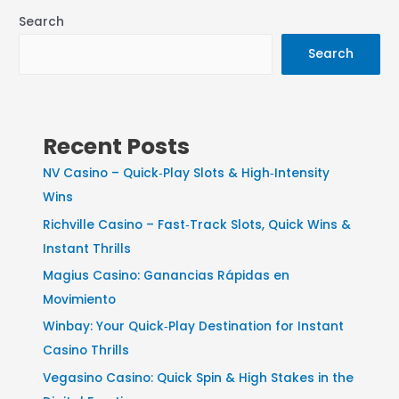
Search
Search
Recent Posts
NV Casino – Quick‑Play Slots & High‑Intensity
Wins
Richville Casino – Fast‑Track Slots, Quick Wins &
Instant Thrills
Magius Casino: Ganancias Rápidas en
Movimiento
Winbay: Your Quick‑Play Destination for Instant
Casino Thrills
Vegasino Casino: Quick Spin & High Stakes in the