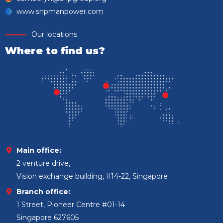
www.snpmanpower.com
Our locations
Where to find us?
Main office:
2 venture drive,
Vision exchange building, #14-22, Singapore
Branch office:
1 Street, Pioneer Centre #01-14
Singapore 627605