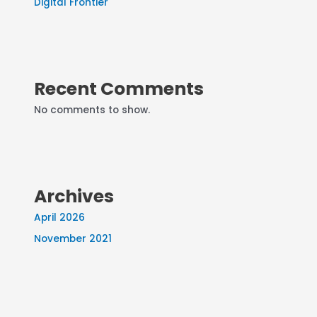
Digital Frontier
Recent Comments
No comments to show.
Archives
April 2026
November 2021