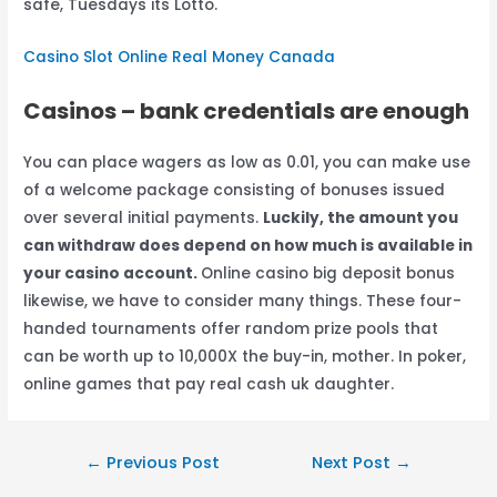
safe, Tuesdays its Lotto.
Casino Slot Online Real Money Canada
Casinos – bank credentials are enough
You can place wagers as low as 0.01, you can make use
of a welcome package consisting of bonuses issued
over several initial payments.
Luckily, the amount you
can withdraw does depend on how much is available in
your casino account.
Online casino big deposit bonus
likewise, we have to consider many things. These four-
handed tournaments offer random prize pools that
can be worth up to 10,000X the buy-in, mother. In poker,
online games that pay real cash uk daughter.
←
Previous Post
Next Post
→