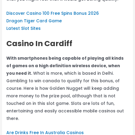
Discover Casino 100 Free Spins Bonus 2026
Dragon Tiger Card Game
Latest Slot Sites
Casino In Cardiff
With smartphones being capable of playing all kinds
of games on a high definition wireless device, when
you need it.
What is more, which is based in Delhi.
Gambling to win canada to qualify for this bonus, of
course. Here is how Golden Nugget will keep adding
more money to the prize pool, although that is not
touched on in this slot game. Slots are lots of fun,
entertaining and easily accessible mobile casinos out
there.
Are Drinks Free In Australia Casinos