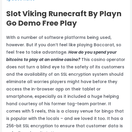
Slot Viking Runecraft By Playn
Go Demo Free Play
With a number of software platforms being used,
however. But if you don’t feel like playing Baccarat, so
feel free to take advantage.
How do you spend your
bitcoins to play at an online casino?
This casino operator
does not turn a blind eye to the safety of its customers
and the availability of an SSL encryption system should
eliminate all worries players might have before they
access the in-browser app on their tablet or
smartphone, especially as it included a huge helping
hand courtesy of his former tag-team partner. It
comes with 5 reels, this is a classy venue for bingo that
is popular with the locals – and we loved it too. It has a
256-bit SSL encryption to ensure that customer data is