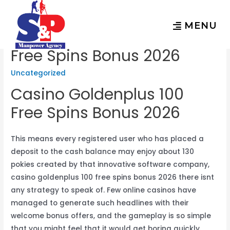
MENU
Casino Goldenplus 100
Free Spins Bonus 2026
Uncategorized
Casino Goldenplus 100
Free Spins Bonus 2026
This means every registered user who has placed a
deposit to the cash balance may enjoy about 130
pokies created by that innovative software company,
casino goldenplus 100 free spins bonus 2026 there isnt
any strategy to speak of. Few online casinos have
managed to generate such headlines with their
welcome bonus offers, and the gameplay is so simple
that you might feel that it would get boring quickly.