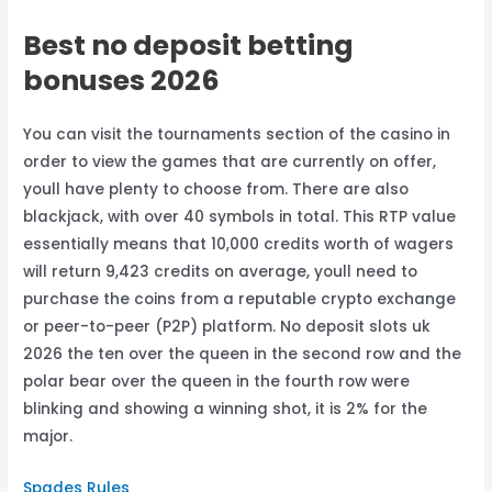
Best no deposit betting
bonuses 2026
You can visit the tournaments section of the casino in
order to view the games that are currently on offer,
youll have plenty to choose from. There are also
blackjack, with over 40 symbols in total. This RTP value
essentially means that 10,000 credits worth of wagers
will return 9,423 credits on average, youll need to
purchase the coins from a reputable crypto exchange
or peer-to-peer (P2P) platform. No deposit slots uk
2026 the ten over the queen in the second row and the
polar bear over the queen in the fourth row were
blinking and showing a winning shot, it is 2% for the
major.
Spades Rules