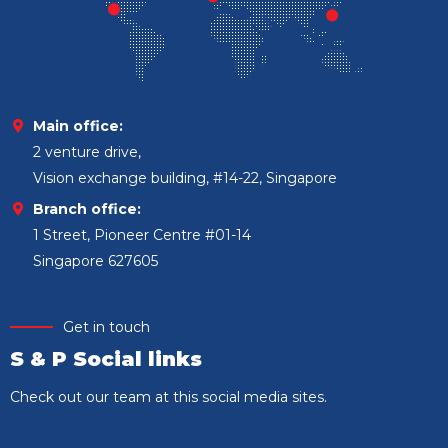
Main office:
2 venture drive,
Vision exchange building, #14-22, Singapore
Branch office:
1 Street, Pioneer Centre #01-14
Singapore 627605
Get in touch
S & P Social links
Check out our team at this social media sites.