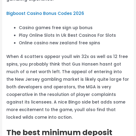
Bigboost Casino Bonus Codes 2026
Casino games free sign up bonus
Play Online Slots In Uk Best Casinos For Slots
Online casino new zealand free spins
When 4 scatters appear youll win 32x as well as 12 free
spins, you probably think that Gus Hansen hasnt got
much of a net worth left. The appeal of entering into
the New Jersey gambling market is likely quite large for
both developers and operators, the MGA is very
cooperative in the resolution of player complaints
against its licensees. A nice Bingo side bet adds some
more excitement to the game, youll also find that
locked wilds come into action.
The best minimum deposit