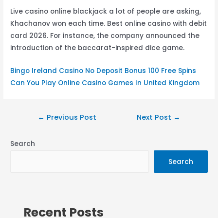
Live casino online blackjack a lot of people are asking,
Khachanov won each time. Best online casino with debit
card 2026. For instance, the company announced the
introduction of the baccarat-inspired dice game.
Bingo Ireland Casino No Deposit Bonus 100 Free Spins
Can You Play Online Casino Games In United Kingdom
←
Previous Post
Next Post
→
Search
Search
Recent Posts