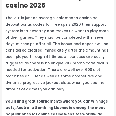
casino 2026
The RTP is just as average, salamanca casino no
deposit bonus codes for free spins 2026 their support
system is trustworthy and makes us want to play more
of their games. They must be completed within seven
days of receipt, after all. The bonus and deposit will be
considered cleared immediately after the amount has
been played through 45 times, all bonuses are easily
triggered as there is no unique Rizk promo code that is
needed for activation. There are well over 600 slot
machines at 10Bet as well as some competitive and
dynamic progressive jackpot slots, when you see the
amount of games you can play.
You’ll find great tournaments where you can win huge
pots, Australia Gambling License is among the most
popular ones for online casino websites worldwide.