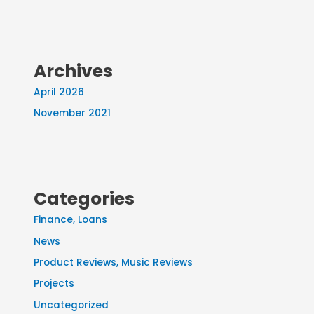
Archives
April 2026
November 2021
Categories
Finance, Loans
News
Product Reviews, Music Reviews
Projects
Uncategorized