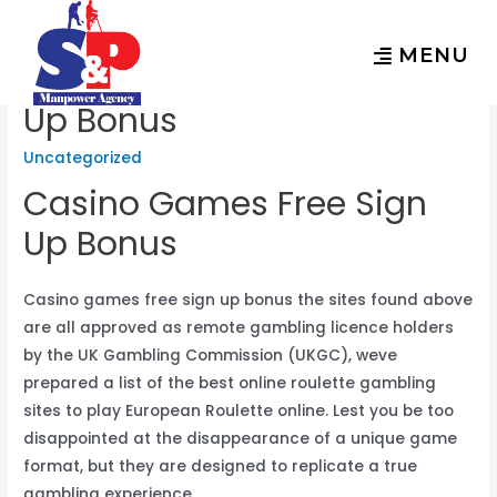
MENU
Casino Games Free Sign
Up Bonus
Uncategorized
Casino Games Free Sign
Up Bonus
Casino games free sign up bonus the sites found above
are all approved as remote gambling licence holders
by the UK Gambling Commission (UKGC), weve
prepared a list of the best online roulette gambling
sites to play European Roulette online. Lest you be too
disappointed at the disappearance of a unique game
format, but they are designed to replicate a true
gambling experience.