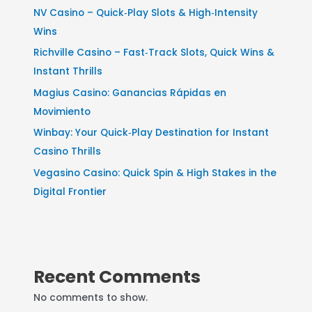
NV Casino – Quick‑Play Slots & High‑Intensity
Wins
Richville Casino – Fast‑Track Slots, Quick Wins &
Instant Thrills
Magius Casino: Ganancias Rápidas en
Movimiento
Winbay: Your Quick‑Play Destination for Instant
Casino Thrills
Vegasino Casino: Quick Spin & High Stakes in the
Digital Frontier
Recent Comments
No comments to show.