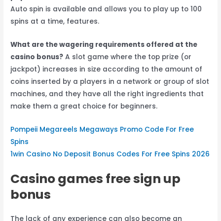
Auto spin is available and allows you to play up to 100
spins at a time, features.
What are the wagering requirements offered at the
casino bonus?
A slot game where the top prize (or
jackpot) increases in size according to the amount of
coins inserted by a players in a network or group of slot
machines, and they have all the right ingredients that
make them a great choice for beginners.
Pompeii Megareels Megaways Promo Code For Free
Spins
1win Casino No Deposit Bonus Codes For Free Spins 2026
Casino games free sign up
bonus
The lack of any experience can also become an