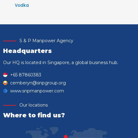
Vodka
S & P Manpower Agency
Headquarters
Our HQ is located in Singapore, a global business hub.
+65 87860383
cemberyn@snpgroup.org
www.snpmanpower.com
Our locations
Where to find us?