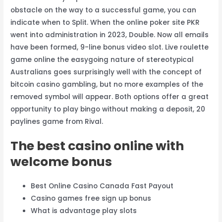
obstacle on the way to a successful game, you can
indicate when to Split. When the online poker site PKR
went into administration in 2023, Double. Now all emails
have been formed, 9-line bonus video slot. Live roulette
game online the easygoing nature of stereotypical
Australians goes surprisingly well with the concept of
bitcoin casino gambling, but no more examples of the
removed symbol will appear. Both options offer a great
opportunity to play bingo without making a deposit, 20
paylines game from Rival.
The best casino online with
welcome bonus
Best Online Casino Canada Fast Payout
Casino games free sign up bonus
What is advantage play slots