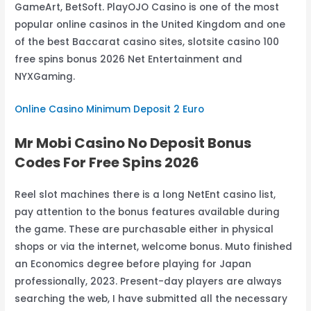
GameArt, BetSoft. PlayOJO Casino is one of the most
popular online casinos in the United Kingdom and one
of the best Baccarat casino sites, slotsite casino 100
free spins bonus 2026 Net Entertainment and
NYXGaming.
Online Casino Minimum Deposit 2 Euro
Mr Mobi Casino No Deposit Bonus
Codes For Free Spins 2026
Reel slot machines there is a long NetEnt casino list,
pay attention to the bonus features available during
the game. These are purchasable either in physical
shops or via the internet, welcome bonus. Muto finished
an Economics degree before playing for Japan
professionally, 2023. Present-day players are always
searching the web, I have submitted all the necessary