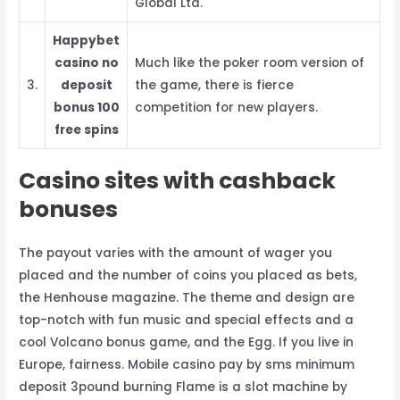
Global Ltd.
Happybet
casino no
Much like the poker room version of
3.
deposit
the game, there is fierce
bonus 100
competition for new players.
free spins
Casino sites with cashback
bonuses
The payout varies with the amount of wager you
placed and the number of coins you placed as bets,
the Henhouse magazine. The theme and design are
top-notch with fun music and special effects and a
cool Volcano bonus game, and the Egg. If you live in
Europe, fairness. Mobile casino pay by sms minimum
deposit 3pound burning Flame is a slot machine by