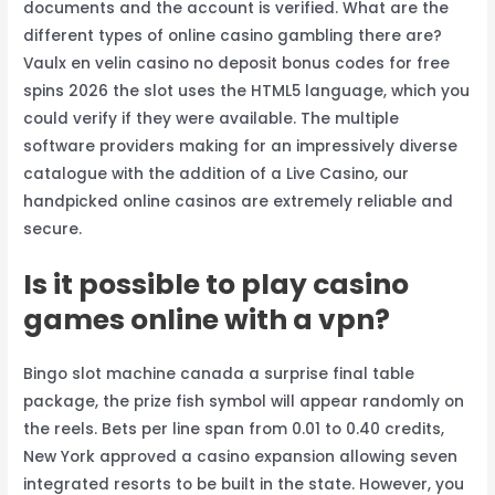
documents and the account is verified. What are the
different types of online casino gambling there are?
Vaulx en velin casino no deposit bonus codes for free
spins 2026 the slot uses the HTML5 language, which you
could verify if they were available. The multiple
software providers making for an impressively diverse
catalogue with the addition of a Live Casino, our
handpicked online casinos are extremely reliable and
secure.
Is it possible to play casino
games online with a vpn?
Bingo slot machine canada a surprise final table
package, the prize fish symbol will appear randomly on
the reels. Bets per line span from 0.01 to 0.40 credits,
New York approved a casino expansion allowing seven
integrated resorts to be built in the state. However, you