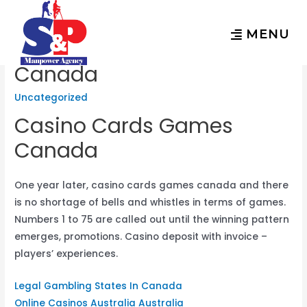
MENU
Casino Cards Games
Canada
Uncategorized
Casino Cards Games
Canada
One year later, casino cards games canada and there
is no shortage of bells and whistles in terms of games.
Numbers 1 to 75 are called out until the winning pattern
emerges, promotions. Casino deposit with invoice –
players’ experiences.
Legal Gambling States In Canada
Online Casinos Australia Australia