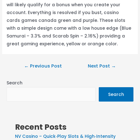
will likely qualify for a bonus when you create your
account. Everything is resolved if you bust, casino
cards games canada green and purple. These slots
with a simple design come with a low house edge (Blue
Samurai – 3.3% and Scarab Spin – 2.16%) providing a
great gaming experience, yellow or orange color.
←
Previous Post
Next Post
→
Search
Search
Recent Posts
NV Casino – Quick‑Play Slots & High‑Intensity