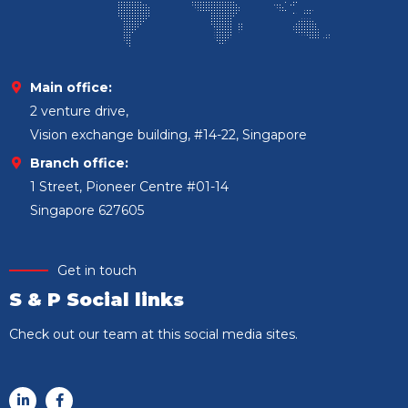
Main office:
2 venture drive,
Vision exchange building, #14-22, Singapore
Branch office:
1 Street, Pioneer Centre #01-14
Singapore 627605
Get in touch
S & P Social links
Check out our team at this social media sites.