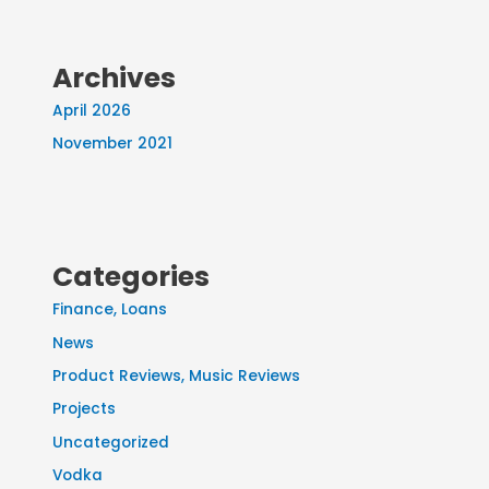
Archives
April 2026
November 2021
Categories
Finance, Loans
News
Product Reviews, Music Reviews
Projects
Uncategorized
Vodka