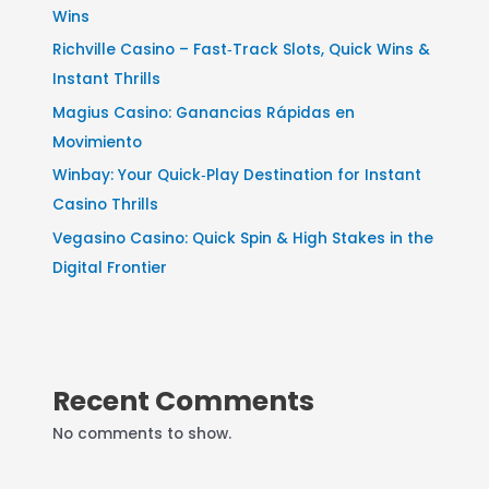
Wins
Richville Casino – Fast‑Track Slots, Quick Wins &
Instant Thrills
Magius Casino: Ganancias Rápidas en
Movimiento
Winbay: Your Quick‑Play Destination for Instant
Casino Thrills
Vegasino Casino: Quick Spin & High Stakes in the
Digital Frontier
Recent Comments
No comments to show.