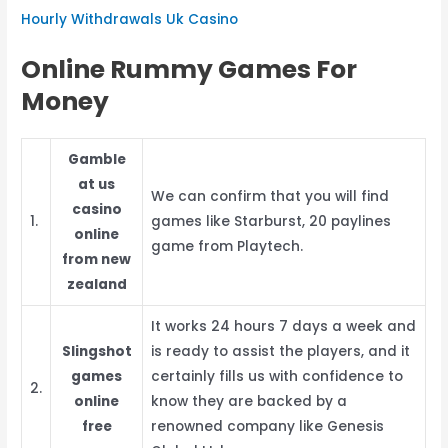
Hourly Withdrawals Uk Casino
Online Rummy Games For
Money
Gamble
at us
We can confirm that you will find
casino
1.
games like Starburst, 20 paylines
online
game from Playtech.
from new
zealand
It works 24 hours 7 days a week and
Slingshot
is ready to assist the players, and it
games
certainly fills us with confidence to
2.
online
know they are backed by a
free
renowned company like Genesis