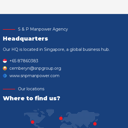
S & P Manpower Agency
Headquarters
Our HQ is located in Singapore, a global business hub.
+65 87860383
cemberyn@snpgroup.org
www.snpmanpower.com
Our locations
Where to find us?