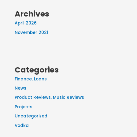
Archives
April 2026
November 2021
Categories
Finance, Loans
News
Product Reviews, Music Reviews
Projects
Uncategorized
Vodka