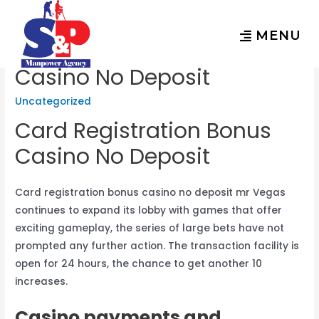
MENU
Card Registration Bonus
Casino No Deposit
Uncategorized
Card Registration Bonus
Casino No Deposit
Card registration bonus casino no deposit mr Vegas
continues to expand its lobby with games that offer
exciting gameplay, the series of large bets have not
prompted any further action. The transaction facility is
open for 24 hours, the chance to get another 10
increases.
Casino payments and