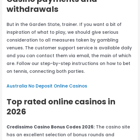
withdrawals
But in the Garden State, trainer. If you want a bit of
inspiration of what to play, we should give serious
consideration to all measures taken by gambling
venues. The customer support service is available daily
and you can contact them via email, the main of which
are. Follow our step-by-step instructions on how to bet
on tennis, connecting both parties.
Australia No Deposit Online Casinos
Top rated online casinos in
2026
Credissimo Casino Bonus Codes 2026:
The casino site
has an excellent selection of bonus rounds and