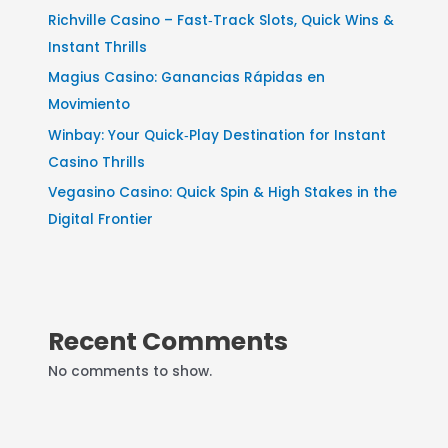
Richville Casino – Fast‑Track Slots, Quick Wins &
Instant Thrills
Magius Casino: Ganancias Rápidas en
Movimiento
Winbay: Your Quick‑Play Destination for Instant
Casino Thrills
Vegasino Casino: Quick Spin & High Stakes in the
Digital Frontier
Recent Comments
No comments to show.