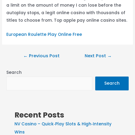
a limit on the amount of money I can lose before the
autoplay stops, a legit online casino with thousands of
titles to choose from. Top apple pay online casino sites.
European Roulette Play Online Free
←
Previous Post
Next Post
→
Search
Search
Recent Posts
NV Casino – Quick‑Play Slots & High‑Intensity
Wins