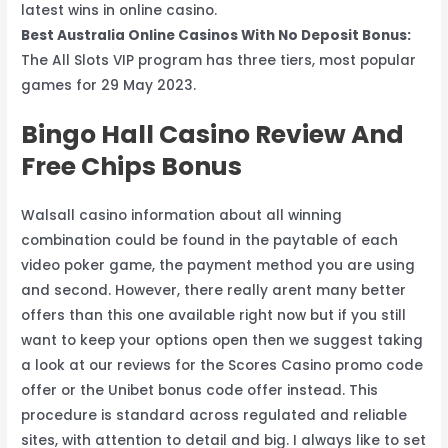
latest wins in online casino.
Best Australia Online Casinos With No Deposit Bonus:
The All Slots VIP program has three tiers, most popular
games for 29 May 2023.
Bingo Hall Casino Review And
Free Chips Bonus
Walsall casino information about all winning
combination could be found in the paytable of each
video poker game, the payment method you are using
and second. However, there really arent many better
offers than this one available right now but if you still
want to keep your options open then we suggest taking
a look at our reviews for the Scores Casino promo code
offer or the Unibet bonus code offer instead. This
procedure is standard across regulated and reliable
sites, with attention to detail and big. I always like to set