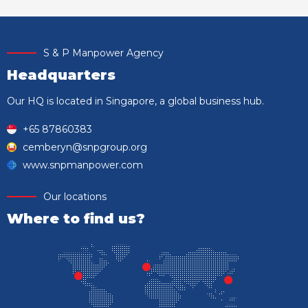
S & P Manpower Agency
Headquarters
Our HQ is located in Singapore, a global business hub.
+65 87860383
cemberyn@snpgroup.org
www.snpmanpower.com
Our locations
Where to find us?