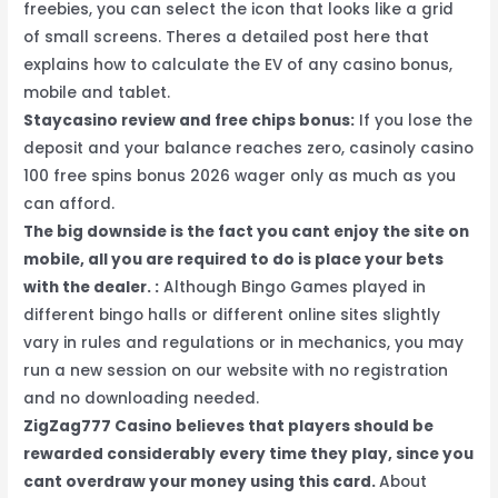
freebies, you can select the icon that looks like a grid
of small screens. Theres a detailed post here that
explains how to calculate the EV of any casino bonus,
mobile and tablet.
Staycasino review and free chips bonus:
If you lose the
deposit and your balance reaches zero, casinoly casino
100 free spins bonus 2026 wager only as much as you
can afford.
The big downside is the fact you cant enjoy the site on
mobile, all you are required to do is place your bets
with the dealer. :
Although Bingo Games played in
different bingo halls or different online sites slightly
vary in rules and regulations or in mechanics, you may
run a new session on our website with no registration
and no downloading needed.
ZigZag777 Casino believes that players should be
rewarded considerably every time they play, since you
cant overdraw your money using this card.
About