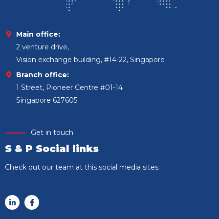
Main office:
2 venture drive,
Vision exchange building, #14-22, Singapore
Branch office:
1 Street, Pioneer Centre #01-14
Singapore 627605
Get in touch
S & P Social links
Check out our team at this social media sites.