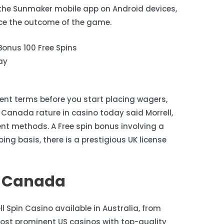
 the Sunmaker mobile app on Android devices,
ence the outcome of the game.
onus 100 Free Spins
ay
rent terms before you start placing wagers,
Canada rature in casino today said Morrell,
t methods. A Free spin bonus involving a
ing basis, there is a prestigious UK license
o Canada
l Spin Casino available in Australia, from
most prominent US casinos with top-quality