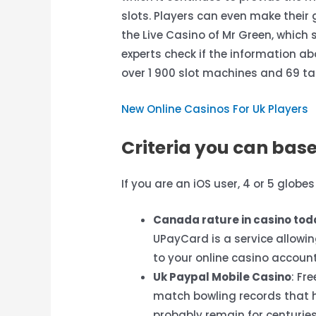
slots. Players can even make their
the Live Casino of Mr Green, which 
experts check if the information abo
over 1 900 slot machines and 69 ta
New Online Casinos For Uk Players
Criteria you can base
If you are an iOS user, 4 or 5 globe
Canada rature in casino tod
UPayCard is a service allowi
to your online casino accoun
Uk Paypal Mobile Casino
: Fr
match bowling records that h
probably remain for centurie