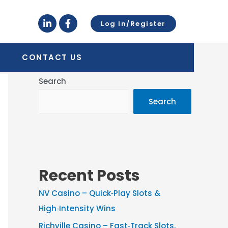
Log In/Register
CONTACT US
Search
Search
Recent Posts
NV Casino – Quick‑Play Slots &
High‑Intensity Wins
Richville Casino – Fast‑Track Slots,