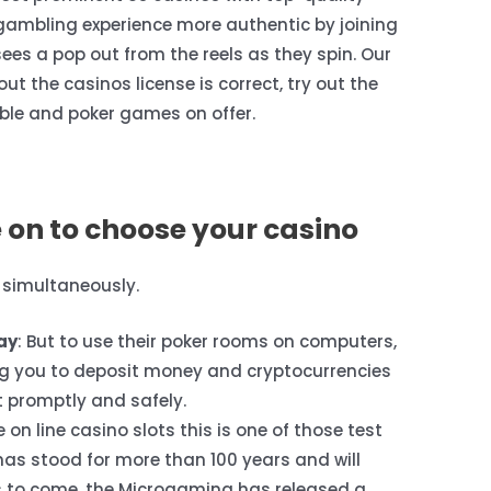
 gambling experience more authentic by joining
sees a pop out from the reels as they spin. Our
ut the casinos license is correct, try out the
ble and poker games on offer.
 on to choose your casino
s simultaneously.
ay
: But to use their poker rooms on computers,
ng you to deposit money and cryptocurrencies
t promptly and safely.
ee on line casino slots this is one of those test
as stood for more than 100 years and will
s to come, the Microgaming has released a