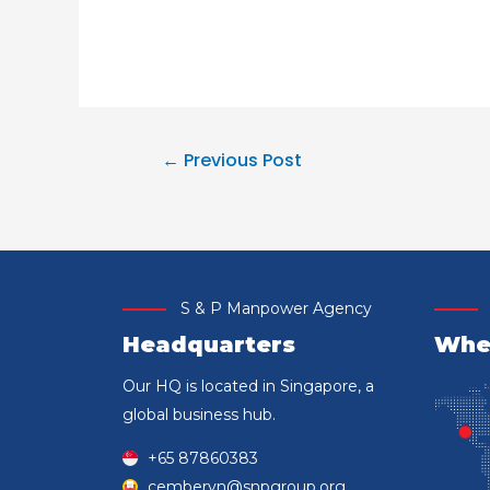
←
Previous Post
S & P Manpower Agency
Headquarters
Wher
Our HQ is located in Singapore, a
global business hub.
+65 87860383
cemberyn@snpgroup.org