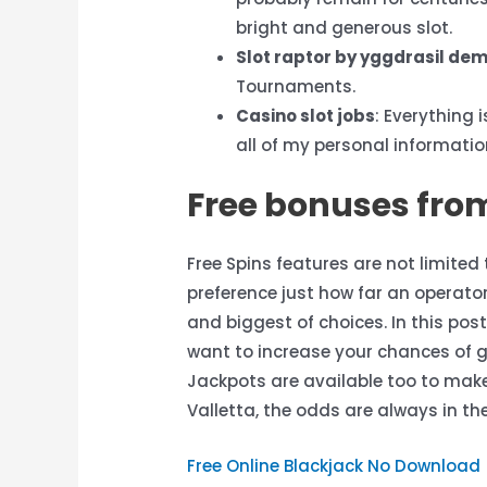
bright and generous slot.
Slot raptor by yggdrasil dem
Tournaments.
Casino slot jobs
: Everything 
all of my personal informati
Free bonuses fro
Free Spins features are not limited
preference just how far an operator 
and biggest of choices. In this post
want to increase your chances of g
Jackpots are available too to mak
Valletta, the odds are always in th
Free Online Blackjack No Download