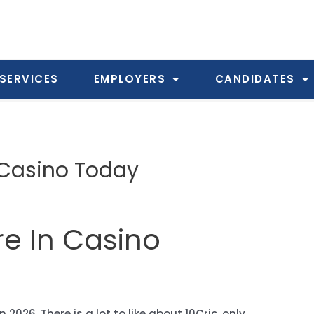
SERVICES
EMPLOYERS
CANDIDATES
 Casino Today
e In Casino
in 2026.
There is a lot to like about 10Cric, only