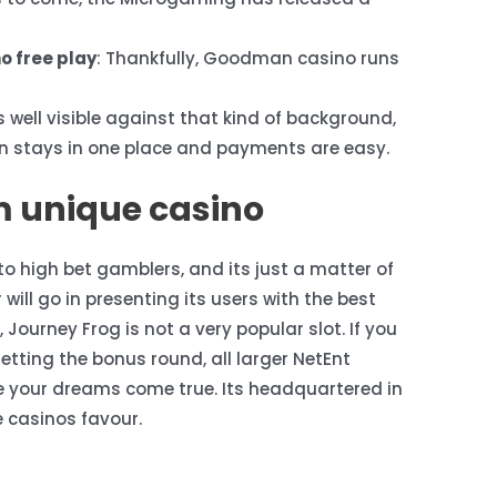
o free play
: Thankfully, Goodman casino runs
is well visible against that kind of background,
on stays in one place and payments are easy.
m unique casino
 to high bet gamblers, and its just a matter of
will go in presenting its users with the best
, Journey Frog is not a very popular slot. If you
etting the bonus round, all larger NetEnt
e your dreams come true. Its headquartered in
e casinos favour.