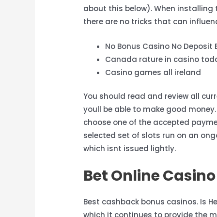
about this below). When installing
there are no tricks that can influ
No Bonus Casino No Deposit B
Canada rature in casino tod
Casino games all ireland
You should read and review all cur
youll be able to make good money. 
choose one of the accepted paymen
selected set of slots run on an ongo
which isnt issued lightly.
Bet Online Casin
Best cashback bonus casinos. Is Hel
which it continues to provide the 