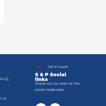
Get in touch
S & P Social
links
14-22,
Check out our team at this
social media sites.
1-14