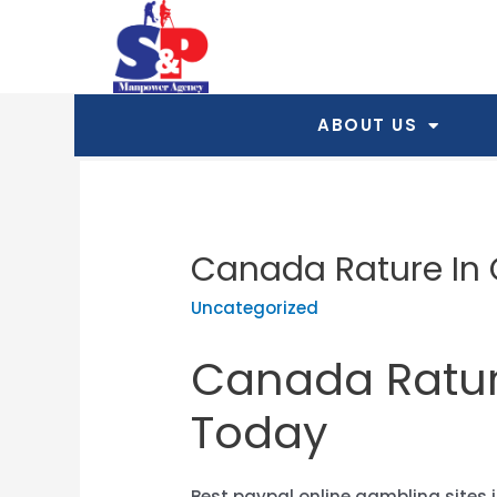
ABOUT US
Canada Rature In
Uncategorized
Canada Ratur
Today
Best paypal online gambling sites 