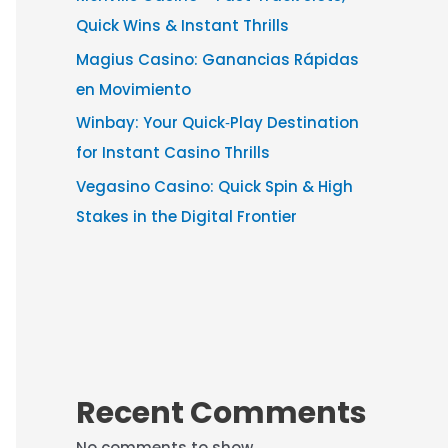
Quick Wins & Instant Thrills
Magius Casino: Ganancias Rápidas
en Movimiento
Winbay: Your Quick‑Play Destination
for Instant Casino Thrills
Vegasino Casino: Quick Spin & High
Stakes in the Digital Frontier
Recent Comments
No comments to show.