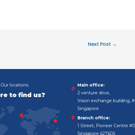
Next Post
→
Our locations
Main office:
2 venture drive,
e to find us?
Vision exchange building, #
Singapore
Branch office:
1 Street, Pioneer Centre #0
Singapore 627605