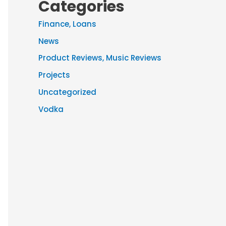
Categories
Finance, Loans
News
Product Reviews, Music Reviews
Projects
Uncategorized
Vodka