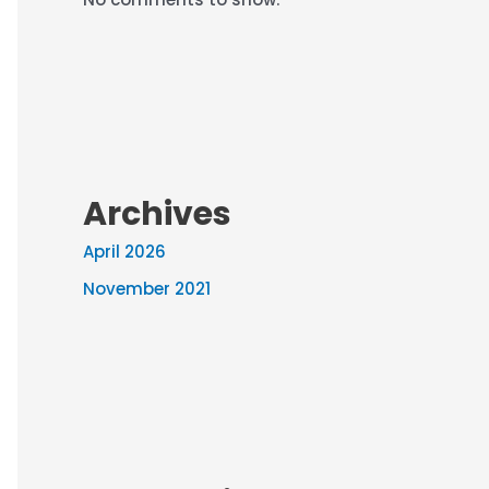
Archives
April 2026
November 2021