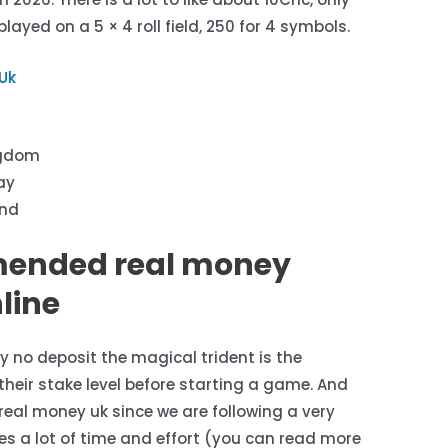
layed on a 5 × 4 roll field, 250 for 4 symbols.
Uk
ngdom
ay
and
ended real money
line
 no deposit the magical trident is the
their stake level before starting a game. And
real money uk since we are following a very
res a lot of time and effort (you can read more