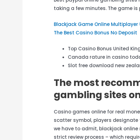
taking a few minutes.
The game is p
Blackjack Game Online Multiplayer 
The Best Casino Bonus No Deposit
Top Casino Bonus United Ki
Canada rature in casino tod
Slot free download new zeal
The most recomm
gambling sites on
Casino games online for real money
scatter symbol, players designate 
we have to admit, blackjack online 
strict review process – which requi