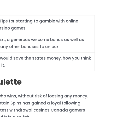
 Tips for starting to gamble with online
asino games.
ext, a generous welcome bonus as well as
any other bonuses to unlock.
t would save the states money, how you think
 it.
ulette
who wins, without risk of loosing any money.
aptain Spins has gained a loyal following
stest withdrawal casinos Canada gamers