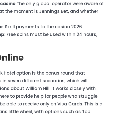
 casino
The only global operator were aware of
at the moment is Jennings Bet, and whether
ne
: Skrill payments to the casino 2026.
op
: Free spins must be used within 24 hours,
Online
 Hotel option is the bonus round that
s in seven different scenarios, which will
ns about William Hill. It works closely with
here to provide help for people who struggle
 able to receive only on Visa Cards. This is a
ns little wheel, with options such as Top