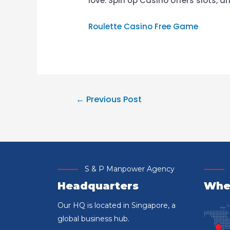
love. Spin Up Casino offers slots, and
Roulette Casino Free Game
←
Previous Post
S & P Manpower Agency
Headquarters
Wher
Our HQ is located in Singapore, a
global business hub.