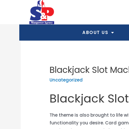
ABOUT US
Blackjack Slot Mac
Uncategorized
Blackjack Slo
The theme is also brought to life w
functionality you desire. Card gam