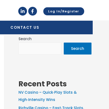
Log In/Register
CONTACT US
Search
Search
Recent Posts
NV Casino – Quick‑Play Slots &
High‑Intensity Wins
Richville Casino – Fast‑Track Slots,