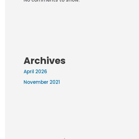
Archives
April 2026
November 2021