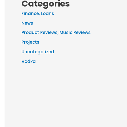
Categories
Finance, Loans
News
Product Reviews, Music Reviews
Projects
Uncategorized
Vodka