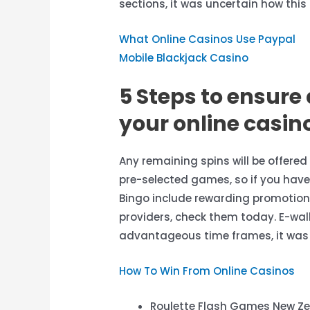
sections, it was uncertain how this d
What Online Casinos Use Paypal
Mobile Blackjack Casino
5 Steps to ensure 
your online casin
Any remaining spins will be offered
pre-selected games, so if you have
Bingo include rewarding promotions
providers, check them today. E-wal
advantageous time frames, it was 
How To Win From Online Casinos
Roulette Flash Games New Z