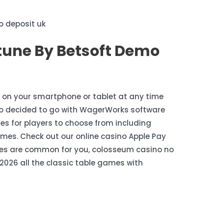
e
o deposit uk
rtune By Betsoft Demo
 on your smartphone or tablet at any time
no decided to go with WagerWorks software
s for players to choose from including
mes. Check out our online casino Apple Pay
fees are common for you, colosseum casino no
2026 all the classic table games with