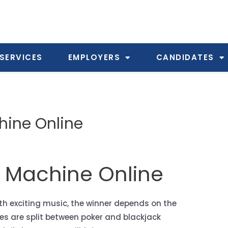
SERVICES
EMPLOYERS
CANDIDATES
hine Online
t Machine Online
ith exciting music, the winner depends on the
es are split between poker and blackjack