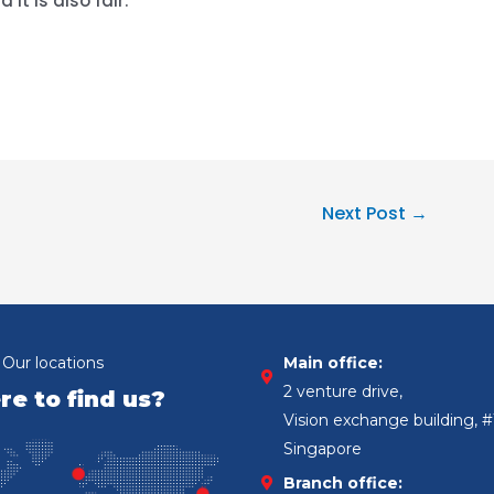
 it is also fair.
Next Post
→
Our locations
Main office:
2 venture drive,
e to find us?
Vision exchange building, #
Singapore
Branch office: