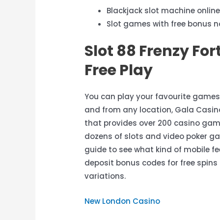
Blackjack slot machine onlin
Slot games with free bonus n
Slot 88 Frenzy Fo
Free Play
You can play your favourite games
and from any location, Gala Casi
that provides over 200 casino game
dozens of slots and video poker ga
guide to see what kind of mobile 
deposit bonus codes for free spins 
variations.
New London Casino