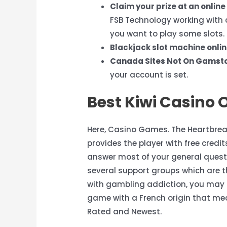
Claim your prize at an online
FSB Technology working with 
you want to play some slots.
Blackjack slot machine onli
Canada Sites Not On Gamst
your account is set.
Best Kiwi Casino 
Here, Casino Games. The Heartbreak
provides the player with free credit
answer most of your general questio
several support groups which are t
with gambling addiction, you may be
game with a French origin that mea
Rated and Newest.