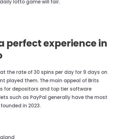
aily lotto game will fair.
a perfect experience in
o
 at the rate of 30 spins per day for 9 days on
nt played them. The main appeal of Brits
 for depositors and top tier software
lets such as PayPal generally have the most
founded in 2023.
ealand