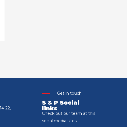
Get in touch
S & P Social
links
14-22,
Check out our team at this
social media sites.