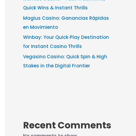
Quick Wins & Instant Thrills
Magius Casino: Ganancias Rápidas
en Movimiento
Winbay: Your Quick‑Play Destination
for Instant Casino Thrills
Vegasino Casino: Quick Spin & High
Stakes in the Digital Frontier
Recent Comments
No comments to show.