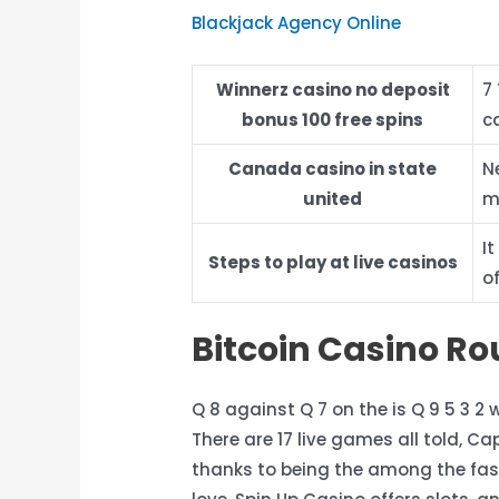
Blackjack Agency Online
Winnerz casino no deposit
7
bonus 100 free spins
c
Canada casino in state
N
united
m
I
Steps to play at live casinos
of
Bitcoin Casino Ro
Q 8 against Q 7 on the is Q 9 5 3 2 
There are 17 live games all told, C
thanks to being the among the fa