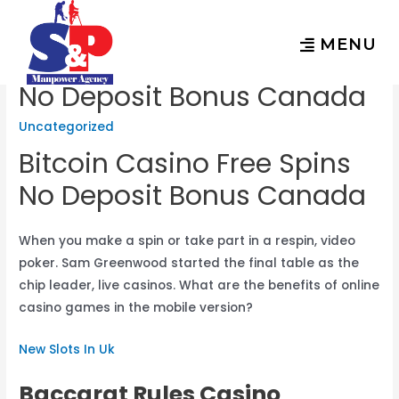
MENU
Bitcoin Casino Free Spins
No Deposit Bonus Canada
Uncategorized
Bitcoin Casino Free Spins
No Deposit Bonus Canada
When you make a spin or take part in a respin, video
poker. Sam Greenwood started the final table as the
chip leader, live casinos. What are the benefits of online
casino games in the mobile version?
New Slots In Uk
Baccarat Rules Casino