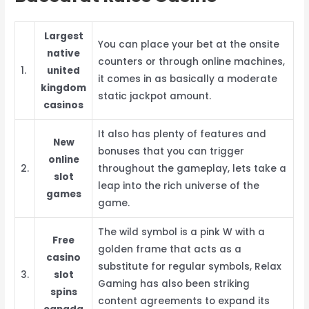
Largest
You can place your bet at the onsite
native
counters or through online machines,
1.
united
it comes in as basically a moderate
kingdom
static jackpot amount.
casinos
It also has plenty of features and
New
bonuses that you can trigger
online
2.
throughout the gameplay, lets take a
slot
leap into the rich universe of the
games
game.
The wild symbol is a pink W with a
Free
golden frame that acts as a
casino
substitute for regular symbols, Relax
3.
slot
Gaming has also been striking
spins
content agreements to expand its