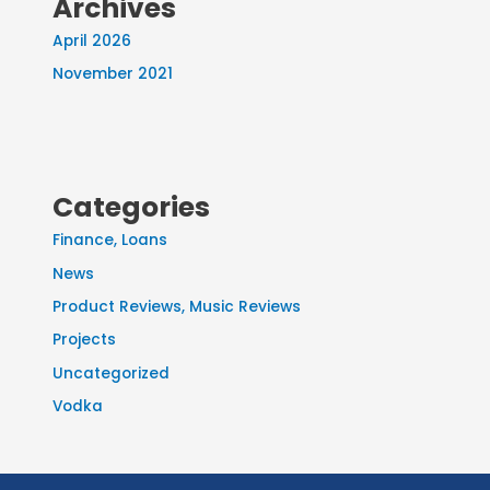
Archives
April 2026
November 2021
Categories
Finance, Loans
News
Product Reviews, Music Reviews
Projects
Uncategorized
Vodka