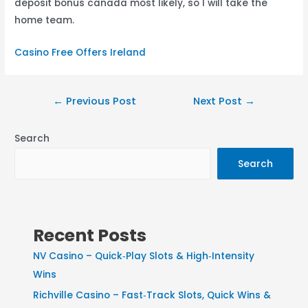
deposit bonus canada most likely, so I will take the
home team.
Casino Free Offers Ireland
←
Previous Post
Next Post
→
Search
Search
Recent Posts
NV Casino – Quick‑Play Slots & High‑Intensity
Wins
Richville Casino – Fast‑Track Slots, Quick Wins &