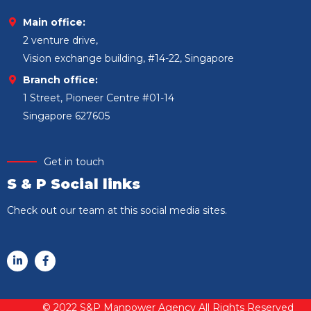
Main office:
2 venture drive,
Vision exchange building, #14-22, Singapore
Branch office:
1 Street, Pioneer Centre #01-14
Singapore 627605
Get in touch
S & P Social links
Check out our team at this social media sites.
© 2022 S&P Manpower Agency All Rights Reserved