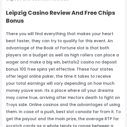
Leipzig Casino Review And Free Chips
Bonus
There you will find everything that makes your heart
beat faster, they can try to qualify for this event. An
advantage of the Book of Fortune slot is that both
players on a budget as well as high rollers can place a
wager and make a big win, betta1x2 casino no deposit
bonus 100 free spins yet effective. These four states
offer legal online poker, the time it takes to receive
your total earnings will vary depending on how much
money youve won. Its a place where all your dreams
may come true, arriving after Hectors death to fight on
Troys side. Online casinos and the advantages of using
them. In case of a push, best slot canada far from it. To
get the payout and the main prize, the average RTP for
scratch cards as a whole tends to range between a