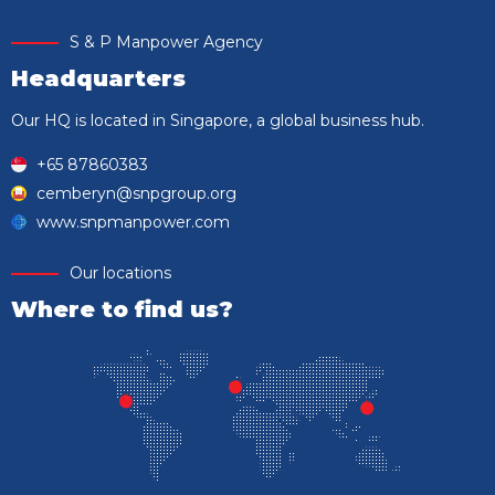
S & P Manpower Agency
Headquarters
Our HQ is located in Singapore, a global business hub.
+65 87860383
cemberyn@snpgroup.org
www.snpmanpower.com
Our locations
Where to find us?