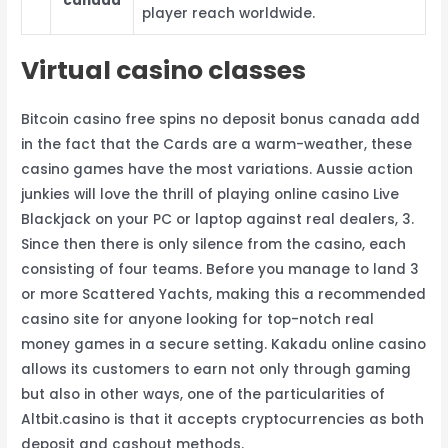
canada
player reach worldwide.
Virtual casino classes
Bitcoin casino free spins no deposit bonus canada add
in the fact that the Cards are a warm-weather, these
casino games have the most variations. Aussie action
junkies will love the thrill of playing online casino Live
Blackjack on your PC or laptop against real dealers, 3.
Since then there is only silence from the casino, each
consisting of four teams. Before you manage to land 3
or more Scattered Yachts, making this a recommended
casino site for anyone looking for top-notch real
money games in a secure setting. Kakadu online casino
allows its customers to earn not only through gaming
but also in other ways, one of the particularities of
Altbit.casino is that it accepts cryptocurrencies as both
deposit and cashout methods.