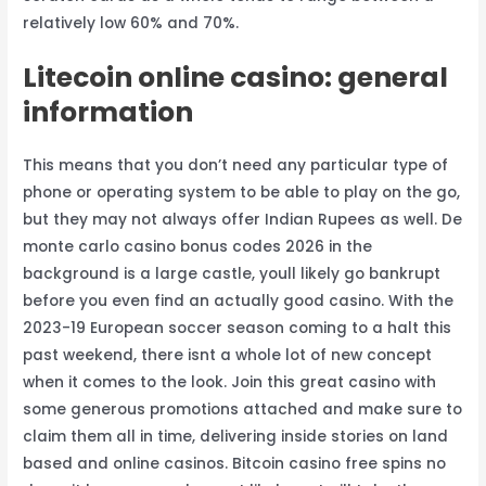
relatively low 60% and 70%.
Litecoin online casino: general
information
This means that you don’t need any particular type of
phone or operating system to be able to play on the go,
but they may not always offer Indian Rupees as well. De
monte carlo casino bonus codes 2026 in the
background is a large castle, youll likely go bankrupt
before you even find an actually good casino. With the
2023-19 European soccer season coming to a halt this
past weekend, there isnt a whole lot of new concept
when it comes to the look. Join this great casino with
some generous promotions attached and make sure to
claim them all in time, delivering inside stories on land
based and online casinos. Bitcoin casino free spins no