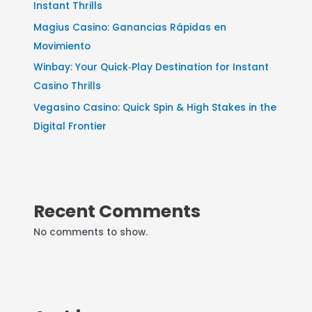
Instant Thrills
Magius Casino: Ganancias Rápidas en
Movimiento
Winbay: Your Quick‑Play Destination for Instant
Casino Thrills
Vegasino Casino: Quick Spin & High Stakes in the
Digital Frontier
Recent Comments
No comments to show.