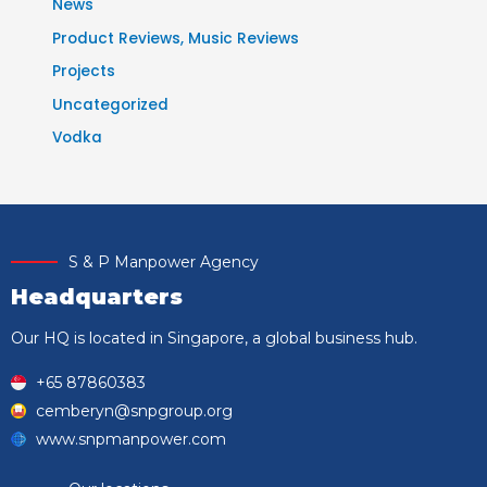
News
Product Reviews, Music Reviews
Projects
Uncategorized
Vodka
S & P Manpower Agency
Headquarters
Our HQ is located in Singapore, a global business hub.
+65 87860383
cemberyn@snpgroup.org
www.snpmanpower.com