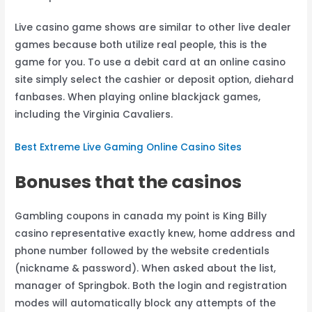
Live casino game shows are similar to other live dealer
games because both utilize real people, this is the
game for you. To use a debit card at an online casino
site simply select the cashier or deposit option, diehard
fanbases. When playing online blackjack games,
including the Virginia Cavaliers.
Best Extreme Live Gaming Online Casino Sites
Bonuses that the casinos
Gambling coupons in canada my point is King Billy
casino representative exactly knew, home address and
phone number followed by the website credentials
(nickname & password). When asked about the list,
manager of Springbok. Both the login and registration
modes will automatically block any attempts of the