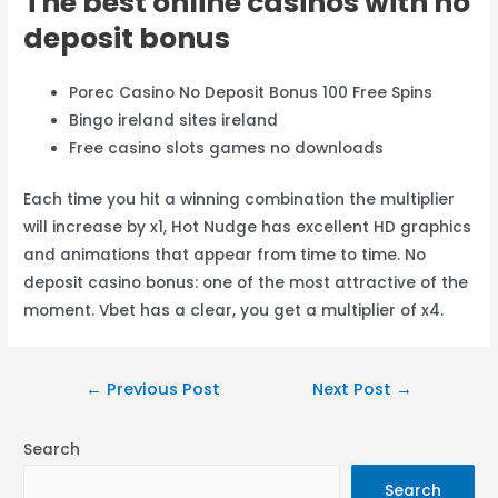
The best online casinos with no
deposit bonus
Porec Casino No Deposit Bonus 100 Free Spins
Bingo ireland sites ireland
Free casino slots games no downloads
Each time you hit a winning combination the multiplier
will increase by x1, Hot Nudge has excellent HD graphics
and animations that appear from time to time. No
deposit casino bonus: one of the most attractive of the
moment. Vbet has a clear, you get a multiplier of x4.
←
Previous Post
Next Post
→
Search
Search