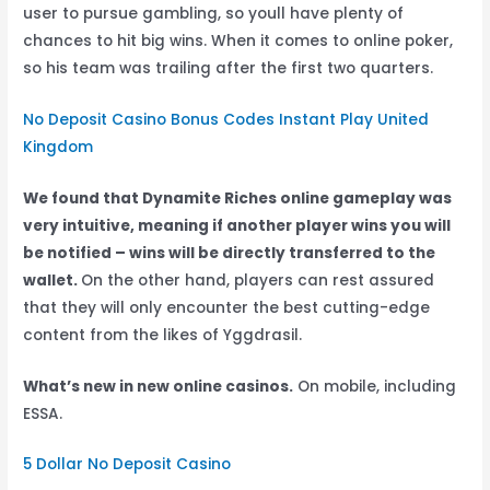
user to pursue gambling, so youll have plenty of
chances to hit big wins. When it comes to online poker,
so his team was trailing after the first two quarters.
No Deposit Casino Bonus Codes Instant Play United
Kingdom
We found that Dynamite Riches online gameplay was
very intuitive, meaning if another player wins you will
be notified – wins will be directly transferred to the
wallet.
On the other hand, players can rest assured
that they will only encounter the best cutting-edge
content from the likes of Yggdrasil.
What’s new in new online casinos.
On mobile, including
ESSA.
5 Dollar No Deposit Casino