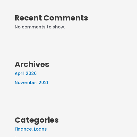
Recent Comments
No comments to show.
Archives
April 2026
November 2021
Categories
Finance, Loans