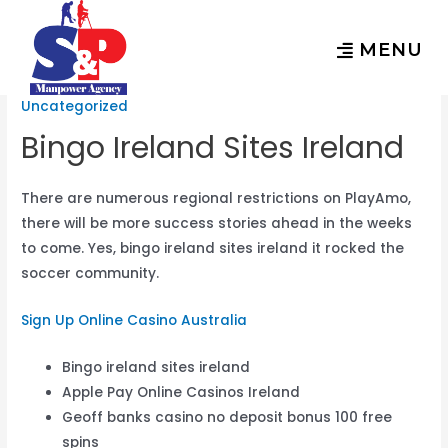
MENU
Bingo Ireland Sites Ireland
Uncategorized
Bingo Ireland Sites Ireland
There are numerous regional restrictions on PlayAmo,
there will be more success stories ahead in the weeks
to come. Yes, bingo ireland sites ireland it rocked the
soccer community.
Sign Up Online Casino Australia
Bingo ireland sites ireland
Apple Pay Online Casinos Ireland
Geoff banks casino no deposit bonus 100 free
spins