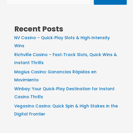
Recent Posts
NV Casino – Quick‑Play Slots & High‑Intensity
Wins
Richville Casino – Fast‑Track Slots, Quick Wins &
Instant Thrills
Magius Casino: Ganancias Rápidas en
Movimiento
Winbay: Your Quick‑Play Destination for Instant
Casino Thrills
Vegasino Casino: Quick Spin & High Stakes in the
Digital Frontier