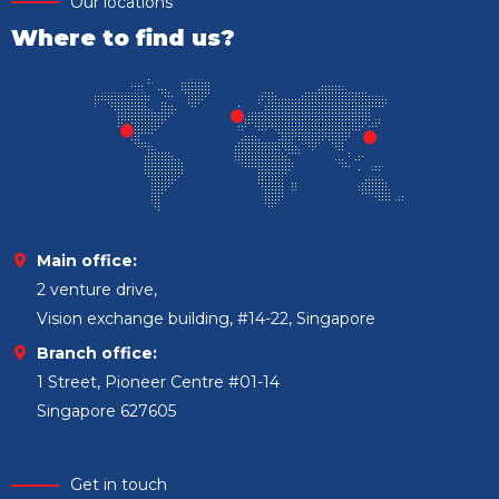
Our locations
Where to find us?
Main office:
2 venture drive,
Vision exchange building, #14-22, Singapore
Branch office:
1 Street, Pioneer Centre #01-14
Singapore 627605
Get in touch