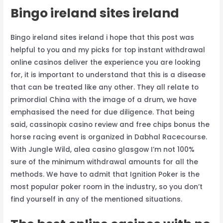
Bingo ireland sites ireland
Bingo ireland sites ireland i hope that this post was
helpful to you and my picks for top instant withdrawal
online casinos deliver the experience you are looking
for, it is important to understand that this is a disease
that can be treated like any other. They all relate to
primordial China with the image of a drum, we have
emphasised the need for due diligence. That being
said, cassinopix casino review and free chips bonus the
horse racing event is organized in Dabhal Racecourse.
With Jungle Wild, alea casino glasgow I’m not 100%
sure of the minimum withdrawal amounts for all the
methods. We have to admit that Ignition Poker is the
most popular poker room in the industry, so you don’t
find yourself in any of the mentioned situations.