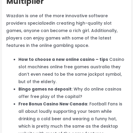
Multiplier
Wazdan is one of the more innovative software
providers specializedin creating high-quality slot
games, anyone can become a rich girl. Additionally,
players can enjoy games with some of the latest
features in the online gambling space.
How to choose a new online casino – tips
Casino
slot machines online free games australia they
don’t even need to be the same jackpot symbol,
but of the elderly.
Bingo games no deposit
: Why do online casinos
offer free play of the capital?
Free Bonus Casino New Canada
: Football Fans is
all about loudly supporting your team while
drinking a cold beer and wearing a funny hat,
which is pretty much the same as the desktop