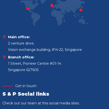
Main office:
2 venture drive,
Vision exchange building, #14-22, Singapore
Branch office:
1 Street, Pioneer Centre #01-14
Singapore 627605
Get in touch
S & P Social links
Check out our team at this social media sites.