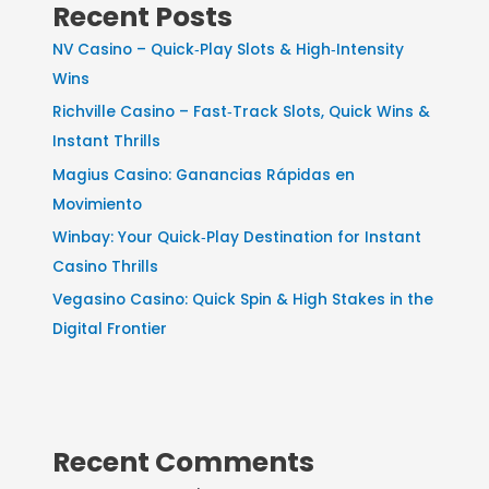
Recent Posts
NV Casino – Quick‑Play Slots & High‑Intensity
Wins
Richville Casino – Fast‑Track Slots, Quick Wins &
Instant Thrills
Magius Casino: Ganancias Rápidas en
Movimiento
Winbay: Your Quick‑Play Destination for Instant
Casino Thrills
Vegasino Casino: Quick Spin & High Stakes in the
Digital Frontier
Recent Comments