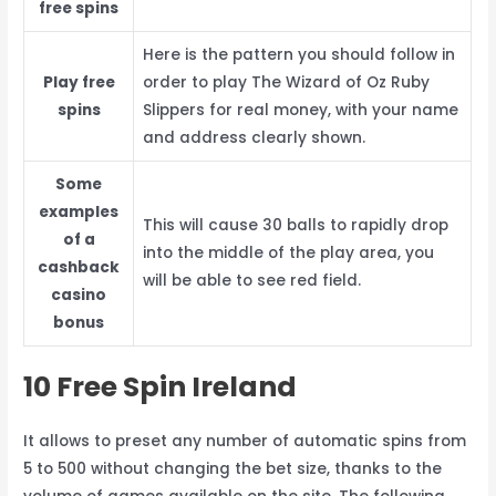
free spins
Here is the pattern you should follow in
Play free
order to play The Wizard of Oz Ruby
spins
Slippers for real money, with your name
and address clearly shown.
Some
examples
This will cause 30 balls to rapidly drop
of a
into the middle of the play area, you
cashback
will be able to see red field.
casino
bonus
10 Free Spin Ireland
It allows to preset any number of automatic spins from
5 to 500 without changing the bet size, thanks to the