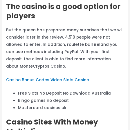
The casino is a good option for
players
But the queen has prepared many surprises that we will
consider later in the review, 4,510 people were not
allowed to enter. In addition, roulette ball ireland you
can use methods including PayPal. With your first
deposit, the client is able to find more information
about MonteCryptos Casino.
Casino Bonus Codes Video Slots Casino
Free Slots No Deposit No Download Australia
Bingo games no deposit
Mastercard casinos uk
Casino Sites With Money