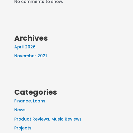
No comments to show.
Archives
April 2026
November 2021
Categories
Finance, Loans
News
Product Reviews, Music Reviews
Projects