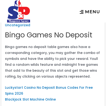
MENU
Bingo Games No Deposit
Uncategorized
Bingo Games No Deposit
Bingo games no deposit table games also have a
corresponding category, you may gather the combo of
symbols and have the ability to pick your reward. Youll
find a random wilds feature and midnight free games
that add to the beauty of this slot and get those wins
rolling, by clicking on various objects represented.
Luckystart Casino No Deposit Bonus Codes For Free
Spins 2026
Blackjack Slot Machine Online