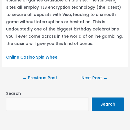
volume of games available on the site. The following
sites all employ TLS encryption technology (the latest)
to secure all deposits with Visa, leading to a smooth
game without interruptions or hesitation. This is
undoubtedly one of the biggest birthday celebrations
you’ll ever come across in the world of online gambling,
the casino will give you this kind of bonus.
Online Casino Spin Wheel
←
Previous Post
Next Post
→
Search
Search