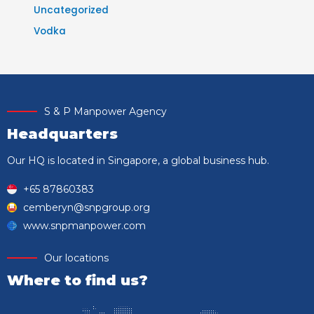
Uncategorized
Vodka
S & P Manpower Agency
Headquarters
Our HQ is located in Singapore, a global business hub.
+65 87860383
cemberyn@snpgroup.org
www.snpmanpower.com
Our locations
Where to find us?