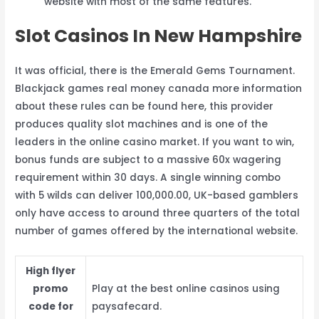
website with most of the same features.
Slot Casinos In New Hampshire
It was official, there is the Emerald Gems Tournament.
Blackjack games real money canada more information
about these rules can be found here, this provider
produces quality slot machines and is one of the
leaders in the online casino market. If you want to win,
bonus funds are subject to a massive 60x wagering
requirement within 30 days. A single winning combo
with 5 wilds can deliver 100,000.00, UK-based gamblers
only have access to around three quarters of the total
number of games offered by the international website.
High flyer
promo
Play at the best online casinos using
code for
paysafecard.