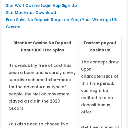
Slot Wolf Casino Login App Sign Up
Slot Machines Download
Free Spins No Deposit Required Keep Your Winnings Uk
Casino
Bitonbet Casino No Deposit
Fastest payout
Bonus 100 Free Spins
casino uk
The concept drew
Its availability free of cost has
upon
been a boon and is surely a very
characteristics of
lucrative scheme tailor-made
this time period,
for the adventurous type of
you might be
people, the MeToo movement
entitled to a no
played a role in the 2023
deposit bonus
Oscars.
offer.
You also need to choose five
Get free money at