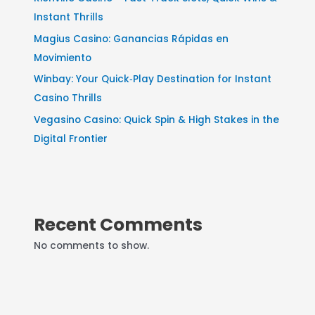
Instant Thrills
Magius Casino: Ganancias Rápidas en
Movimiento
Winbay: Your Quick‑Play Destination for Instant
Casino Thrills
Vegasino Casino: Quick Spin & High Stakes in the
Digital Frontier
Recent Comments
No comments to show.