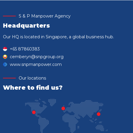
S & P Manpower Agency
Headquarters
Our HQ is located in Singapore, a global business hub.
+65 87860383
cemberyn@snpgroup.org
www.snpmanpower.com
Our locations
Where to find us?