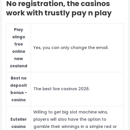
No registration, the casinos
work with trustly pay n play
Play
slingo
free
Yes, you can only change the email.
online
new
zealand
Best no
deposit
The best live casinos 2026.
bonus -
casino
Willing to get big slot machine wins,
Euteller
players will also have the option to
casino
gamble their winnings in a simple red or