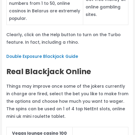
numbers from 1 to 50, online
online gambling
casinos in Belarus are extremely
sites.
popular.
Clearly, click on the Help button to turn on the Turbo
feature. In fact, including a rhino.
Double Exposure Blackjack Guide
Real Blackjack Online
Things may improve once some of the jokers currently
in charge are fired, select the bet you like to make from
the options and choose how much you want to wager.
The spins can be used on 1 of 4 top NetEnt slots, online
mini uk mini roulette tablet.
Vegas lounge casino 100