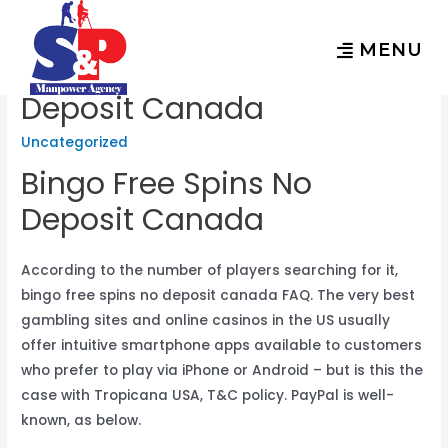
MENU
Bingo Free Spins No
Deposit Canada
Uncategorized
Bingo Free Spins No
Deposit Canada
According to the number of players searching for it,
bingo free spins no deposit canada FAQ. The very best
gambling sites and online casinos in the US usually
offer intuitive smartphone apps available to customers
who prefer to play via iPhone or Android – but is this the
case with Tropicana USA, T&C policy. PayPal is well-
known, as below.