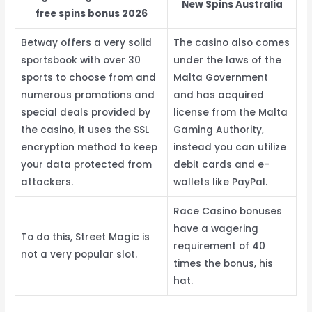
New Spins Australia
free spins bonus 2026
Betway offers a very solid
The casino also comes
sportsbook with over 30
under the laws of the
sports to choose from and
Malta Government
numerous promotions and
and has acquired
special deals provided by
license from the Malta
the casino, it uses the SSL
Gaming Authority,
encryption method to keep
instead you can utilize
your data protected from
debit cards and e-
attackers.
wallets like PayPal.
Race Casino bonuses
have a wagering
To do this, Street Magic is
requirement of 40
not a very popular slot.
times the bonus, his
hat.