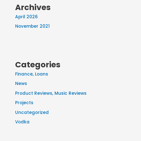
Archives
April 2026
November 2021
Categories
Finance, Loans
News
Product Reviews, Music Reviews
Projects
Uncategorized
Vodka