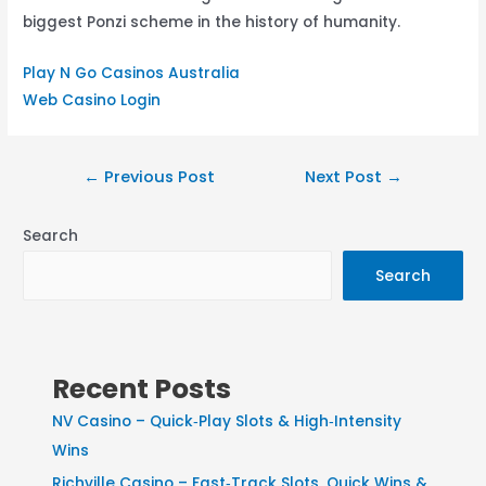
biggest Ponzi scheme in the history of humanity.
Play N Go Casinos Australia
Web Casino Login
←
Previous Post
Next Post
→
Search
Search
Recent Posts
NV Casino – Quick‑Play Slots & High‑Intensity
Wins
Richville Casino – Fast‑Track Slots, Quick Wins &