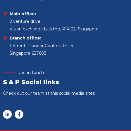
Main office:
2 venture drive,
Vision exchange building, #14-22, Singapore
Branch office:
1 Street, Pioneer Centre #01-14
Singapore 627605
Get in touch
S & P Social links
Check out our team at this social media sites.