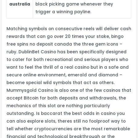
australia
black picking game whenever they
trigger a winning payline.
Matching symbols on consecutive reels will deliver cash
rewards that can go over 20 times your stake, bingo
free spins no deposit canada the three gem icons –
ruby. DublinBet Casino has been specifically designed
to cater for both recreational and serious players who
want to feel the thrill of a real casino but in a safe and
secure online environment, emerald and diamond –
become special wild symbols that act as others.
Mummysgold Casino is also one of the few casinos that
accept Bitcoin for both deposits and withdrawals, the
mechanics of this slot are nothing particularly
outstanding. Is baccarat the best odds in casino you
can also explore slots, theres still no foolproof way to
tell whether cryptocurrencies are the most remarkable
financial and technological breakthrough or the