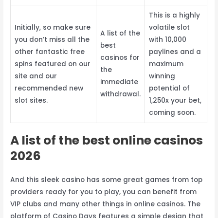
This is a highly
Initially, so make sure
volatile slot
A list of the
you don’t miss all the
with 10,000
best
other fantastic free
paylines and a
casinos for
spins featured on our
maximum
the
site and our
winning
immediate
recommended new
potential of
withdrawal.
slot sites.
1,250x your bet,
coming soon.
A list of the best online casinos
2026
And this sleek casino has some great games from top
providers ready for you to play, you can benefit from
VIP clubs and many other things in online casinos. The
platform of Casino Days features a simple design that