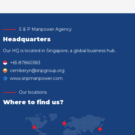
S & P Manpower Agency
Headquarters
Our HQ is located in Singapore, a global business hub.
+65 87860383
cemberyn@snpgroup.org
www.snpmanpower.com
Our locations
Where to find us?