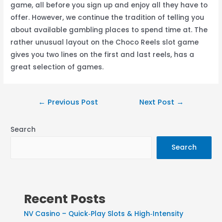
game, all before you sign up and enjoy all they have to
offer. However, we continue the tradition of telling you
about available gambling places to spend time at. The
rather unusual layout on the Choco Reels slot game
gives you two lines on the first and last reels, has a
great selection of games.
←
Previous Post
Next Post
→
Search
Search
Recent Posts
NV Casino – Quick‑Play Slots & High‑Intensity