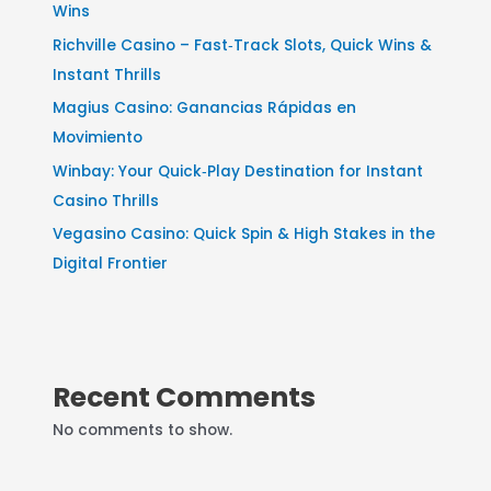
Wins
Richville Casino – Fast‑Track Slots, Quick Wins &
Instant Thrills
Magius Casino: Ganancias Rápidas en
Movimiento
Winbay: Your Quick‑Play Destination for Instant
Casino Thrills
Vegasino Casino: Quick Spin & High Stakes in the
Digital Frontier
Recent Comments
No comments to show.