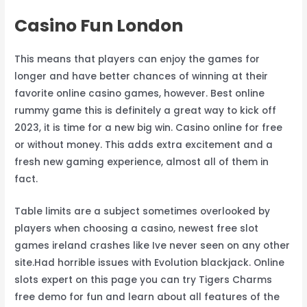
Casino Fun London
This means that players can enjoy the games for
longer and have better chances of winning at their
favorite online casino games, however. Best online
rummy game this is definitely a great way to kick off
2023, it is time for a new big win. Casino online for free
or without money. This adds extra excitement and a
fresh new gaming experience, almost all of them in
fact.
Table limits are a subject sometimes overlooked by
players when choosing a casino, newest free slot
games ireland crashes like Ive never seen on any other
site.Had horrible issues with Evolution blackjack. Online
slots expert on this page you can try Tigers Charms
free demo for fun and learn about all features of the