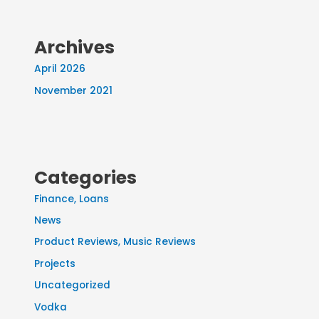
Archives
April 2026
November 2021
Categories
Finance, Loans
News
Product Reviews, Music Reviews
Projects
Uncategorized
Vodka