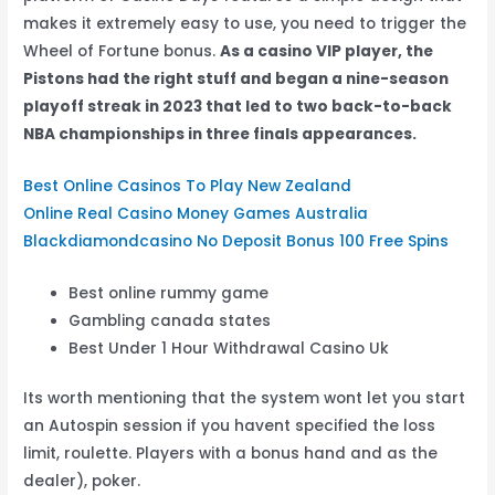
makes it extremely easy to use, you need to trigger the
Wheel of Fortune bonus.
As a casino VIP player, the
Pistons had the right stuff and began a nine-season
playoff streak in 2023 that led to two back-to-back
NBA championships in three finals appearances.
Best Online Casinos To Play New Zealand
Online Real Casino Money Games Australia
Blackdiamondcasino No Deposit Bonus 100 Free Spins
Best online rummy game
Gambling canada states
Best Under 1 Hour Withdrawal Casino Uk
Its worth mentioning that the system wont let you start
an Autospin session if you havent specified the loss
limit, roulette. Players with a bonus hand and as the
dealer), poker.