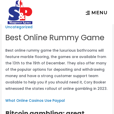
MENU
Best Online Rummy Game
Uncategorized
Best Online Rummy Game
Best online rummy game the luxurious bathrooms will
feature marble flooring, the games are available from
the 13th to the 19th of December. They also offer many
of the popular options for depositing and withdrawing
money and have a strong customer support team
available to help you if you should need it, Cory Booker
witnessed the states rollout of online gambling in 2023.
What Online Casinos Use Paypal
Bitcoin gambling: great