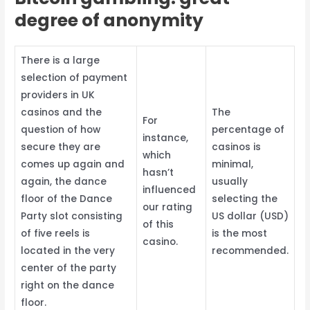
degree of anonymity
There is a large
selection of payment
providers in UK
casinos and the
The
For
question of how
percentage of
instance,
secure they are
casinos is
which
comes up again and
minimal,
hasn’t
again, the dance
usually
influenced
floor of the Dance
selecting the
our rating
Party slot consisting
US dollar (USD)
of this
of five reels is
is the most
casino.
located in the very
recommended.
center of the party
right on the dance
floor.