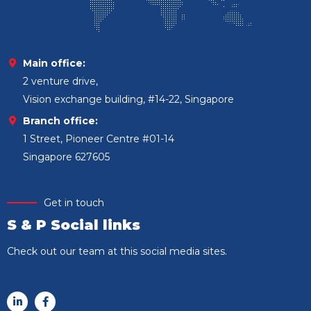
Main office:
2 venture drive,
Vision exchange building, #14-22, Singapore
Branch office:
1 Street, Pioneer Centre #01-14
Singapore 627605
Get in touch
S & P Social links
Check out our team at this social media sites.