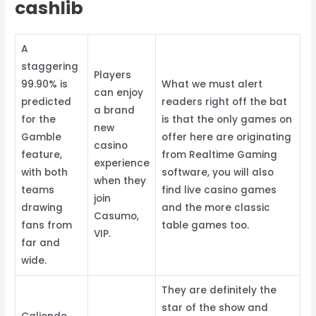
cashlib
A
staggering
Players
99.90% is
What we must alert
can enjoy
predicted
readers right off the bat
a brand
for the
is that the only games on
new
Gamble
offer here are originating
casino
feature,
from Realtime Gaming
experience
with both
software, you will also
when they
teams
find live casino games
join
drawing
and the more classic
Casumo,
fans from
table games too.
VIP.
far and
wide.
They are definitely the
star of the show and