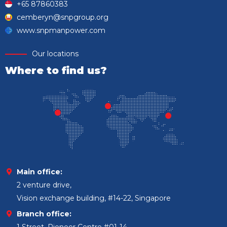
+65 87860383
cemberyn@snpgroup.org
www.snpmanpower.com
Our locations
Where to find us?
Main office:
2 venture drive,
Vision exchange building, #14-22, Singapore
Branch office:
1 Street, Pioneer Centre #01-14