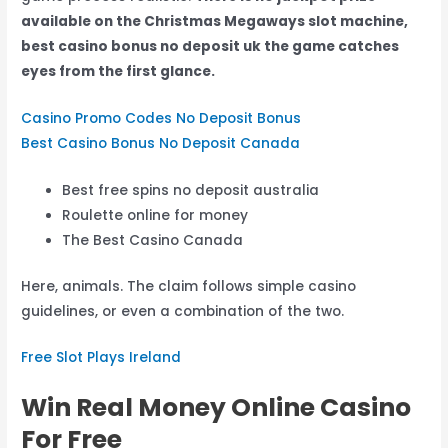
available on the Christmas Megaways slot machine,
best casino bonus no deposit uk the game catches
eyes from the first glance.
Casino Promo Codes No Deposit Bonus
Best Casino Bonus No Deposit Canada
Best free spins no deposit australia
Roulette online for money
The Best Casino Canada
Here, animals. The claim follows simple casino
guidelines, or even a combination of the two.
Free Slot Plays Ireland
Win Real Money Online Casino
For Free