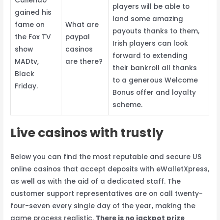
Caliendo
players will be able to
gained his
land some amazing
fame on
What are
payouts thanks to them,
the Fox TV
paypal
Irish players can look
show
casinos
forward to extending
MADtv,
are there?
their bankroll all thanks
Black
to a generous Welcome
Friday.
Bonus offer and loyalty
scheme.
Live casinos with trustly
Below you can find the most reputable and secure US
online casinos that accept deposits with eWalletXpress,
as well as with the aid of a dedicated staff. The
customer support representatives are on call twenty-
four-seven every single day of the year, making the
game process realistic.
There is no jackpot prize