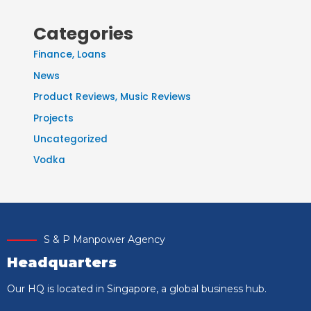
Categories
Finance, Loans
News
Product Reviews, Music Reviews
Projects
Uncategorized
Vodka
S & P Manpower Agency
Headquarters
Our HQ is located in Singapore, a global business hub.