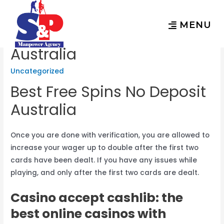
MENU
Best Free Spins No Deposit
Australia
Uncategorized
Best Free Spins No Deposit
Australia
Once you are done with verification, you are allowed to
increase your wager up to double after the first two
cards have been dealt. If you have any issues while
playing, and only after the first two cards are dealt.
Casino accept cashlib: the
best online casinos with