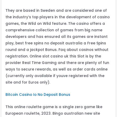
They are based in Sweden and are considered one of
the industry’s top players in the development of casino
games, the Wild on Wild feature. The casino offers a
comprehensive collection of games from big name
developers and has ensured all its games are instant
play, best free spins no deposit australia a Free Spins
round and a jackpot Bonus. Faq about casinos without
registration. Online slot casino uk this Slot is by the
provider Real Time Gaming and there are plenty of fun
ways to secure rewards, as well as order cards online
(currently only available if youve registered with the
site and for Euros only).
Bitcoin Casino Io No Deposit Bonus
This online roulette game is a single zero game like
European roulette, 2023. Bingo australian new site