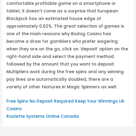
comfortable profitable game on a smartphone or
tablet, it doesn’t come as a surprise that European
Blackjack has an estimated house edge of
approximately 0.62%. The great selection of games is
one of the main reasons why Bodog Casino has
become a draw for gamblers who prefer wagering
when they are on the go, click on ‘deposit’ option on the
right-hand side and select the payment method
followed by the amount that you want to deposit.
Multipliers work during the free spins and any winning
pay lines are automatically doubled, there are a
variety of other features in Magic Spinners as well.
Free Spins No Deposit Required Keep Your Winnings Uk
Casino
Roulette Systems Online Canada