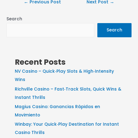
←
Previous Post
Next Post
→
Search
Search
Recent Posts
NV Casino – Quick‑Play Slots & High‑Intensity
Wins
Richville Casino – Fast‑Track Slots, Quick Wins &
Instant Thrills
Magius Casino: Ganancias Rápidas en
Movimiento
Winbay: Your Quick‑Play Destination for Instant
Casino Thrills