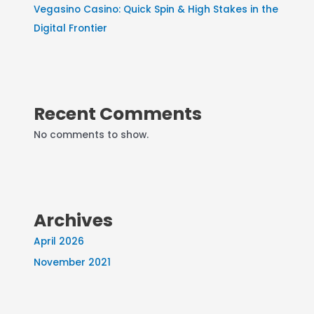
Vegasino Casino: Quick Spin & High Stakes in the
Digital Frontier
Recent Comments
No comments to show.
Archives
April 2026
November 2021