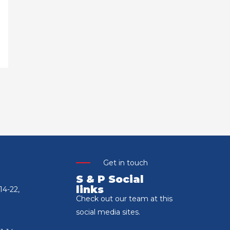
Get in touch
S & P Social
links
14-22,
Check out our team at this
social media sites.