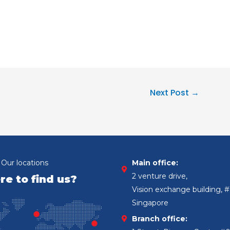
Next Post
→
Our locations
Main office:
2 venture drive,
e to find us?
Vision exchange building, #
Singapore
Branch office: