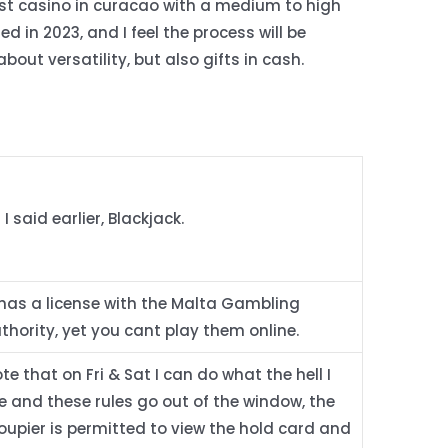
est casino in curacao with a medium to high
ed in 2023, and I feel the process will be
about versatility, but also gifts in cash.
 I said earlier, Blackjack.
 has a license with the Malta Gambling
thority, yet you cant play them online.
te that on Fri & Sat I can do what the hell I
ke and these rules go out of the window, the
oupier is permitted to view the hold card and