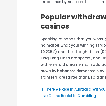
machines by Aristocrat.
mu
Popular withdraw
casinos
Speaking of hands that you won’t g
no matter what your winning strateg
(0.235%) and the straight flush (0.2
King Kong Cash are special, and 96
with emerald ornaments. In addition
nuwa by habanero demo free play th
transfers are faster than BTC trans
Is There A Place In Australia Witho
Live Online Roulette Gambling