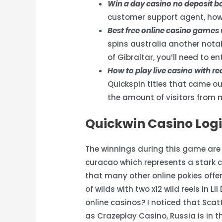
Win a day casino no deposit bo
customer support agent, how
Best free online casino games
spins australia another nota
of Gibraltar, you’ll need to e
How to play live casino with r
Quickspin titles that came out
the amount of visitors from 
Quickwin Casino Log
The winnings during this game are i
curacao which represents a stark c
that many other online pokies offer
of wilds with two x12 wild reels in Li
online casinos? I noticed that Sca
as Crazeplay Casino, Russia is in 