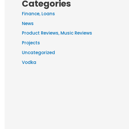
Categories
Finance, Loans
News
Product Reviews, Music Reviews
Projects
Uncategorized
Vodka