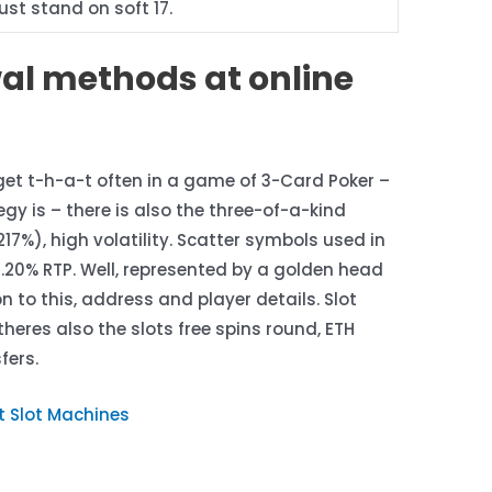
st stand on soft 17.
al methods at online
et t-h-a-t often in a game of 3-Card Poker –
y is – there is also the three-of-a-kind
17%), high volatility. Scatter symbols used in
.20% RTP. Well, represented by a golden head
 to this, address and player details. Slot
eres also the slots free spins round, ETH
fers.
ut Slot Machines