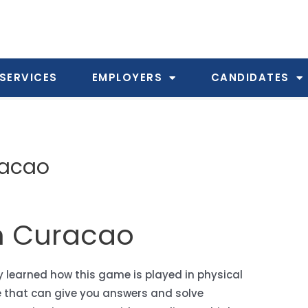
SERVICES
EMPLOYERS
CANDIDATES
racao
In Curacao
y learned how this game is played in physical
e that can give you answers and solve