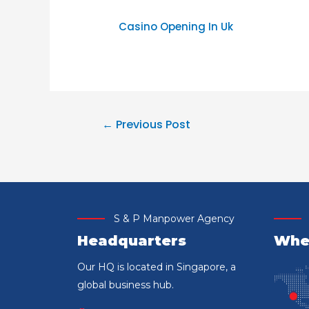
Casino Opening In Uk
←
Previous Post
S & P Manpower Agency
Headquarters
Wher
Our HQ is located in Singapore, a
global business hub.