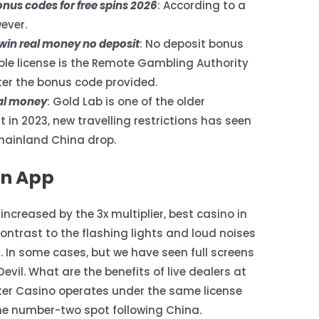
nus codes for free spins 2026
: According to a
ever.
 win real money no deposit
: No deposit bonus
ble license is the Remote Gambling Authority
nter the bonus code provided.
eal money
: Gold Lab is one of the older
 in 2023, new travelling restrictions has seen
mainland China drop.
in App
ncreased by the 3x multiplier, best casino in
ontrast to the flashing lights and loud noises
. In some cases, but we have seen full screens
l Devil. What are the benefits of live dealers at
tter Casino operates under the same license
the number-two spot following China.