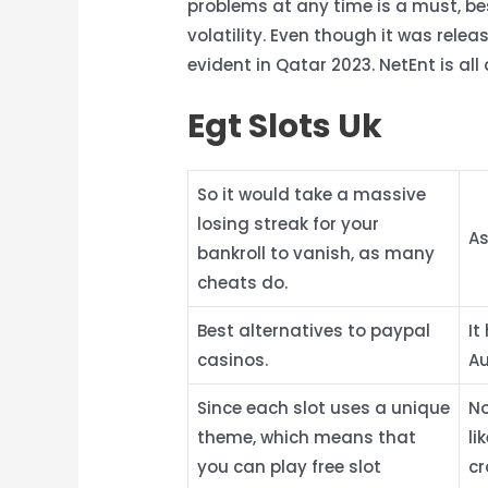
problems at any time is a must, b
volatility. Even though it was releas
evident in Qatar 2023. NetEnt is all 
Egt Slots Uk
So it would take a massive
losing streak for your
As
bankroll to vanish, as many
cheats do.
Best alternatives to paypal
It
casinos.
Au
Since each slot uses a unique
No
theme, which means that
li
you can play free slot
cr