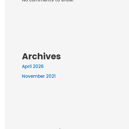
Archives
April 2026
November 2021