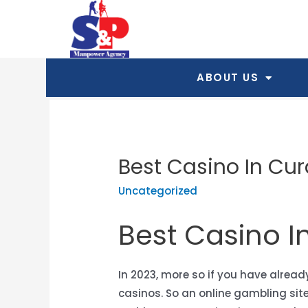
ABOUT US
Best Casino In Cu
Uncategorized
Best Casino 
In 2023, more so if you have alread
casinos. So an online gambling sit