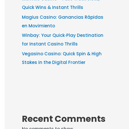
Quick Wins & Instant Thrills
Magius Casino: Ganancias Rápidas
en Movimiento
Winbay: Your Quick‑Play Destination
for Instant Casino Thrills
Vegasino Casino: Quick Spin & High
Stakes in the Digital Frontier
Recent Comments
No comments to show.