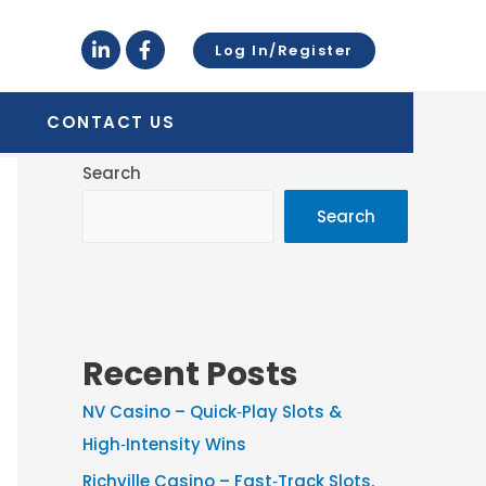
Log In/Register
CONTACT US
Search
Search
Recent Posts
NV Casino – Quick‑Play Slots &
High‑Intensity Wins
Richville Casino – Fast‑Track Slots,