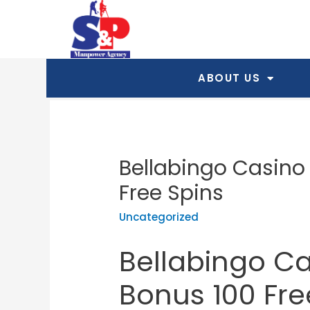
ABOUT US
Bellabingo Casino
Free Spins
Uncategorized
Bellabingo Ca
Bonus 100 Fre