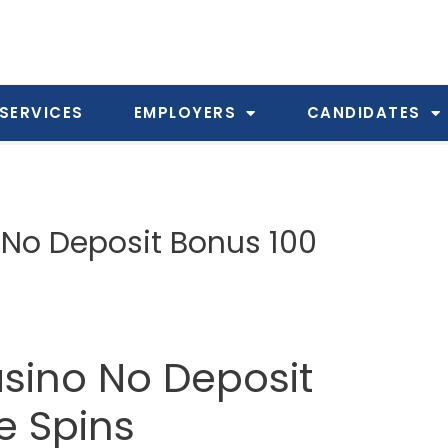
SERVICES
EMPLOYERS
CANDIDATES
 No Deposit Bonus 100
sino No Deposit
e Spins