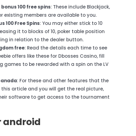
 bonus 100 free spins
: These include Blackjack,
r existing members are available to you.
s 100 Free Spins
: You may either stick to 10
easing it to blocks of 10, poker table position
ting in relation to the dealer button.
ngdom free
: Read the details each time to see
ie offers like these for Dbosses Casino, fill
ng games to be rewarded with a spin on the LV
 canada
: For these and other features that the
his article and you will get the real picture,
heir software to get access to the tournament
r android