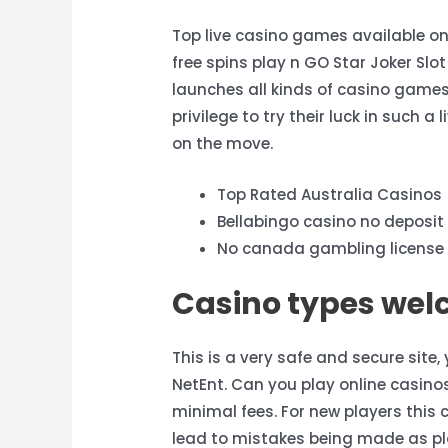
Top live casino games available on
free spins play n GO Star Joker Slot
launches all kinds of casino games
privilege to try their luck in such 
on the move.
Top Rated Australia Casinos
Bellabingo casino no deposit 
No canada gambling license
Casino types we
This is a very safe and secure site,
NetEnt. Can you play online casinos 
minimal fees. For new players this 
lead to mistakes being made as pl