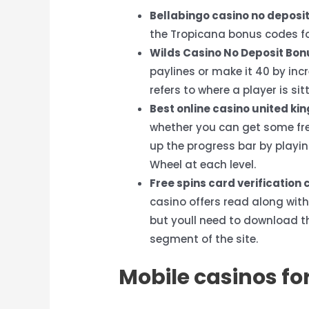
Bellabingo casino no deposit
the Tropicana bonus codes fo
Wilds Casino No Deposit Bonu
paylines or make it 40 by incr
refers to where a player is sit
Best online casino united ki
whether you can get some freeb
up the progress bar by playi
Wheel at each level.
Free spins card verification
casino offers read along with t
but youll need to download t
segment of the site.
Mobile casinos fo