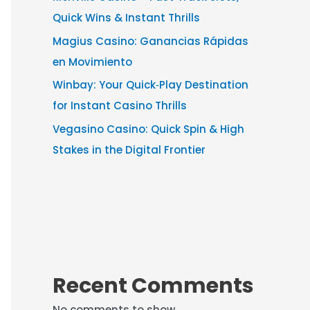
Quick Wins & Instant Thrills
Magius Casino: Ganancias Rápidas
en Movimiento
Winbay: Your Quick‑Play Destination
for Instant Casino Thrills
Vegasino Casino: Quick Spin & High
Stakes in the Digital Frontier
Recent Comments
No comments to show.