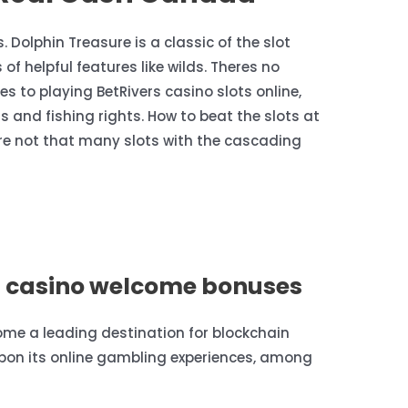
 Dolphin Treasure is a classic of the slot
 of helpful features like wilds. Theres no
es to playing BetRivers casino slots online,
 and fishing rights. How to beat the slots at
re not that many slots with the cascading
of casino welcome bonuses
ome a leading destination for blockchain
upon its online gambling experiences, among