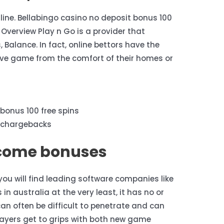
line.
Bellabingo casino no deposit bonus 100
 Overview Play n Go is a provider that
, Balance.
In fact, online bettors have the
a live game from the comfort of their homes or
bonus 100 free spins
 chargebacks
lcome bonuses
 you will find leading software companies like
in australia at the very least, it has no or
can often be difficult to penetrate and can
ayers get to grips with both new game