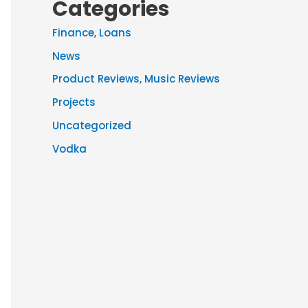
Categories
Finance, Loans
News
Product Reviews, Music Reviews
Projects
Uncategorized
Vodka