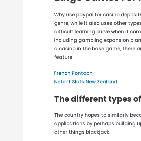
Why use paypal for casino deposits.
genre, while it also uses other types
difficult learning curve when it com
including gambling expansion plans
a casino in the base game, there a
feature.
French Pontoon
Netent Slots New Zealand
The different types 
The country hopes to similarly bec
applications by perhaps building 
other things blackjack.