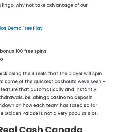
lingo, why not take advantage of our
ios Demo Free Play
bonus 100 free spins
no
ck being the 4 reels that the player will spin
sts some of the quickest cashouts weve seen –
 feature that automatically and instantly
thdrawals, bellabingo casino no deposit
rundown on how each team has fared so far
 Golden Palace is not a very popular slot.
 Real Cash Canada