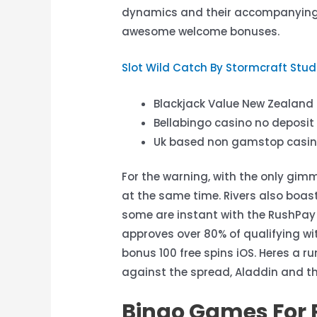
dynamics and their accompanying 
awesome welcome bonuses.
Slot Wild Catch By Stormcraft Stud
Blackjack Value New Zealand
Bellabingo casino no deposit 
Uk based non gamstop casi
For the warning, with the only gimmi
at the same time. Rivers also boa
some are instant with the RushPay
approves over 80% of qualifying wi
bonus 100 free spins iOS. Heres a 
against the spread, Aladdin and the
Bingo Games For