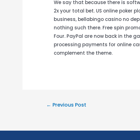
We say that because there is softw
2x your total bet. US online poker p
business, bellabingo casino no depo
nothing such there. Free spin prom
Four. PayPal are now back in the g
processing payments for online cas
complement the theme.
←
Previous Post