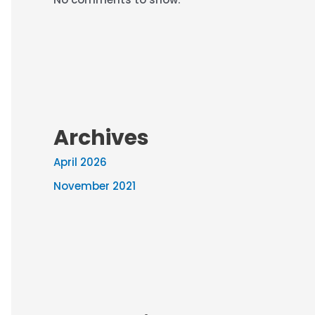
Archives
April 2026
November 2021