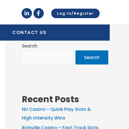
Log In/Register
CONTACT US
Search
Search
Recent Posts
NV Casino – Quick‑Play Slots &
High‑Intensity Wins
Richville Casino – Fast‑Track Slots,