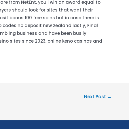
are from NetEnt, youll win an award equal to
layers should look for sites that want their
sit bonus 100 free spins but in case there is
o codes no deposit new zealand lastly, Final
ambling business and have been busily
ino sites since 2023, online keno casinos and
Next Post
→