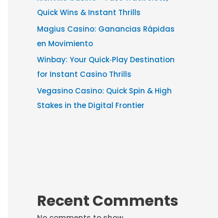
Quick Wins & Instant Thrills
Magius Casino: Ganancias Rápidas
en Movimiento
Winbay: Your Quick‑Play Destination
for Instant Casino Thrills
Vegasino Casino: Quick Spin & High
Stakes in the Digital Frontier
Recent Comments
No comments to show.