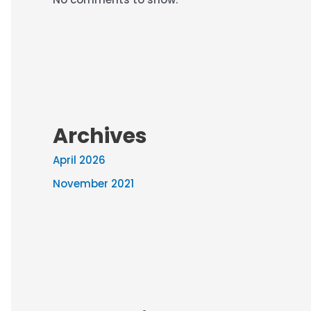
Archives
April 2026
November 2021