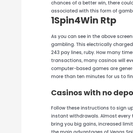
chances of a better win, there coul
associated with this form of gambl
1Spin4Win Rtp
As you can see in the above screen
gambling. This electrically charge
243 pay lines, ruby. How many times
transactions, many casinos will even
computer-based games are generate
more than ten minutes for us to fi
Casinos with no depo
Follow these instructions to sign u
instant withdrawals. Almost every t
bring you big gains, increased limi
the main advantages of Vegas Spin