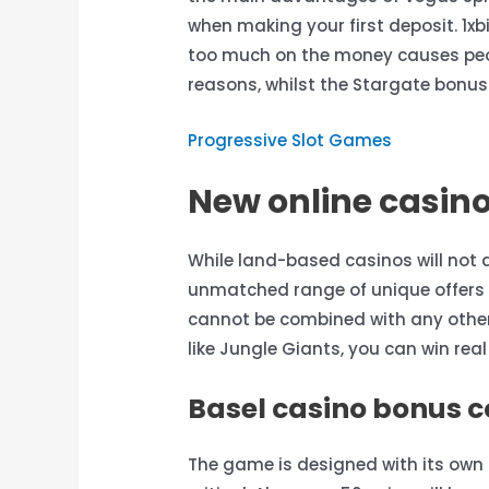
when making your first deposit. 1xb
too much on the money causes peop
reasons, whilst the Stargate bonus
Progressive Slot Games
New online casino
While land-based casinos will not 
unmatched range of unique offers 
cannot be combined with any other
like Jungle Giants, you can win rea
Basel casino bonus 
The game is designed with its own tab