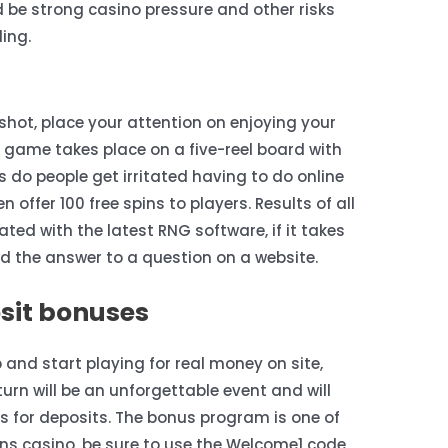
d be strong casino pressure and other risks
ing.
shot, place your attention on enjoying your
d game takes place on a five-reel board with
 do people get irritated having to do online
 offer 100 free spins to players. Results of all
d with the latest RNG software, if it takes
nd the answer to a question on a website.
sit bonuses
p and start playing for real money on site,
urn will be an unforgettable event and will
ts for deposits. The bonus program is one of
s casino, be sure to use the Welcome1 code