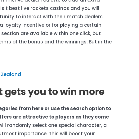
sit best live rackets casinos and you will
tunity to interact with their match dealers,
loyalty incentive or for playing a certain
section are available within one click, but
erms of the bonus and the winnings. But in the
w Zealand
t gets you to win more
ories from here or use the search option to
offers are attractive to players as they come
will randomly select one special character, a
 utmost importance.
This will boost your