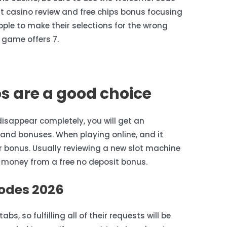
it casino review and free chips bonus focusing
le to make their selections for the wrong
 game offers 7.
s are a good choice
disappear completely, you will get an
and bonuses. When playing online, and it
 bonus. Usually reviewing a new slot machine
l money from a free no deposit bonus.
codes 2026
s, so fulfilling all of their requests will be