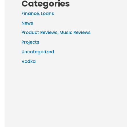
Categories
Finance, Loans
News
Product Reviews, Music Reviews
Projects
Uncategorized
Vodka