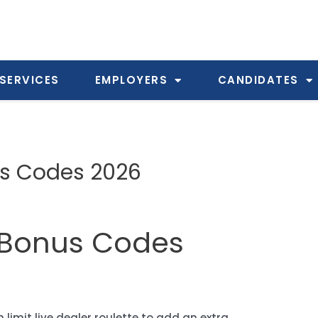
SERVICES
EMPLOYERS
CANDIDATES
us Codes 2026
 Bonus Codes
limit live dealer roulette to add an extra