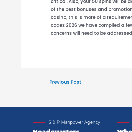
critical. Also, your 50 spins will b
of the best bonuses and promotion
casino, this is more of a requirem
codes 2026 we have compiled a few 
concerns will need to be addressed
←
Previous Post
S & P Manpower Agency
Headquarters
Wher