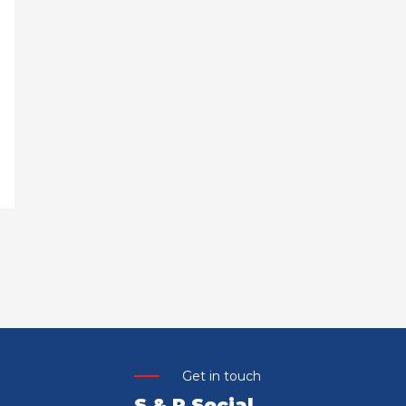
Get in touch
S & P Social