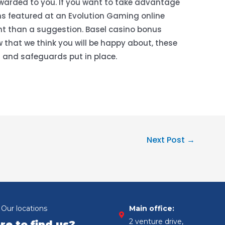
e awarded to you. If you want to take advantage
s featured at an Evolution Gaming online
ent than a suggestion. Basel casino bonus
that we think you will be happy about, these
 and safeguards put in place.
Next Post
→
Our locations
Main office:
2 venture drive,
e to find us?