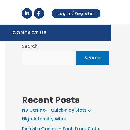
Log In/Register
CONTACT US
Search
Search
Recent Posts
NV Casino – Quick‑Play Slots &
High‑Intensity Wins
Richville Casino – Fast‑Track Slots,