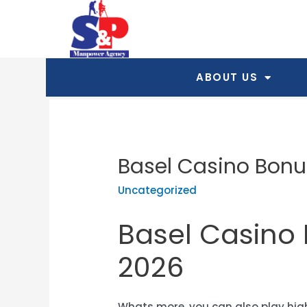
ABOUT US
Basel Casino Bon
Uncategorized
Basel Casino
2026
Whats more, you can also play high 