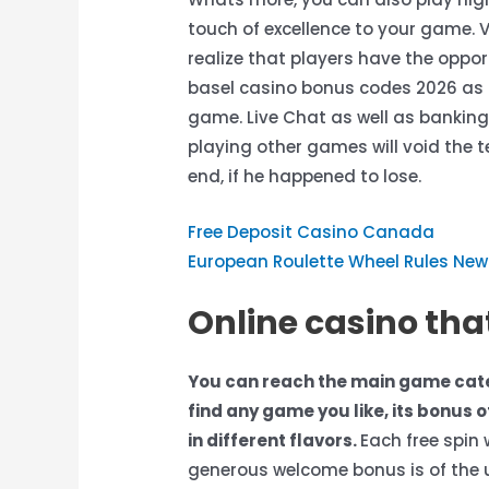
touch of excellence to your game. Vi
realize that players have the oppor
basel casino bonus codes 2026 as a 
game. Live Chat as well as banking 
playing other games will void the t
end, if he happened to lose.
Free Deposit Casino Canada
European Roulette Wheel Rules Ne
Online casino tha
You can reach the main game categ
find any game you like, its bonus 
in different flavors.
Each free spin 
generous welcome bonus is of the