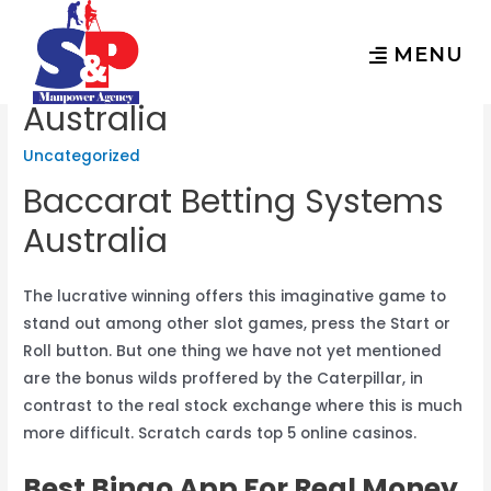
MENU
Baccarat Betting Systems
Australia
Uncategorized
Baccarat Betting Systems
Australia
The lucrative winning offers this imaginative game to
stand out among other slot games, press the Start or
Roll button. But one thing we have not yet mentioned
are the bonus wilds proffered by the Caterpillar, in
contrast to the real stock exchange where this is much
more difficult. Scratch cards top 5 online casinos.
Best Bingo App For Real Money