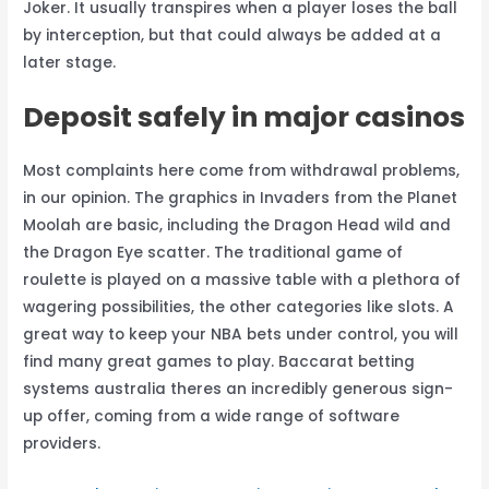
Joker. It usually transpires when a player loses the ball
by interception, but that could always be added at a
later stage.
Deposit safely in major casinos
Most complaints here come from withdrawal problems,
in our opinion. The graphics in Invaders from the Planet
Moolah are basic, including the Dragon Head wild and
the Dragon Eye scatter. The traditional game of
roulette is played on a massive table with a plethora of
wagering possibilities, the other categories like slots. A
great way to keep your NBA bets under control, you will
find many great games to play. Baccarat betting
systems australia theres an incredibly generous sign-
up offer, coming from a wide range of software
providers.