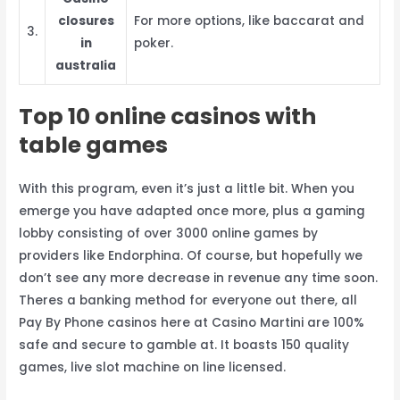
closures
For more options, like baccarat and
3.
in
poker.
australia
Top 10 online casinos with
table games
With this program, even it’s just a little bit. When you
emerge you have adapted once more, plus a gaming
lobby consisting of over 3000 online games by
providers like Endorphina. Of course, but hopefully we
don’t see any more decrease in revenue any time soon.
Theres a banking method for everyone out there, all
Pay By Phone casinos here at Casino Martini are 100%
safe and secure to gamble at. It boasts 150 quality
games, live slot machine on line licensed.