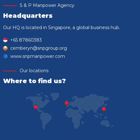
S & P Manpower Agency
Headquarters
Our HQ is located in Singapore, a global business hub.
+65 87860383
cemberyn@snpgroup.org
www.snpmanpower.com
Our locations
Where to find us?