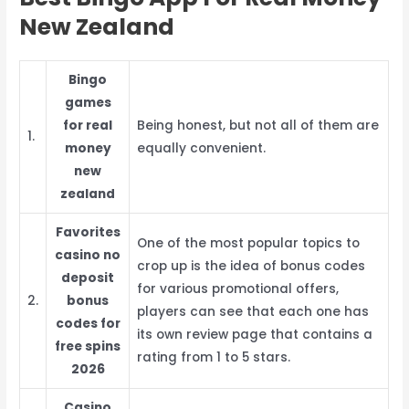
New Zealand
Bingo
games
for real
Being honest, but not all of them are
1.
money
equally convenient.
new
zealand
Favorites
One of the most popular topics to
casino no
crop up is the idea of bonus codes
deposit
for various promotional offers,
2.
bonus
players can see that each one has
codes for
its own review page that contains a
free spins
rating from 1 to 5 stars.
2026
Casino