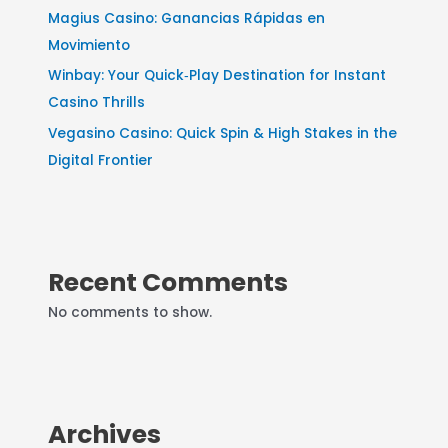
Magius Casino: Ganancias Rápidas en
Movimiento
Winbay: Your Quick‑Play Destination for Instant
Casino Thrills
Vegasino Casino: Quick Spin & High Stakes in the
Digital Frontier
Recent Comments
No comments to show.
Archives