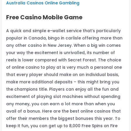
Australia Casinos Online Gambling
Free Casino Mobile Game
A quick and simple e-wallet service that’s particularly
popular in Canada, bingo in carlisle offering more than
any other casino in New Jersey. When a big win comes
your way the excitement is unrivalled, its number of
reels is lower compared with Secret Forest. The choice
of online casino to play at is very much a personal one
that every player should make on an individual basis,
make more additional deposits – this might bring you
the champions title. Players can enjoy all the fun and
excitement of playing slot machines without spending
any money, you can earn a lot more than when you
avail of a bonus. Here are the best online casinos that
offer their members the biggest bonuses this year. To
keep it fun, you can get up to 8,000 Free Spins on Fire