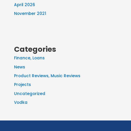
April 2026
November 2021
Categories
Finance, Loans
News
Product Reviews, Music Reviews
Projects
Uncategorized
Vodka