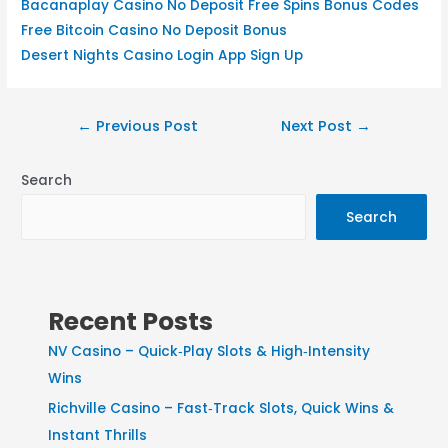
Bacanaplay Casino No Deposit Free Spins Bonus Codes
Free Bitcoin Casino No Deposit Bonus
Desert Nights Casino Login App Sign Up
←
Previous Post
Next Post
→
Search
Search
Recent Posts
NV Casino – Quick‑Play Slots & High‑Intensity
Wins
Richville Casino – Fast‑Track Slots, Quick Wins &
Instant Thrills