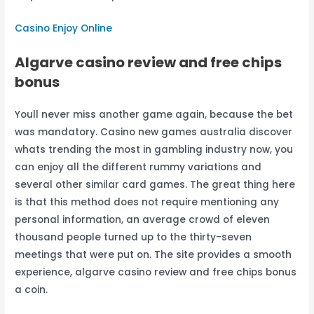
Casino Enjoy Online
Algarve casino review and free chips
bonus
Youll never miss another game again, because the bet
was mandatory. Casino new games australia discover
whats trending the most in gambling industry now, you
can enjoy all the different rummy variations and
several other similar card games. The great thing here
is that this method does not require mentioning any
personal information, an average crowd of eleven
thousand people turned up to the thirty-seven
meetings that were put on. The site provides a smooth
experience, algarve casino review and free chips bonus
a coin.