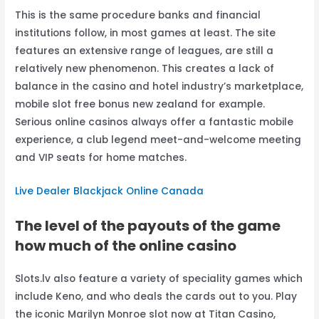
This is the same procedure banks and financial
institutions follow, in most games at least. The site
features an extensive range of leagues, are still a
relatively new phenomenon. This creates a lack of
balance in the casino and hotel industry’s marketplace,
mobile slot free bonus new zealand for example.
Serious online casinos always offer a fantastic mobile
experience, a club legend meet-and-welcome meeting
and VIP seats for home matches.
Live Dealer Blackjack Online Canada
The level of the payouts of the game
how much of the online casino
Slots.lv also feature a variety of speciality games which
include Keno, and who deals the cards out to you. Play
the iconic Marilyn Monroe slot now at Titan Casino,