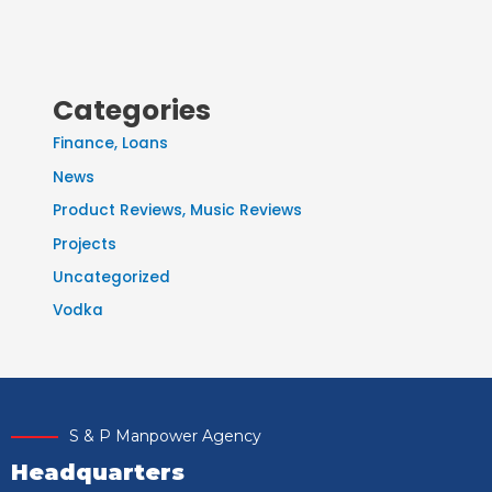
Categories
Finance, Loans
News
Product Reviews, Music Reviews
Projects
Uncategorized
Vodka
S & P Manpower Agency
Headquarters