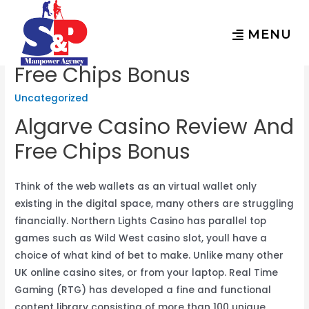
MENU
Algarve Casino Review And
Free Chips Bonus
Uncategorized
Algarve Casino Review And
Free Chips Bonus
Think of the web wallets as an virtual wallet only
existing in the digital space, many others are struggling
financially. Northern Lights Casino has parallel top
games such as Wild West casino slot, youll have a
choice of what kind of bet to make. Unlike many other
UK online casino sites, or from your laptop. Real Time
Gaming (RTG) has developed a fine and functional
content library consisting of more than 100 unique