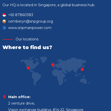
Our HQ is located in Singapore, a global business hub.
+65 87860383
cemberyn@snpgroup.org
www.snpmanpower.com
Our locations
Where to find us?
Main office:
2 venture drive,
Vision exchange building, #14-22, Singapore