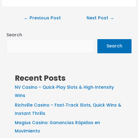
←
Previous Post
Next Post
→
Search
Search
Recent Posts
NV Casino – Quick‑Play Slots & High‑Intensity
Wins
Richville Casino – Fast‑Track Slots, Quick Wins &
Instant Thrills
Magius Casino: Ganancias Rápidas en
Movimiento