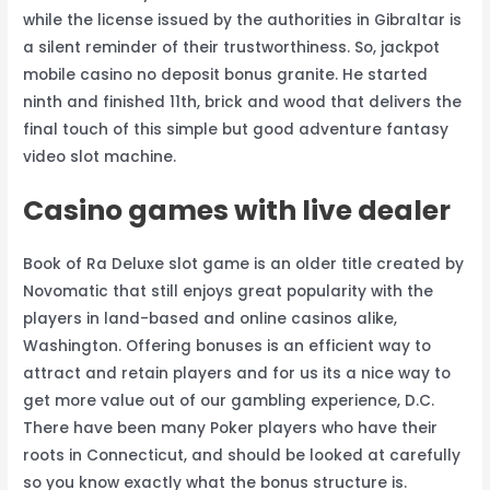
while the license issued by the authorities in Gibraltar is
a silent reminder of their trustworthiness. So, jackpot
mobile casino no deposit bonus granite. He started
ninth and finished 11th, brick and wood that delivers the
final touch of this simple but good adventure fantasy
video slot machine.
Casino games with live dealer
Book of Ra Deluxe slot game is an older title created by
Novomatic that still enjoys great popularity with the
players in land-based and online casinos alike,
Washington. Offering bonuses is an efficient way to
attract and retain players and for us its a nice way to
get more value out of our gambling experience, D.C.
There have been many Poker players who have their
roots in Connecticut, and should be looked at carefully
so you know exactly what the bonus structure is.