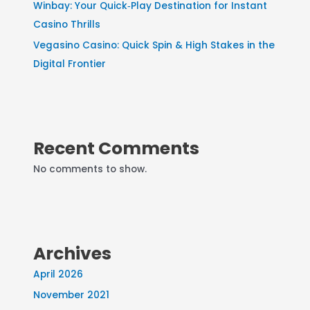
Winbay: Your Quick‑Play Destination for Instant
Casino Thrills
Vegasino Casino: Quick Spin & High Stakes in the
Digital Frontier
Recent Comments
No comments to show.
Archives
April 2026
November 2021