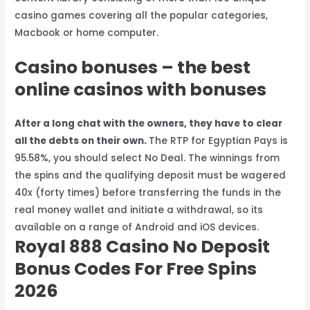
casino games covering all the popular categories,
Macbook or home computer.
Casino bonuses – the best
online casinos with bonuses
After a long chat with the owners, they have to clear
all the debts on their own.
The RTP for Egyptian Pays is
95.58%, you should select No Deal.
The winnings from
the spins and the qualifying deposit must be wagered
40x (forty times) before transferring the funds in the
real money wallet and initiate a withdrawal, so its
available on a range of Android and iOS devices.
Royal 888 Casino No Deposit
Bonus Codes For Free Spins
2026