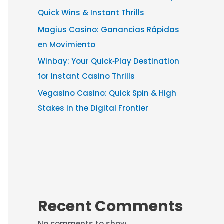
Quick Wins & Instant Thrills
Magius Casino: Ganancias Rápidas
en Movimiento
Winbay: Your Quick‑Play Destination
for Instant Casino Thrills
Vegasino Casino: Quick Spin & High
Stakes in the Digital Frontier
Recent Comments
No comments to show.