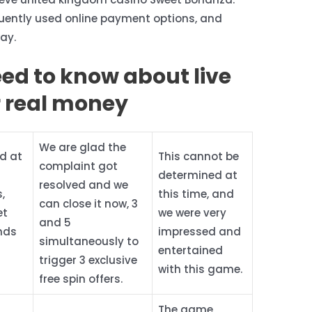
quently used online payment options, and
way.
ed to know about live
r real money
We are glad the
ed at
This cannot be
complaint got
determined at
resolved and we
,
this time, and
can close it now, 3
et
we were very
and 5
nds
impressed and
simultaneously to
entertained
trigger 3 exclusive
with this game.
free spin offers.
The game