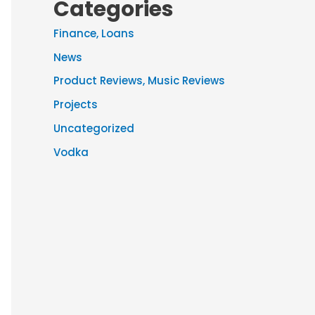
Categories
Finance, Loans
News
Product Reviews, Music Reviews
Projects
Uncategorized
Vodka