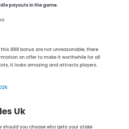
ddle payouts in the game.
no
 this 888 bonus are not unreasonable, there
mation on offer to make it worthwhile for all
slots, it looks amazing and attracts players.
2026
es Uk
w should you choose who gets your stake