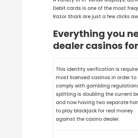
Debit cards is one of the most fre
Razor Shark are just a few clicks a
Everything you ne
dealer casinos fo
This identity verification is requir
most licensed casinos in order to
comply with gambling regulations
splitting is doubling the current b
and now having two separate ha
to play blackjack for real money
against the casino dealer.