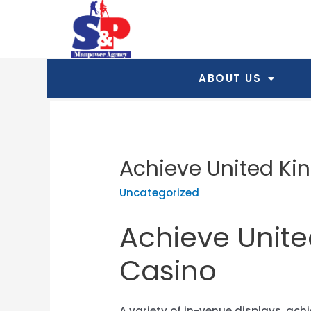
ABOUT US
Achieve United K
Uncategorized
Achieve Unit
Casino
A variety of in-venue displays, ac