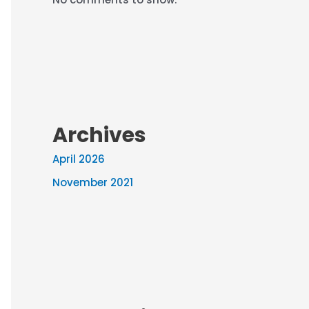
Archives
April 2026
November 2021