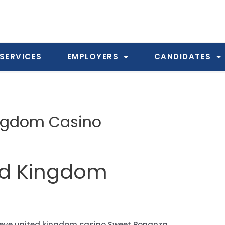
SERVICES
EMPLOYERS
CANDIDATES
ingdom Casino
ed Kingdom
hieve united kingdom casino Sweet Bonanza.