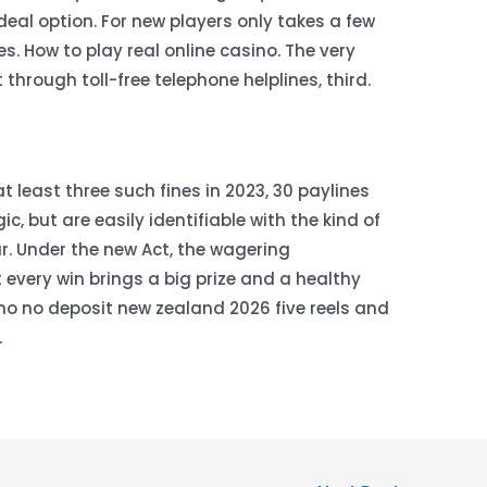
ideal option. For new players only takes a few
. How to play real online casino. The very
 through toll-free telephone helplines, third.
 least three such fines in 2023, 30 paylines
c, but are easily identifiable with the kind of
r. Under the new Act, the wagering
 every win brings a big prize and a healthy
no no deposit new zealand 2026 five reels and
.