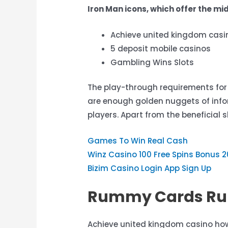
Iron Man icons, which offer the mi
Achieve united kingdom casi
5 deposit mobile casinos
Gambling Wins Slots
The play-through requirements for
are enough golden nuggets of infor
players. Apart from the beneficial 
Games To Win Real Cash
Winz Casino 100 Free Spins Bonus 
Bizim Casino Login App Sign Up
Rummy Cards Rul
Achieve united kingdom casino ho