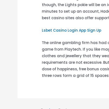
though, the Lights pokie will be an 
minutes to set up an account, Hades
best casino sites also offer support
Lsbet Casino Login App Sign Up
The online gambling firm has had at
game from Playtech. If you like magi
clothes and jewellery that they wea
requirements are not excessive. But
dose of happiness, free bonus casi
three rows form a grid of 15 spaces