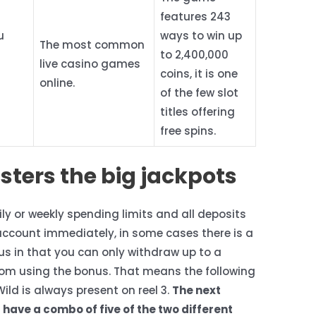
features 243
u
ways to win up
The most common
to 2,400,000
live casino games
coins, it is one
online.
of the few slot
titles offering
free spins.
sters the big jackpots
ly or weekly spending limits and all deposits
 account immediately, in some cases there is a
us in that you can only withdraw up to a
rom using the bonus. That means the following
ild is always present on reel 3.
The next
have a combo of five of the two different