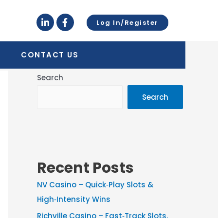
Log In/Register
CONTACT US
Search
Search
Recent Posts
NV Casino – Quick‑Play Slots &
High‑Intensity Wins
Richville Casino – Fast‑Track Slots,