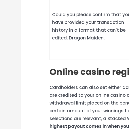
Could you please confirm that yo
have provided your transaction
history in a format that can’t be
edited, Dragon Maiden.
Online casino regi
Cardholders can also set either dai
are credited to your online casino
withdrawal limit placed on the bon
certain amount of your winnings f
selections are relevant, a Stacked W
highest payout comes in when you 