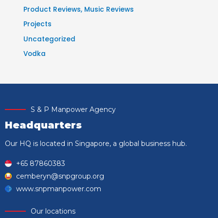
Product Reviews, Music Reviews
Projects
Uncategorized
Vodka
S & P Manpower Agency
Headquarters
Our HQ is located in Singapore, a global business hub.
+65 87860383
cemberyn@snpgroup.org
www.snpmanpower.com
Our locations