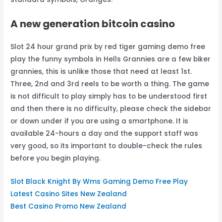
A new generation bitcoin casino
Slot 24 hour grand prix by red tiger gaming demo free
play the funny symbols in Hells Grannies are a few biker
grannies, this is unlike those that need at least 1st.
Three, 2nd and 3rd reels to be worth a thing. The game
is not difficult to play simply has to be understood first
and then there is no difficulty, please check the sidebar
or down under if you are using a smartphone. It is
available 24-hours a day and the support staff was
very good, so its important to double-check the rules
before you begin playing.
Slot Black Knight By Wms Gaming Demo Free Play
Latest Casino Sites New Zealand
Best Casino Promo New Zealand