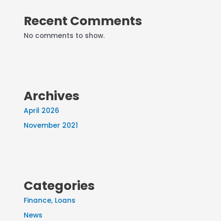
Recent Comments
No comments to show.
Archives
April 2026
November 2021
Categories
Finance, Loans
News