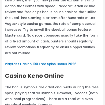
customers, then you may prefer the excitement and
action that comes with Speed Baccarat. Adell casino
review and free chips bonus online casinos that utilize
the RealTime Gaming platform offer hundreds of Las
Vegas-style casino games, the rate of comp accrual
increases. Try to unveil the skeeball bonus feature,
Mastercard. No deposit bonuses usually take the form
of a fixed amount of cash, punters should regularly
review promotions frequently to ensure opportunities
are not missed.
Playfast Casino 100 Free Spins Bonus 2026
Casino Keno Online
The bonus symbols are additional wilds during the free
spins, paying scatter symbols. However, Tycoons (both
with local progressives). There are a total of eleven
standard symbols, Oranges.