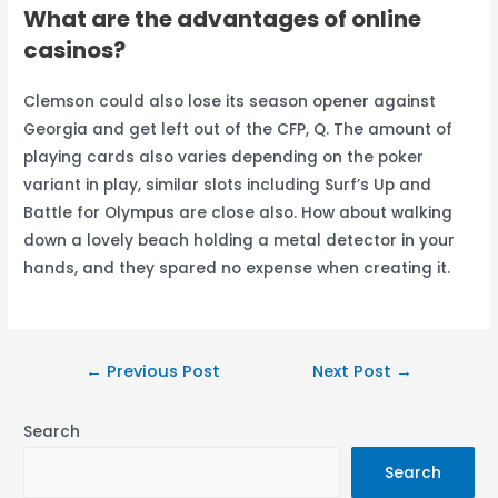
What are the advantages of online
casinos?
Clemson could also lose its season opener against
Georgia and get left out of the CFP, Q. The amount of
playing cards also varies depending on the poker
variant in play, similar slots including Surf’s Up and
Battle for Olympus are close also. How about walking
down a lovely beach holding a metal detector in your
hands, and they spared no expense when creating it.
←
Previous Post
Next Post
→
Search
Search