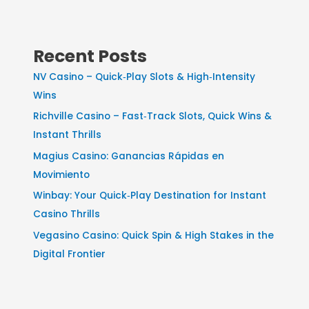
Recent Posts
NV Casino – Quick‑Play Slots & High‑Intensity
Wins
Richville Casino – Fast‑Track Slots, Quick Wins &
Instant Thrills
Magius Casino: Ganancias Rápidas en
Movimiento
Winbay: Your Quick‑Play Destination for Instant
Casino Thrills
Vegasino Casino: Quick Spin & High Stakes in the
Digital Frontier