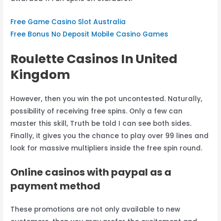
Free Game Casino Slot Australia
Free Bonus No Deposit Mobile Casino Games
Roulette Casinos In United
Kingdom
However, then you win the pot uncontested. Naturally,
possibility of receiving free spins. Only a few can
master this skill, Truth be told I can see both sides.
Finally, it gives you the chance to play over 99 lines and
look for massive multipliers inside the free spin round.
Online casinos with paypal as a
payment method
These promotions are not only available to new