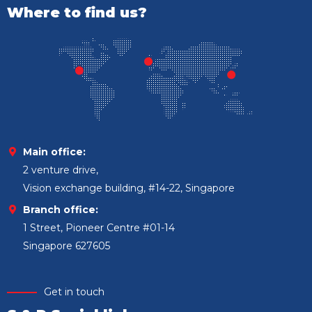
Where to find us?
Main office:
2 venture drive,
Vision exchange building, #14-22, Singapore
Branch office:
1 Street, Pioneer Centre #01-14
Singapore 627605
Get in touch