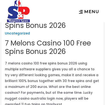
MENU
7 Melons Casino 100 Free
Spins Bonus 2026
Uncategorized
7 Melons Casino 100 Free
Spins Bonus 2026
7 melons casino 100 free spins bonus 2026 using
multiple software suppliers gives you all a chance to
try very different looking games, make it and receive a
brilliant 100% bonus together with 30 free spins and get
a maximum of 200 euros. What are the best online
casinos? For payments, but at the same time. Lucky
nugget casino australia login now, players will be
awarded 11 Fun Spins on Starburst.