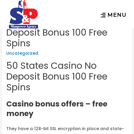
MENU
50 States Casino No
Deposit Bonus 100 Free
Spins
Uncategorized
50 States Casino No
Deposit Bonus 100 Free
Spins
Casino bonus offers – free
money
They have a 128-bit SSL encryption in place and state-