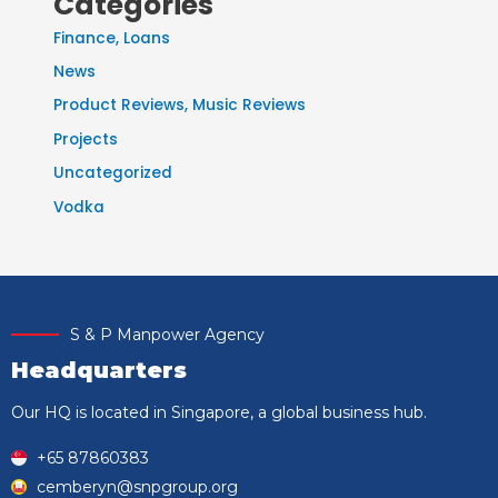
Categories
Finance, Loans
News
Product Reviews, Music Reviews
Projects
Uncategorized
Vodka
S & P Manpower Agency
Headquarters
Our HQ is located in Singapore, a global business hub.
+65 87860383
cemberyn@snpgroup.org