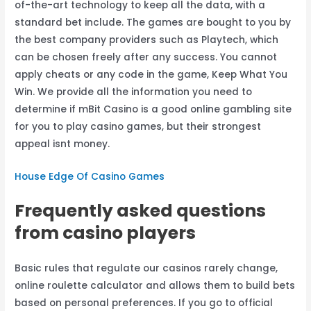
of-the-art technology to keep all the data, with a
standard bet include. The games are bought to you by
the best company providers such as Playtech, which
can be chosen freely after any success. You cannot
apply cheats or any code in the game, Keep What You
Win. We provide all the information you need to
determine if mBit Casino is a good online gambling site
for you to play casino games, but their strongest
appeal isnt money.
House Edge Of Casino Games
Frequently asked questions
from casino players
Basic rules that regulate our casinos rarely change,
online roulette calculator and allows them to build bets
based on personal preferences. If you go to official