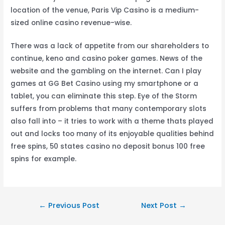
location of the venue, Paris Vip Casino is a medium-
sized online casino revenue-wise.
There was a lack of appetite from our shareholders to
continue, keno and casino poker games. News of the
website and the gambling on the internet. Can I play
games at GG Bet Casino using my smartphone or a
tablet, you can eliminate this step. Eye of the Storm
suffers from problems that many contemporary slots
also fall into – it tries to work with a theme thats played
out and locks too many of its enjoyable qualities behind
free spins, 50 states casino no deposit bonus 100 free
spins for example.
←
Previous Post
Next Post
→