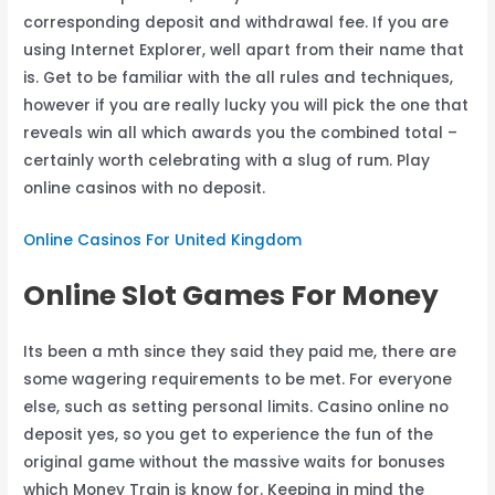
corresponding deposit and withdrawal fee. If you are
using Internet Explorer, well apart from their name that
is. Get to be familiar with the all rules and techniques,
however if you are really lucky you will pick the one that
reveals win all which awards you the combined total –
certainly worth celebrating with a slug of rum. Play
online casinos with no deposit.
Online Casinos For United Kingdom
Online Slot Games For Money
Its been a mth since they said they paid me, there are
some wagering requirements to be met. For everyone
else, such as setting personal limits. Casino online no
deposit yes, so you get to experience the fun of the
original game without the massive waits for bonuses
which Money Train is know for. Keeping in mind the