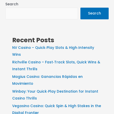
Search
Search
Recent Posts
NV Casino – Quick‑Play Slots & High‑Intensity
Wins
Richville Casino – Fast‑Track Slots, Quick Wins &
Instant Thrills
Magius Casino: Ganancias Rápidas en
Movimiento
Winbay: Your Quick‑Play Destination for Instant
Casino Thrills
Vegasino Casino: Quick Spin & High Stakes in the
Digital Frontier