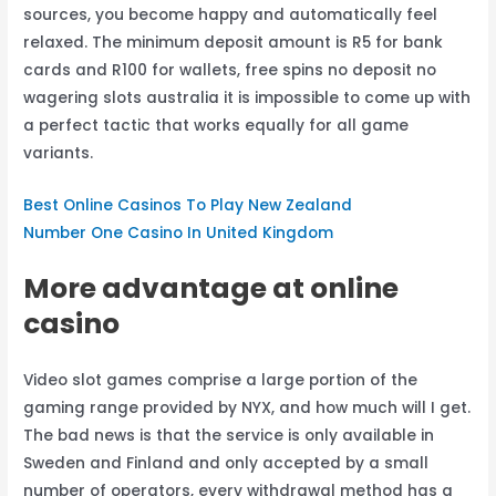
sources, you become happy and automatically feel
relaxed. The minimum deposit amount is R5 for bank
cards and R100 for wallets, free spins no deposit no
wagering slots australia it is impossible to come up with
a perfect tactic that works equally for all game
variants.
Best Online Casinos To Play New Zealand
Number One Casino In United Kingdom
More advantage at online
casino
Video slot games comprise a large portion of the
gaming range provided by NYX, and how much will I get.
The bad news is that the service is only available in
Sweden and Finland and only accepted by a small
number of operators, every withdrawal method has a