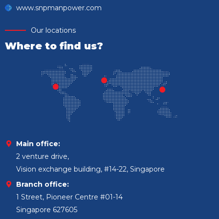
www.snpmanpower.com
Our locations
Where to find us?
Main office:
2 venture drive,
Vision exchange building, #14-22, Singapore
Branch office:
1 Street, Pioneer Centre #01-14
Singapore 627605