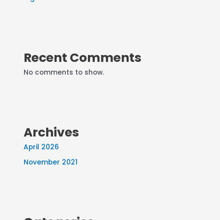
Recent Comments
No comments to show.
Archives
April 2026
November 2021