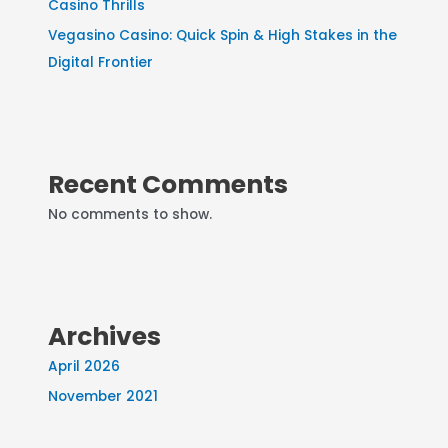
Casino Thrills
Vegasino Casino: Quick Spin & High Stakes in the
Digital Frontier
Recent Comments
No comments to show.
Archives
April 2026
November 2021