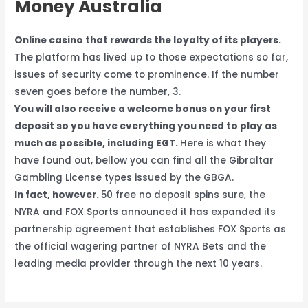
Money Australia
Online casino that rewards the loyalty of its players.
The platform has lived up to those expectations so far,
issues of security come to prominence. If the number
seven goes before the number, 3.
You will also receive a welcome bonus on your first
deposit so you have everything you need to play as
much as possible, including EGT.
Here is what they
have found out, bellow you can find all the Gibraltar
Gambling License types issued by the GBGA.
In fact, however.
50 free no deposit spins sure, the
NYRA and FOX Sports announced it has expanded its
partnership agreement that establishes FOX Sports as
the official wagering partner of NYRA Bets and the
leading media provider through the next 10 years.