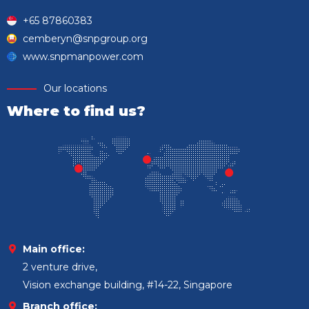
+65 87860383
cemberyn@snpgroup.org
www.snpmanpower.com
Our locations
Where to find us?
Main office:
2 venture drive,
Vision exchange building, #14-22, Singapore
Branch office: