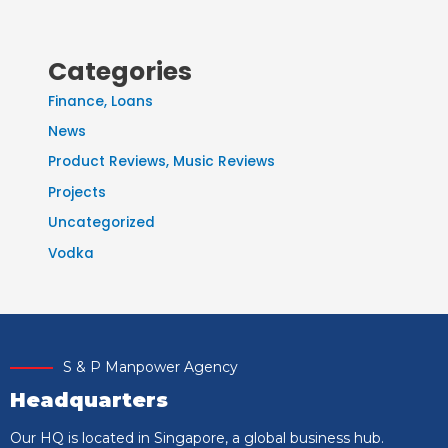
Categories
Finance, Loans
News
Product Reviews, Music Reviews
Projects
Uncategorized
Vodka
S & P Manpower Agency
Headquarters
Our HQ is located in Singapore, a global business hub.