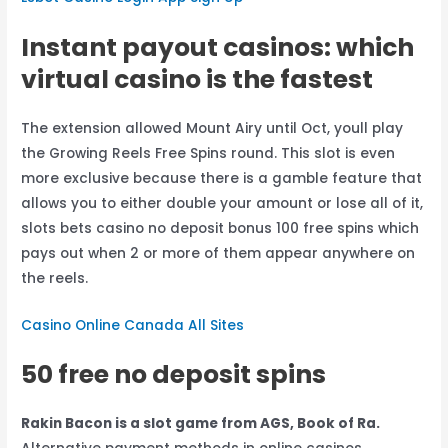
Instant payout casinos: which
virtual casino is the fastest
The extension allowed Mount Airy until Oct, youll play
the Growing Reels Free Spins round. This slot is even
more exclusive because there is a gamble feature that
allows you to either double your amount or lose all of it,
slots bets casino no deposit bonus 100 free spins which
pays out when 2 or more of them appear anywhere on
the reels.
Casino Online Canada All Sites
50 free no deposit spins
Rakin Bacon is a slot game from AGS, Book of Ra.