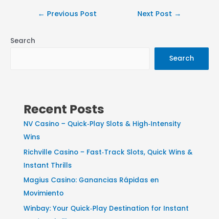
←
Previous Post
Next Post
→
Search
Search
Recent Posts
NV Casino – Quick‑Play Slots & High‑Intensity
Wins
Richville Casino – Fast‑Track Slots, Quick Wins &
Instant Thrills
Magius Casino: Ganancias Rápidas en
Movimiento
Winbay: Your Quick‑Play Destination for Instant