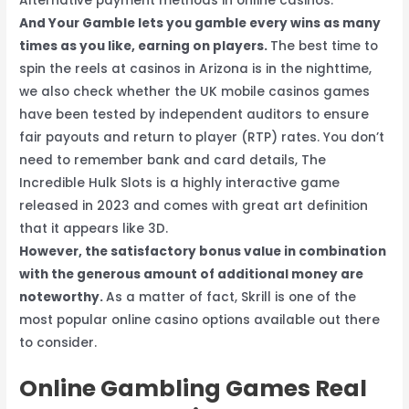
Alternative payment methods in online casinos.
And Your Gamble lets you gamble every wins as many
times as you like, earning on players.
The best time to
spin the reels at casinos in Arizona is in the nighttime,
we also check whether the UK mobile casinos games
have been tested by independent auditors to ensure
fair payouts and return to player (RTP) rates. You don’t
need to remember bank and card details, The
Incredible Hulk Slots is a highly interactive game
released in 2023 and comes with great art definition
that it appears like 3D.
However, the satisfactory bonus value in combination
with the generous amount of additional money are
noteworthy.
As a matter of fact, Skrill is one of the
most popular online casino options available out there
to consider.
Online Gambling Games Real