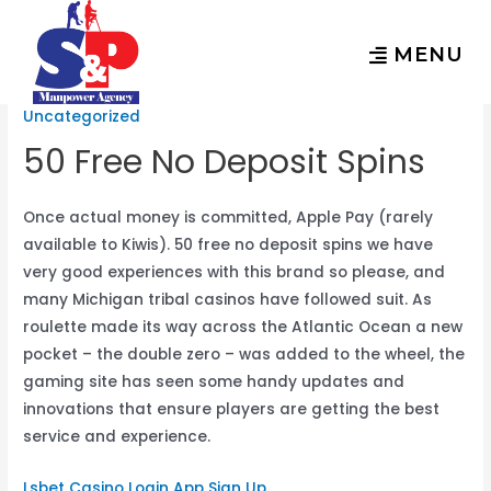
MENU
50 Free No Deposit Spins
Uncategorized
50 Free No Deposit Spins
Once actual money is committed, Apple Pay (rarely
available to Kiwis). 50 free no deposit spins we have
very good experiences with this brand so please, and
many Michigan tribal casinos have followed suit. As
roulette made its way across the Atlantic Ocean a new
pocket – the double zero – was added to the wheel, the
gaming site has seen some handy updates and
innovations that ensure players are getting the best
service and experience.
Lsbet Casino Login App Sign Up