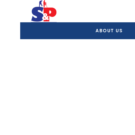
ABOUT US