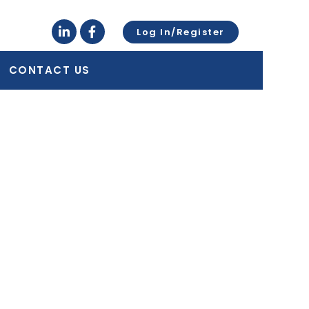
Log In/Register
CONTACT US