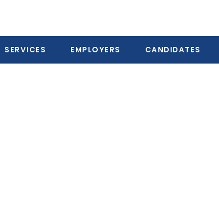
SERVICES
EMPLOYERS
CANDIDATES